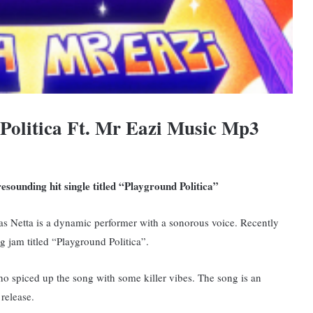
Politica Ft. Mr Eazi Music Mp3
esounding hit single titled “Playground Politica”
 as Netta is a dynamic performer with a sonorous voice. Recently
g jam titled “Playground Politica”.
o spiced up the song with some killer vibes.
The song is an
 release.