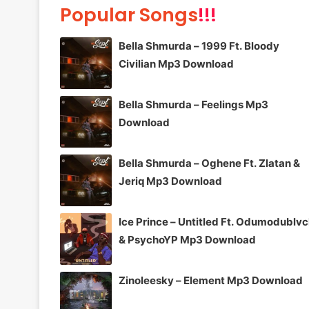
Popular Songs
!!!
Bella Shmurda – 1999 Ft. Bloody
Civilian Mp3 Download
Bella Shmurda – Feelings Mp3
Download
Bella Shmurda – Oghene Ft. Zlatan &
Jeriq Mp3 Download
Ice Prince – Untitled Ft. Odumodublv
& PsychoYP Mp3 Download
Zinoleesky – Element Mp3 Download