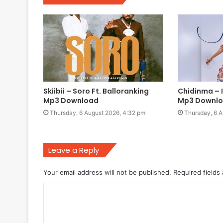
Skiibii – Soro Ft. Balloranking
Chidinma –
Mp3 Download
Mp3 Downl
Thursday, 6 August 2026, 4:32 pm
Thursday, 6 A
Leave a Reply
Your email address will not be published.
Required fields
C
o
m