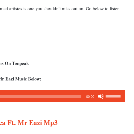
nted artistes is one you shouldn’t miss out on. Go below to listen
ums On Tonpeak
Mr Eazi Music Below;
Use
00:00
Up/Down
Arrow
keys
ica Ft. Mr Eazi Mp3
to
increase