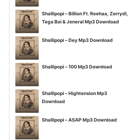
Shallipopi – Billion Ft. Reehaa, Zerrydl,
Tega Boi & Jeneral Mp3 Download
Shallipopi – Dey Mp3 Download
Shallipopi – 100 Mp3 Download
Shallipopi – Hightension Mp3
Download
Shallipopi – ASAP Mp3 Download