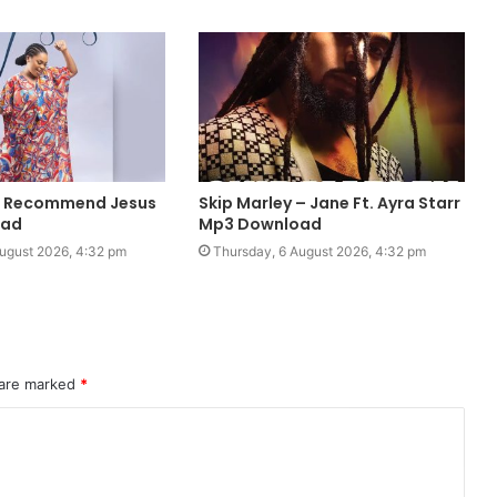
 I Recommend Jesus
Skip Marley – Jane Ft. Ayra Starr
oad
Mp3 Download
ugust 2026, 4:32 pm
Thursday, 6 August 2026, 4:32 pm
 are marked
*