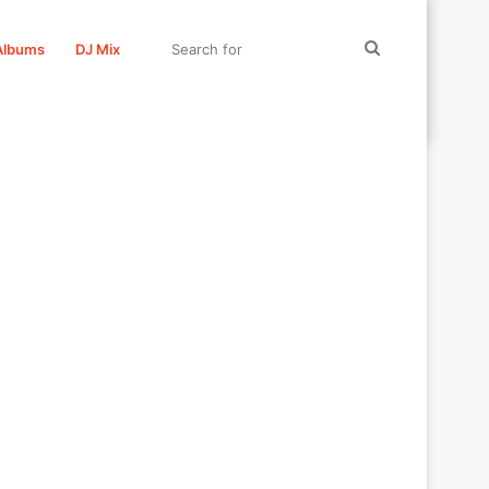
Search
Albums
DJ Mix
for