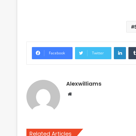
Linke
Facebook
Twitter
Alexwilliams
Website
Related Articles