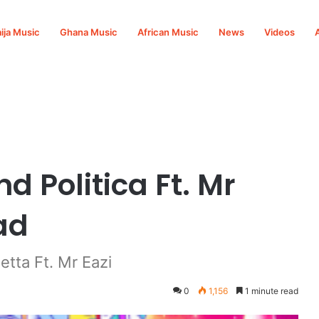
ija Music
Ghana Music
African Music
News
Videos
i Mp3 Download
d Politica Ft. Mr
ad
tta Ft. Mr Eazi
0
1,156
1 minute read