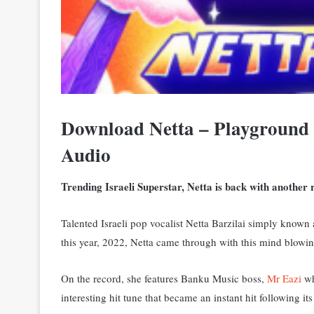
Download Netta – Playground 
Audio
Trending Israeli Superstar, Netta is back with another r
Talented Israeli pop vocalist Netta Barzilai simply known
this year, 2022, Netta came through with this mind blowin
On the record, she features Banku Music boss,
Mr Eazi
wh
interesting hit tune that became an instant hit following its