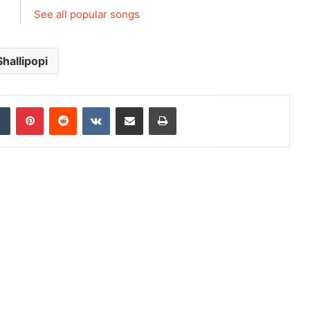
See all popular songs
Shallipopi
dIn
Tumblr
Pinterest
Reddit
VKontakte
Share via Email
Print