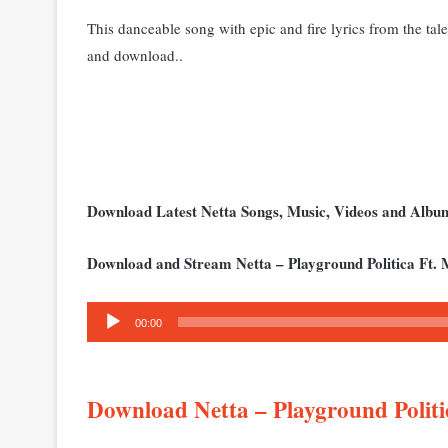
This danceable song with epic and fire lyrics from the tale
and download..
Download Latest Netta Songs, Music, Videos and Alb
Download and Stream Netta – Playground Politica Ft. 
Audio
00:00
Player
Download Netta – Playground Polit