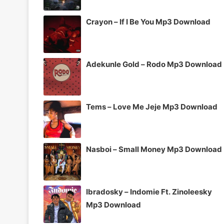
Crayon – If I Be You Mp3 Download
Adekunle Gold – Rodo Mp3 Download
Tems – Love Me Jeje Mp3 Download
Nasboi – Small Money Mp3 Download
Ibradosky – Indomie Ft. Zinoleesky
Mp3 Download