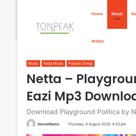
Home
Music
Na
Artists
Home
/
Music
/
Netta – Playground Politica Ft. Mr Eaz
Music
Naija Music
Popular Songs
Netta – Playgroun
Eazi Mp3 Downlo
Download Playground Politica by Ne
Alexwilliams
Thursday, 6 August 2026, 4:32 pm