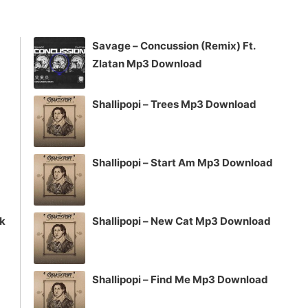
or
decrease
Savage – Concussion (Remix) Ft.
volume.
Zlatan Mp3 Download
Shallipopi – Trees Mp3 Download
Shallipopi – Start Am Mp3 Download
ck
Shallipopi – New Cat Mp3 Download
Shallipopi – Find Me Mp3 Download