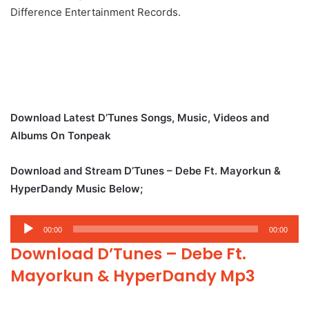
Difference Entertainment Records.
Download Latest D’Tunes Songs, Music, Videos and
Albums On Tonpeak
Download and Stream D’Tunes – Debe Ft. Mayorkun &
HyperDandy Music Below;
Audio
00:00
00:00
Player
Download D’Tunes – Debe Ft.
Mayorkun & HyperDandy Mp3