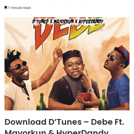
1 minute read
Download D’Tunes – Debe Ft.
Mayorkun & HyperDandy