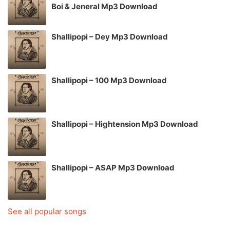
Boi & Jeneral Mp3 Download
Shallipopi – Dey Mp3 Download
Shallipopi – 100 Mp3 Download
Shallipopi – Hightension Mp3 Download
Shallipopi – ASAP Mp3 Download
See all popular songs