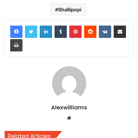
Shallipopi
LinkedIn
Tumblr
Pinterest
Reddit
VKontakte
Share via Email
Print
Alexwilliams
Website
Related Articles