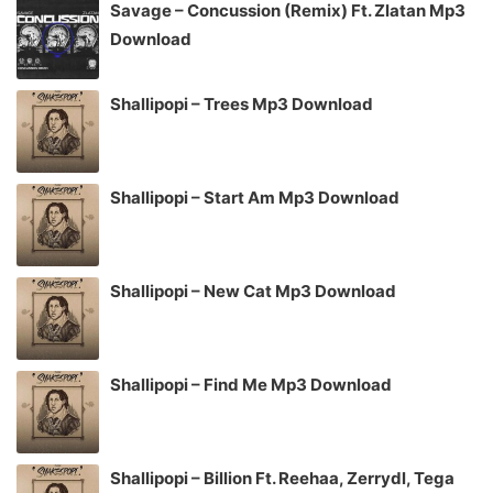
Savage – Concussion (Remix) Ft. Zlatan Mp3
Download
Shallipopi – Trees Mp3 Download
Shallipopi – Start Am Mp3 Download
Shallipopi – New Cat Mp3 Download
Shallipopi – Find Me Mp3 Download
Shallipopi – Billion Ft. Reehaa, Zerrydl, Tega