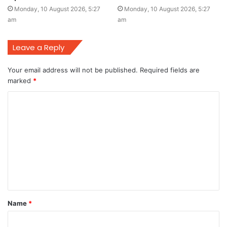
Monday, 10 August 2026, 5:27
Monday, 10 August 2026, 5:27
am
am
Leave a Reply
Your email address will not be published.
Required fields are
marked
*
C
o
m
m
e
n
t
Name
*
*