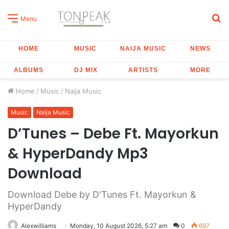
S
Menu
fo
HOME
MUSIC
NAIJA MUSIC
NEWS
ALBUMS
DJ MIX
ARTISTS
MORE
Home
/
Music
/
Naija Music
Music
Naija Music
D’Tunes – Debe Ft. Mayorkun
& HyperDandy Mp3
Download
Download Debe by D'Tunes Ft. Mayorkun &
HyperDandy
Alexwilliams
Monday, 10 August 2026, 5:27 am
0
697