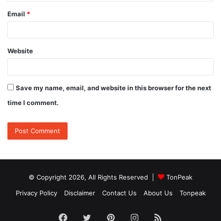
Email
*
Website
Save my name, email, and website in this browser for the next
time I comment.
© Copyright 2026, All Rights Reserved |
TonPeak
Privacy Policy
Disclaimer
Contact Us
About Us
Tonpeak
Facebook
Twitter
Pinterest
Instagram
RSS