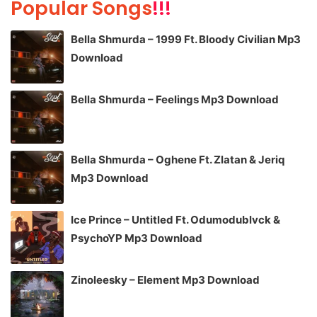
Popular Songs
!!!
Bella Shmurda – 1999 Ft. Bloody Civilian Mp3
Download
Bella Shmurda – Feelings Mp3 Download
Bella Shmurda – Oghene Ft. Zlatan & Jeriq
Mp3 Download
Ice Prince – Untitled Ft. Odumodublvck &
PsychoYP Mp3 Download
Zinoleesky – Element Mp3 Download