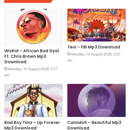
Teni – FBI Mp3 Download
WizKid – African Bad Gyal
Monday, 10 August 2026, 5:27
Ft. Chris Brown Mp3
am
Download
Monday, 10 August 2026, 5:27
am
Bad Boy Timz – Up Forever
Camidoh – Beautiful Mp3
Mp3 Download
Download