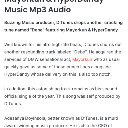
Music Mp3 Audio
Buzzing Music producer, D’Tunes drops another cracking
tune named “Debe” featuring Mayorkun & HyperDandy
Well known for his afro high-life beats, D’tunes churns out
another resounding track labeled “Debe”. He acquired the
services of DMW sensational act,
Mayorkun
who as usual
quickly gave us some of those punch lines alongside
HyperDandy whose delivery on this is also top notch.
In addition, this astonishing track remains as his second
official single of the year. This song was self produced by
D’Tunes.
Adesanya Doyinsola, better known as D’Tunes, is a multi
award-winning music producer. He is also the CEO of