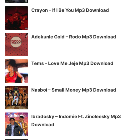
Crayon – If I Be You Mp3 Download
Adekunle Gold – Rodo Mp3 Download
Tems – Love Me Jeje Mp3 Download
Nasboi – Small Money Mp3 Download
Ibradosky – Indomie Ft. Zinoleesky Mp3
Download