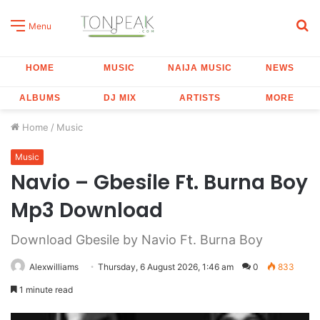
S
Menu
fo
HOME
MUSIC
NAIJA MUSIC
NEWS
ALBUMS
DJ MIX
ARTISTS
MORE
Home
/
Music
Music
Navio – Gbesile Ft. Burna Boy
Mp3 Download
Download Gbesile by Navio Ft. Burna Boy
Alexwilliams
Thursday, 6 August 2026, 1:46 am
0
833
1 minute read