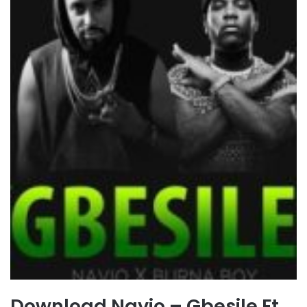
Download Navio – Gbesile Ft.