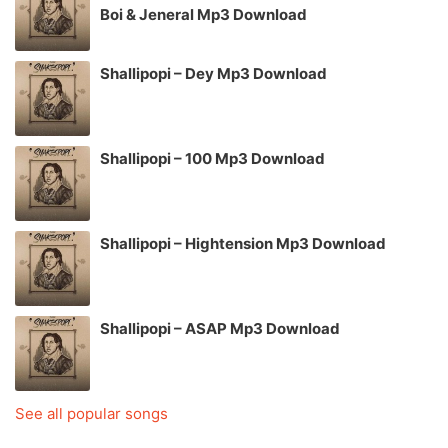
Boi & Jeneral Mp3 Download
Shallipopi – Dey Mp3 Download
Shallipopi – 100 Mp3 Download
Shallipopi – Hightension Mp3 Download
Shallipopi – ASAP Mp3 Download
See all popular songs