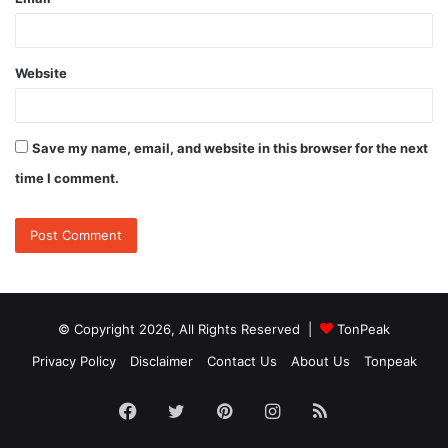
Website
Save my name, email, and website in this browser for the next
time I comment.
© Copyright 2026, All Rights Reserved |
TonPeak
Privacy Policy
Disclaimer
Contact Us
About Us
Tonpeak
Facebook
Twitter
Pinterest
Instagram
RSS