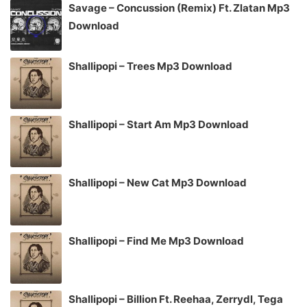
Savage – Concussion (Remix) Ft. Zlatan Mp3
Download
Shallipopi – Trees Mp3 Download
Shallipopi – Start Am Mp3 Download
Shallipopi – New Cat Mp3 Download
Shallipopi – Find Me Mp3 Download
Shallipopi – Billion Ft. Reehaa, Zerrydl, Tega