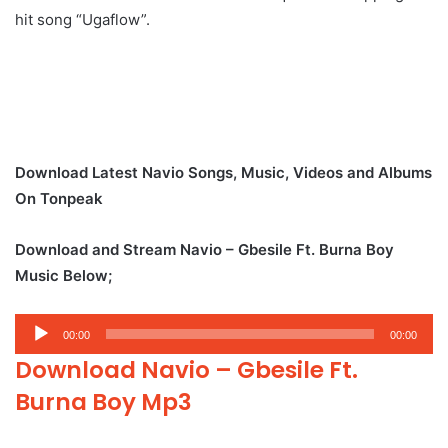
hit song “Ugaflow”.
Download Latest Navio Songs, Music, Videos and Albums
On Tonpeak
Download and Stream Navio – Gbesile Ft. Burna Boy
Music Below;
Audio
00:00
00:00
Player
Download Navio – Gbesile Ft.
Burna Boy Mp3