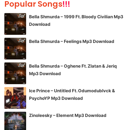
Popular Songs
!!!
Bella Shmurda – 1999 Ft. Bloody Civilian Mp3
Download
Bella Shmurda – Feelings Mp3 Download
Bella Shmurda – Oghene Ft. Zlatan & Jeriq
Mp3 Download
Ice Prince – Untitled Ft. Odumodublvck &
PsychoYP Mp3 Download
Zinoleesky – Element Mp3 Download