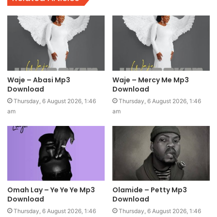
Waje – Abasi Mp3
Waje – Mercy Me Mp3
Download
Download
Thursday, 6 August 2026, 1:46
Thursday, 6 August 2026, 1:46
am
am
Omah Lay – Ye Ye Ye Mp3
Olamide – Petty Mp3
Download
Download
Thursday, 6 August 2026, 1:46
Thursday, 6 August 2026, 1:46