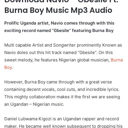
Burna Boy Music Mp3 Audio
Prolific Uganda artist, Navio comes through with this
exciting record named “Gbesile” featuring Burna Boy
Multi capable Artist and Songwriter prominently Known as
Navio doles out this hit track named “Gbesile”. On this
sweet melody, he features Nigerian global musician,
Burna
Boy
.
However, Burna Boy came through with a great verse
containing decent vocals, cool cuts, and incredible lyrics.
This mighty collaboration makes it the first we are seeing
an Ugandan – Nigerian music.
Daniel Lubwama Kigozi is an Ugandan rapper and record
maker. He became well known subsequent to dropping his