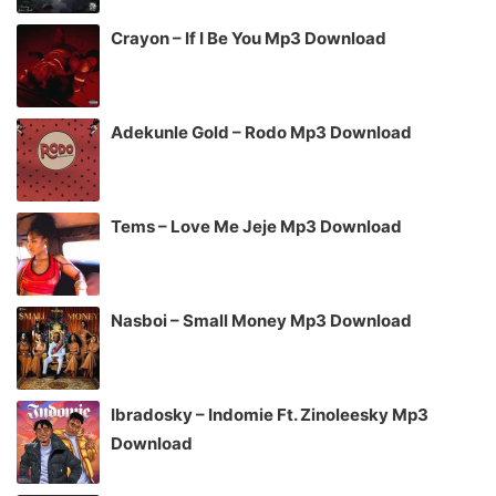
Crayon – If I Be You Mp3 Download
Adekunle Gold – Rodo Mp3 Download
Tems – Love Me Jeje Mp3 Download
Nasboi – Small Money Mp3 Download
Ibradosky – Indomie Ft. Zinoleesky Mp3
Download