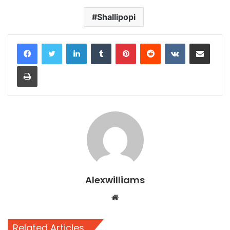
Shallipopi
LinkedIn
Tumblr
Pinterest
Reddit
VKontakte
Share via Email
Print
Alexwilliams
Website
Related Articles