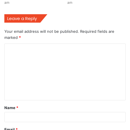
am
am
Leave a Reply
Your email address will not be published.
Required fields are
marked
*
C
o
m
m
e
n
t
Name
*
*
Email
*