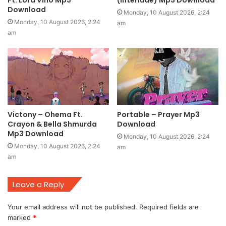
Download
Monday, 10 August 2026, 2:24
Monday, 10 August 2026, 2:24
am
am
Victony – Ohema Ft.
Portable – Prayer Mp3
Crayon & Bella Shmurda
Download
Mp3 Download
Monday, 10 August 2026, 2:24
Monday, 10 August 2026, 2:24
am
am
Leave a Reply
Your email address will not be published.
Required fields are
marked
*