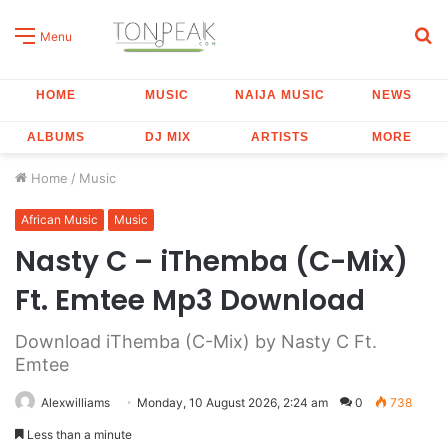
S
Menu
fo
HOME
MUSIC
NAIJA MUSIC
NEWS
ALBUMS
DJ MIX
ARTISTS
MORE
Home
/
Music
African Music
Music
Nasty C – iThemba (C-Mix)
Ft. Emtee Mp3 Download
Download iThemba (C-Mix) by Nasty C Ft.
Emtee
Alexwilliams
Monday, 10 August 2026, 2:24 am
0
738
Less than a minute