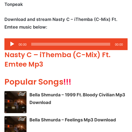
Tonpeak
Download and stream Nasty C – iThemba (C-Mix) Ft.
Emtee music below:
Audio
00:00
00:00
Player
Nasty C – iThemba (C-Mix) Ft.
Emtee Mp3
Popular Songs
!!!
Bella Shmurda – 1999 Ft. Bloody Civilian Mp3
Download
Bella Shmurda – Feelings Mp3 Download