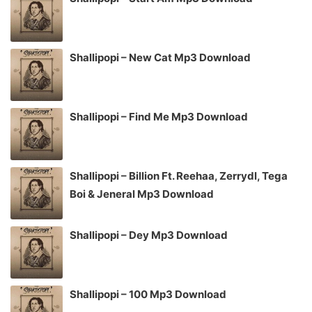
Shallipopi – New Cat Mp3 Download
Shallipopi – Find Me Mp3 Download
Shallipopi – Billion Ft. Reehaa, Zerrydl, Tega
Boi & Jeneral Mp3 Download
Shallipopi – Dey Mp3 Download
Shallipopi – 100 Mp3 Download