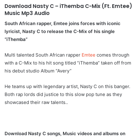
Download Nasty C – iThemba C-Mix (Ft. Emtee)
Music Mp3 Audio
South African rapper, Emtee joins forces with iconic
lyricist, Nasty C to release the C-Mix of his single
“iThemba”
Multi talented South African rapper
Emtee
comes through
with a C-Mix to his hit song titled “iThemba” taken off from
his debut studio Album “Avery”
He teams up with legendary artist, Nasty C on this banger.
Both rap lords did justice to this slow pop tune as they
showcased their raw talents..
Download Nasty C songs, Music videos and albums on