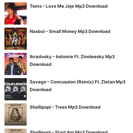
Tems – Love Me Jeje Mp3 Download
Nasboi – Small Money Mp3 Download
Ibradosky – Indomie Ft. Zinoleesky Mp3
Download
Savage – Concussion (Remix) Ft. Zlatan Mp3
Download
Shallipopi – Trees Mp3 Download
Shallipopi – Start Am Mp3 Download