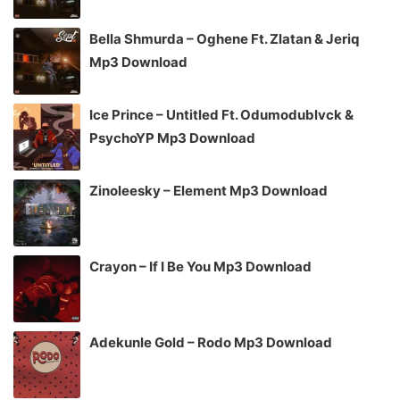
Bella Shmurda – Oghene Ft. Zlatan & Jeriq
Mp3 Download
Ice Prince – Untitled Ft. Odumodublvck &
PsychoYP Mp3 Download
Zinoleesky – Element Mp3 Download
Crayon – If I Be You Mp3 Download
Adekunle Gold – Rodo Mp3 Download