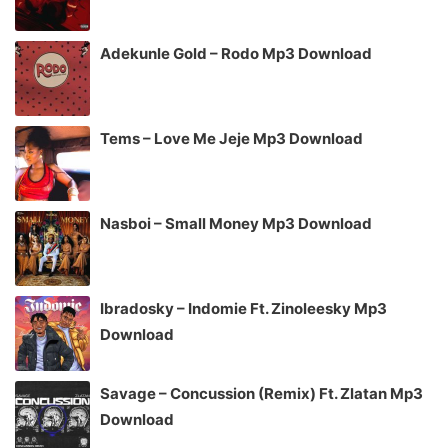
Adekunle Gold – Rodo Mp3 Download
Tems – Love Me Jeje Mp3 Download
Nasboi – Small Money Mp3 Download
Ibradosky – Indomie Ft. Zinoleesky Mp3
Download
Savage – Concussion (Remix) Ft. Zlatan Mp3
Download