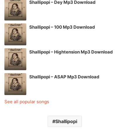
Shallipopi – Dey Mp3 Download
Shallipopi – 100 Mp3 Download
Shallipopi – Hightension Mp3 Download
Shallipopi – ASAP Mp3 Download
See all popular songs
Shallipopi