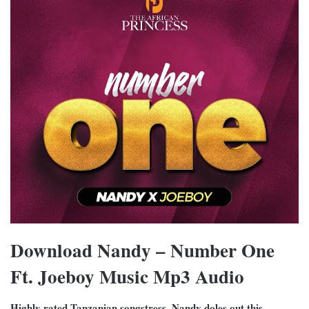
Download Nandy – Number One
Ft. Joeboy Music Mp3 Audio
Highly rated Tanzanian songstress, Nandy doles out this