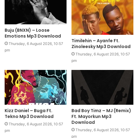
Buju (BNXN) – Loose
Emotions Mp3 Download
Timilehin – Ayanfe Ft.
Thursday, 6 August 2026, 10:57
Zinoleesky Mp3 Download
pm
Thursday, 6 August 2026, 10:57
pm
Kizz Daniel – Buga Ft.
Bad Boy Timz – MJ (Remix)
Tekno Mp3 Download
Ft. Mayorkun Mp3
Download
Thursday, 6 August 2026, 10:57
Thursday, 6 August 2026, 10:57
pm
pm