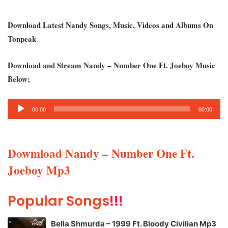
Download Latest Nandy Songs, Music, Videos and Albums On
Tonpeak
Download and Stream Nandy – Number One Ft. Joeboy Music
Below;
Audio
00:00
00:00
Player
Dowmload Nandy – Number One Ft.
Joeboy Mp3
Popular Songs
!!!
Bella Shmurda – 1999 Ft. Bloody Civilian Mp3