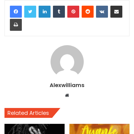
LinkedIn
Tumblr
Pinterest
Reddit
VKontakte
Share via Email
Print
Alexwilliams
Website
Related Articles