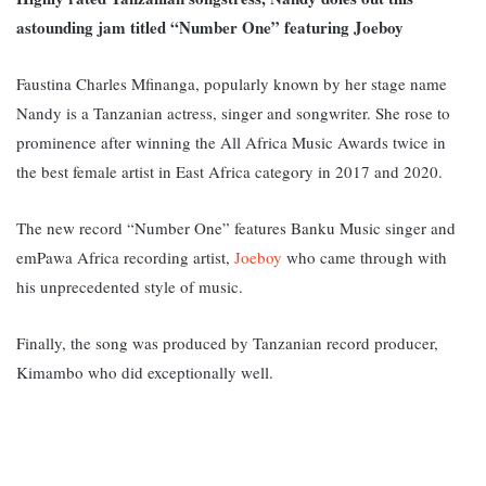
astounding jam titled “Number One” featuring Joeboy
Faustina Charles Mfinanga, popularly known by her stage name
Nandy is a Tanzanian actress, singer and songwriter. She rose to
prominence after winning the All Africa Music Awards twice in
the best female artist in East Africa category in 2017 and 2020.
The new record “Number One” features Banku Music singer and
emPawa Africa recording artist,
Joeboy
who came through with
his unprecedented style of music.
Finally, the song was produced by Tanzanian record producer,
Kimambo who did exceptionally well.