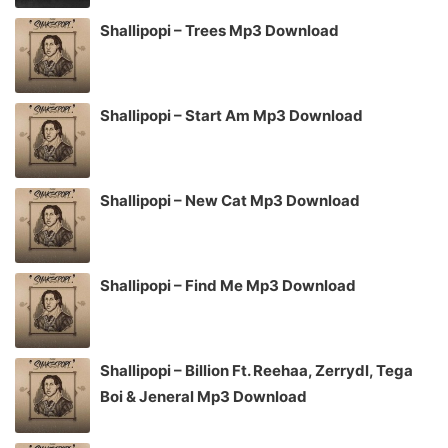
Shallipopi – Trees Mp3 Download
Shallipopi – Start Am Mp3 Download
Shallipopi – New Cat Mp3 Download
Shallipopi – Find Me Mp3 Download
Shallipopi – Billion Ft. Reehaa, Zerrydl, Tega
Boi & Jeneral Mp3 Download