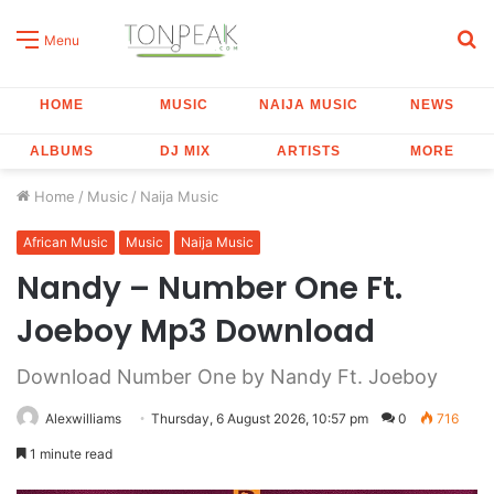
S
Menu
fo
HOME
MUSIC
NAIJA MUSIC
NEWS
ALBUMS
DJ MIX
ARTISTS
MORE
Home
/
Music
/
Naija Music
African Music
Music
Naija Music
Nandy – Number One Ft.
Joeboy Mp3 Download
Download Number One by Nandy Ft. Joeboy
Alexwilliams
Thursday, 6 August 2026, 10:57 pm
0
716
1 minute read