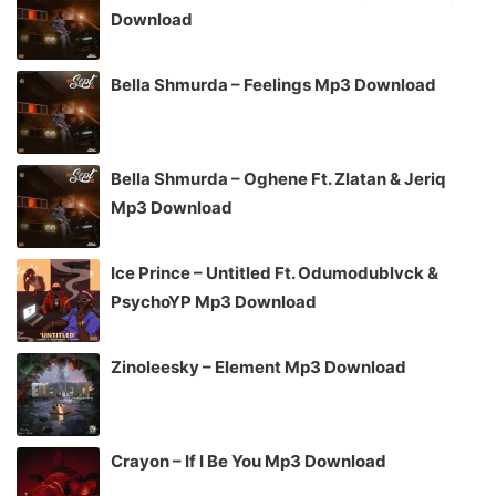
Download
Bella Shmurda – Feelings Mp3 Download
Bella Shmurda – Oghene Ft. Zlatan & Jeriq
Mp3 Download
Ice Prince – Untitled Ft. Odumodublvck &
PsychoYP Mp3 Download
Zinoleesky – Element Mp3 Download
Crayon – If I Be You Mp3 Download