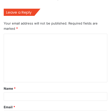
Leave a Reply
Your email address will not be published.
Required fields are
marked
*
C
o
m
m
e
n
t
Name
*
*
Email
*