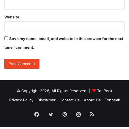
Website
Save my name, email, and website in this browser for the next
time I comment.
© Copyright 2026, All Rights Reserved |
TonPeak
Privacy Policy
Disclaimer
Contact Us
About Us
Tonpeak
Facebook
Twitter
Pinterest
Instagram
RSS