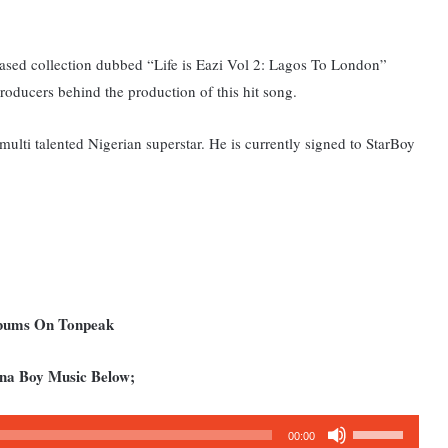
eased collection dubbed “Life is Eazi Vol 2: Lagos To London”
oducers behind the production of this hit song.
ulti talented Nigerian superstar. He is currently signed to StarBoy
lbums On Tonpeak
rna Boy Music Below;
Use
00:00