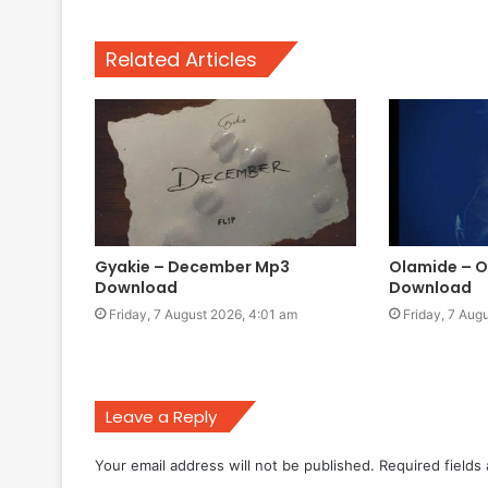
Related Articles
Gyakie – December Mp3
Olamide – 
Download
Download
Friday, 7 August 2026, 4:01 am
Friday, 7 Aug
Leave a Reply
Your email address will not be published.
Required fields