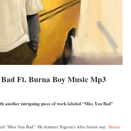
 Bad Ft. Burna Boy Music Mp3
h another intriguing piece of work labeled “Miss You Bad”
tled “Miss You Bad”. He features Nigeria’s Afro fusion star,
Burna