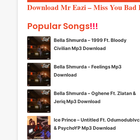
Player
Download Mr Eazi – Miss You Bad 
Popular Songs
!!!
Bella Shmurda – 1999 Ft. Bloody
Civilian Mp3 Download
Bella Shmurda – Feelings Mp3
Download
Bella Shmurda – Oghene Ft. Zlatan &
Jeriq Mp3 Download
Ice Prince – Untitled Ft. Odumodublv
& PsychoYP Mp3 Download