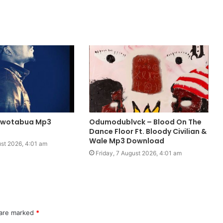
Owotabua Mp3
Odumodublvck – Blood On The
Dance Floor Ft. Bloody Civilian &
Wale Mp3 Download
ust 2026, 4:01 am
Friday, 7 August 2026, 4:01 am
 are marked
*