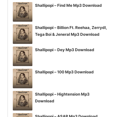
Shallipopi – Find Me Mp3 Download
Shallipopi – Billion Ft. Reehaa, Zerrydl,
Tega Boi & Jeneral Mp3 Download
Shallipopi – Dey Mp3 Download
Shallipopi – 100 Mp3 Download
Shallipopi – Hightension Mp3
Download
Shallipopi – ASAP Mp3 Download