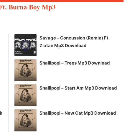
Up/Down
Ft. Burna Boy Mp3
Arrow
keys
to
increase
Savage – Concussion (Remix) Ft.
or
Zlatan Mp3 Download
decrease
volume.
Shallipopi – Trees Mp3 Download
Shallipopi – Start Am Mp3 Download
ck
Shallipopi – New Cat Mp3 Download