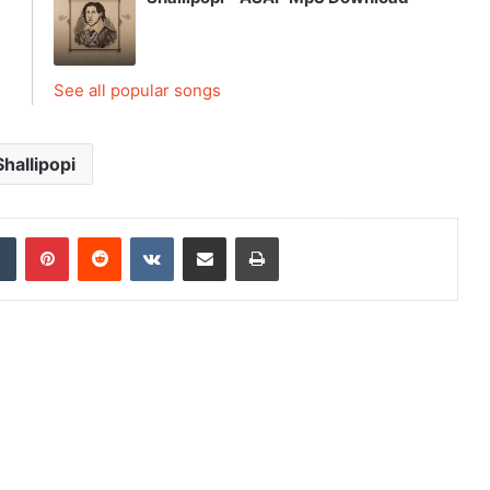
See all popular songs
Shallipopi
dIn
Tumblr
Pinterest
Reddit
VKontakte
Share via Email
Print