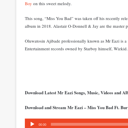
Boy
on this sweet melody.
This song, “Miss You Bad” was taken off his recently rel
album in 2018. Alastair O-Donnell & Jay are the master pr
Oluwatosin Ajibade professionally known as Mr Eazi is a m
Entertainment records owned by Starboy himself, Wizkid.
Download Latest Mr Eazi Songs, Music, Videos and A
Download and Stream Mr Eazi – Miss You Bad Ft. Bu
Audio
00:00