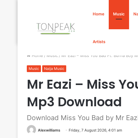
Home
Music
Na
Artists
Home
/
Music
/
Mr Eazi – Miss You Bad Ft. Burna Boy
Music
Naija Music
Mr Eazi – Miss Yo
Mp3 Download
Download Miss You Bad by Mr Eazi
Alexwilliams
Friday, 7 August 2026, 4:01 am