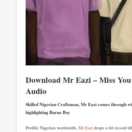
Download Mr Eazi – Miss You
Audio
Skilled Nigerian Craftsman, Mr Eazi comes through wit
highlighting Burna Boy
Prolific Nigerian wordsmith,
Mr Eazi
drops a hit record ti