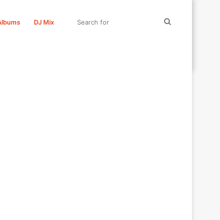
Search
Albums
DJ Mix
for