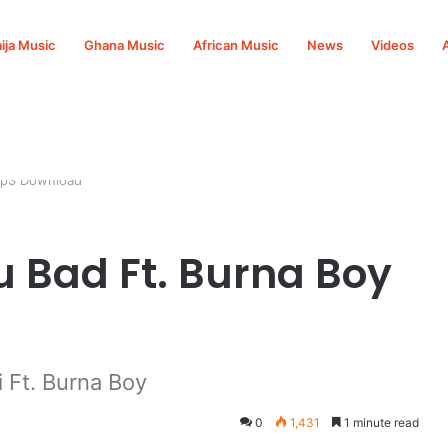
ija Music
Ghana Music
African Music
News
Videos
 Mp3 Download
u Bad Ft. Burna Boy
 Ft. Burna Boy
0
1,431
1 minute read