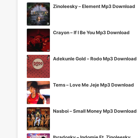
Zinoleesky – Element Mp3 Download
Crayon – If I Be You Mp3 Download
Adekunle Gold – Rodo Mp3 Download
Tems – Love Me Jeje Mp3 Download
Nasboi – Small Money Mp3 Download
Ibradosky – Indomie Ft. Zinoleesky