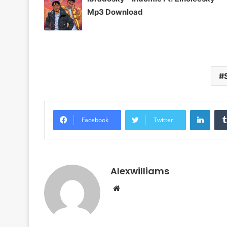
Mp3 Download
Linke
Facebook
Twitter
Alexwilliams
Website