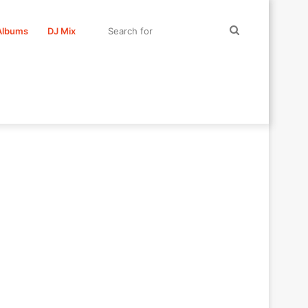
Search
Albums
DJ Mix
for