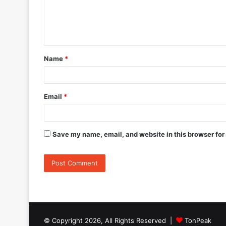
m
e
n
t
Name
*
*
Email
*
Save my name, email, and website in this browser for
© Copyright 2026, All Rights Reserved |
TonPeak