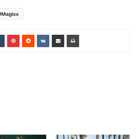
Magixx
dIn
Tumblr
Pinterest
Reddit
VKontakte
Share via Email
Print