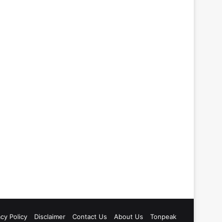
acy Policy
Disclaimer
Contact Us
About Us
Tonpeak