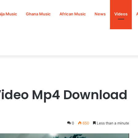
ija Music
Ghana Music
African Music
News
Videos
Video Mp4 Download
0
650
Less than a minute