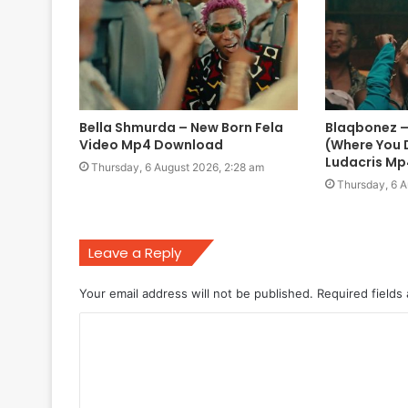
Bella Shmurda – New Born Fela
Blaqbonez – 
Video Mp4 Download
(Where You D
Ludacris M
Thursday, 6 August 2026, 2:28 am
Thursday, 6 A
Leave a Reply
Your email address will not be published.
Required fields
C
o
m