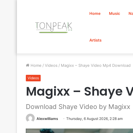
Home
Music
Na
Artists
Home
/
Videos
/
Magixx – Shaye Video Mp4 Download
Videos
Magixx – Shaye 
Download Shaye Video by Magixx
Alexwilliams
Thursday, 6 August 2026, 2:28 am