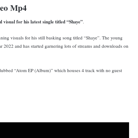
deo Mp4
visual for his latest single titled “Shaye”
.
ning visuals for his still basking song titled “Shaye”. T
he young
year 2022 and has started garnering lots of streams and downloads on
t dubbed “Atom EP (Album)” which houses 4 track with no guest