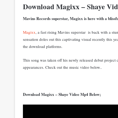
Download Magixx – Shaye Vi
Mavins Records superstar, Magixx is here with a blissful 
Magixx
, a fast rising Mavins superstar is back with a stun
sensation doles out this captivating visual recently this 
the download platforms.
This song was taken off his newly released debut projec
appearances. Check out the music video below..
Download Magixx – Shaye Video Mp4 Below;