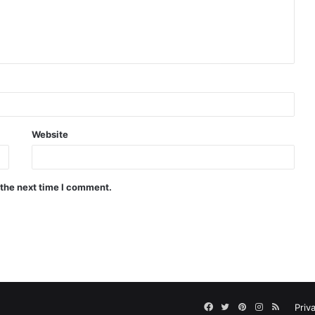
Website
 the next time I comment.
Facebook
Twitter
Pinterest
Instagram
RSS
Priv