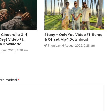
Cinderella Girl
Stany – Only You Video Ft. Rema
ey) Video Ft.
& Offset Mp4 Download
p4 Download
Thursday, 6 August 2026, 2:28 am
ugust 2026, 2:28 am
 are marked
*