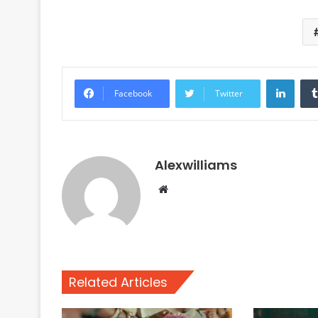
Linke
Facebook
Twitter
Alexwilliams
Website
Related Articles