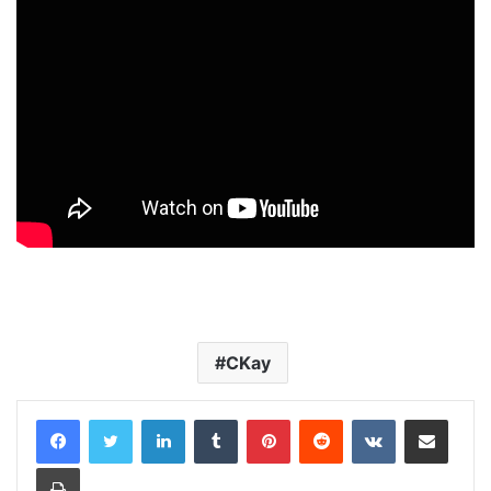
CKay
LinkedIn
Tumblr
Pinterest
Reddit
VKontakte
Share via Email
Print