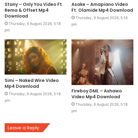
Stany – Only You Video Ft.
Asake – Amapiano Video
Rema & Offset Mp4
Ft. Olamide Mp4 Download
Download
Thursday, 6 August 2026, 5:18
Thursday, 6 August 2026, 5:18
pm
pm
Simi – Naked Wire Video
Mp4 Download
Fireboy DML – Ashawo
Thursday, 6 August 2026, 5:18
Video Mp4 Download
pm
Thursday, 6 August 2026, 5:18
pm
Leave a Reply