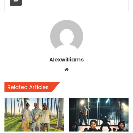
Alexwilliams
Website
Related Articles