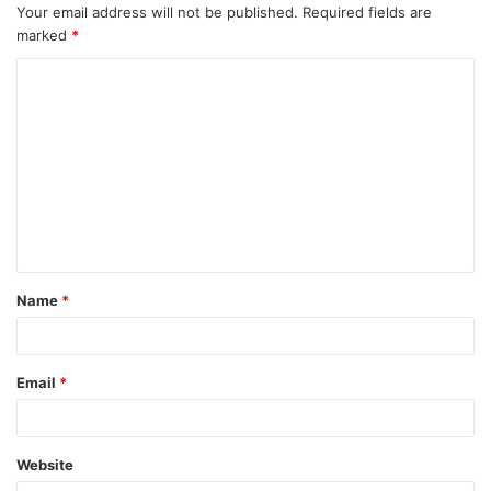
Your email address will not be published.
Required fields are
marked
*
C
o
m
m
e
n
t
Name
*
*
Email
*
Website