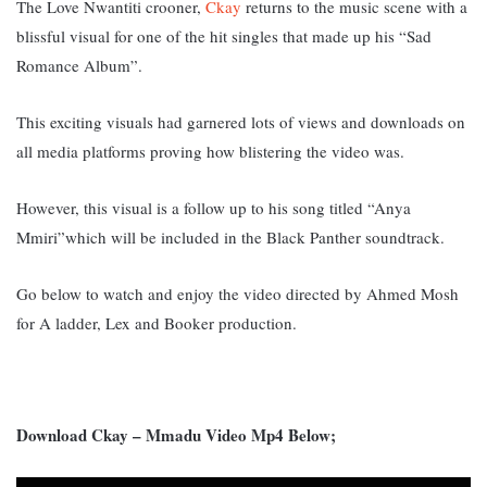
The Love Nwantiti crooner,
Ckay
returns to the music scene with a
blissful visual for one of the hit singles that made up his “Sad
Romance Album”.
This exciting visuals had garnered lots of views and downloads on
all media platforms proving how blistering the video was.
However, this visual is a follow up to his song titled “Anya
Mmiri”which will be included in the Black Panther soundtrack.
Go below to watch and enjoy the video directed by Ahmed Mosh
for A ladder, Lex and Booker production.
Download Ckay – Mmadu Video Mp4 Below;