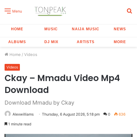
S
Menu
fo
HOME
MUSIC
NAIJA MUSIC
NEWS
ALBUMS
DJ MIX
ARTISTS
MORE
Home
/
Videos
Videos
Ckay – Mmadu Video Mp4
Download
Download Mmadu by Ckay
Alexwilliams
Thursday, 6 August 2026, 5:18 pm
0
636
1 minute read