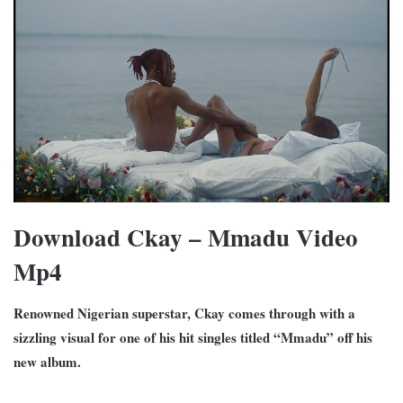
Download Ckay – Mmadu Video
Mp4
Renowned Nigerian superstar, Ckay comes through with a
sizzling visual for one of his hit singles titled “Mmadu” off his
new album.