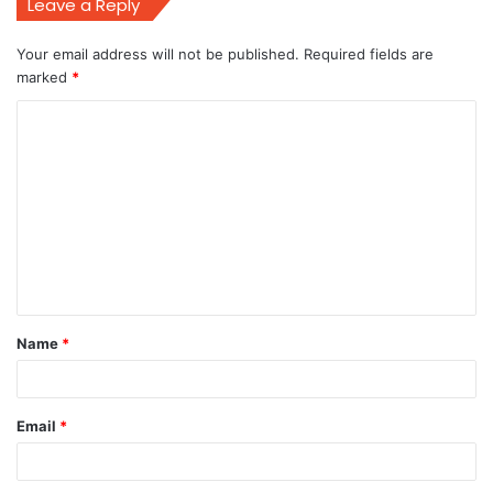
Leave a Reply
Your email address will not be published.
Required fields are
marked
*
C
o
m
m
e
n
t
Name
*
*
Email
*