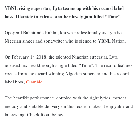
YBNL rising superstar, Lyta teams up with his record label
boss, Olamide to release another lovely jam titled “Time”.
Opeyemi Babatunde Rahim, known professionally as Lyta is a
Nigerian singer and songwriter who is signed to YBNL Nation.
On February 14 2018, the talented Nigerian superstar, Lyta
released his breakthrough single titled “Time”. The record features
vocals from the award winning Nigerian superstar and his record
label boss,
Olamide
.
The heartfelt performance, coupled with the right lyrics, correct
melody and suitable delivery on this record makes it enjoyable and
interesting. Check it out below.