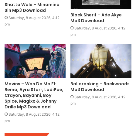
Shatta Wale – Minamino
Sin Mp3 Download
Black Sherif – Ade Akye
Saturday, 8 August 2026, 4:12
Mp3 Download
pm
Saturday, 8 August 2026, 4:12
pm
Mavins – Won Da Mo Ft.
Balloranking – Backwoods
Rema, Ayra Starr, LadiPoe,
Mp3 Download
Crayon, Bayanni, Boy
Saturday, 8 August 2026, 4:12
Spice, Magixx & Johnny
pm
Drille Mp3 Download
Saturday, 8 August 2026, 4:12
pm