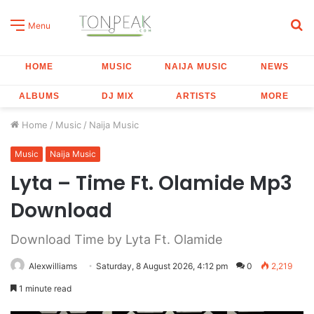
S
Menu
fo
HOME
MUSIC
NAIJA MUSIC
NEWS
ALBUMS
DJ MIX
ARTISTS
MORE
Home
/
Music
/
Naija Music
Music
Naija Music
Lyta – Time Ft. Olamide Mp3
Download
Download Time by Lyta Ft. Olamide
Alexwilliams
Saturday, 8 August 2026, 4:12 pm
0
2,219
1 minute read