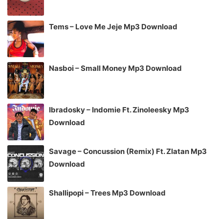
Tems – Love Me Jeje Mp3 Download
Nasboi – Small Money Mp3 Download
Ibradosky – Indomie Ft. Zinoleesky Mp3
Download
Savage – Concussion (Remix) Ft. Zlatan Mp3
Download
Shallipopi – Trees Mp3 Download