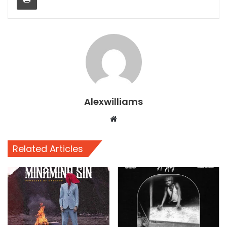
Alexwilliams
Website
Related Articles