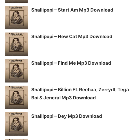
Shallipopi – Start Am Mp3 Download
Shallipopi – New Cat Mp3 Download
Shallipopi – Find Me Mp3 Download
Shallipopi – Billion Ft. Reehaa, Zerrydl, Tega
Boi & Jeneral Mp3 Download
Shallipopi – Dey Mp3 Download