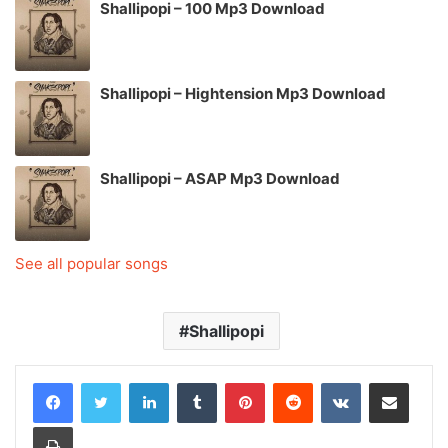
Shallipopi – 100 Mp3 Download
Shallipopi – Hightension Mp3 Download
Shallipopi – ASAP Mp3 Download
See all popular songs
Shallipopi
LinkedIn
Tumblr
Pinterest
Reddit
VKontakte
Share via Email
Print