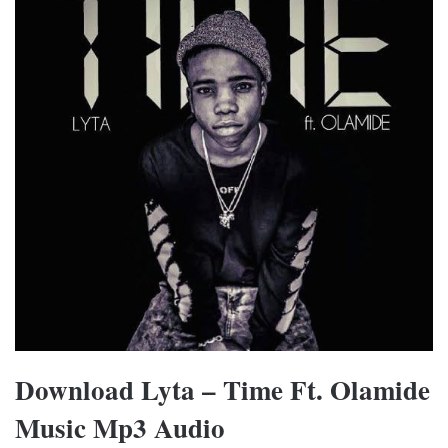
Download Lyta – Time Ft. Olamide
Music Mp3 Audio