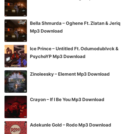
Bella Shmurda – Oghene Ft. Zlatan & Jeriq
Mp3 Download
Ice Prince – Untitled Ft. Odumodublvck &
PsychoYP Mp3 Download
Zinoleesky – Element Mp3 Download
Crayon – If I Be You Mp3 Download
Adekunle Gold – Rodo Mp3 Download