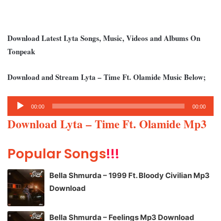
Download Latest Lyta Songs, Music, Videos and Albums On
Tonpeak
Download and Stream Lyta – Time Ft. Olamide Music Below;
Audio
00:00
00:00
Player
Download Lyta – Time Ft. Olamide Mp3
Popular Songs
!!!
Bella Shmurda – 1999 Ft. Bloody Civilian Mp3
Download
Bella Shmurda – Feelings Mp3 Download