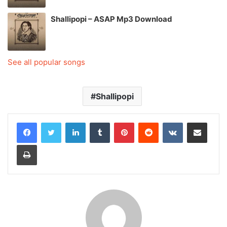
Shallipopi – ASAP Mp3 Download
See all popular songs
Shallipopi
LinkedIn
Tumblr
Pinterest
Reddit
VKontakte
Share via Email
Print