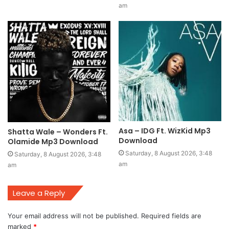
am
Asa – IDG Ft. WizKid Mp3
Shatta Wale – Wonders Ft.
Download
Olamide Mp3 Download
Saturday, 8 August 2026, 3:48
Saturday, 8 August 2026, 3:48
am
am
Leave a Reply
Your email address will not be published.
Required fields are
marked
*