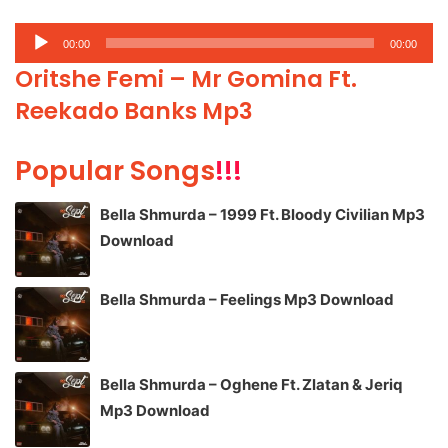
Audio
00:00
00:00
Player
Oritshe Femi – Mr Gomina Ft.
Reekado Banks Mp3
Popular Songs
!!!
Bella Shmurda – 1999 Ft. Bloody Civilian Mp3
Download
Bella Shmurda – Feelings Mp3 Download
Bella Shmurda – Oghene Ft. Zlatan & Jeriq
Mp3 Download