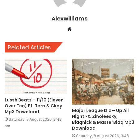
Alexwilliams
Website
Related Articles
Lussh Beatz – 11/10 (Eleven
Over Ten) Ft. Terri & Ckay
Major League Djz – Up All
Mp3 Download
Night Ft. Zinoleesky,
Saturday, 8 August 2026, 3:48
Blaqnick & MasterBlaq Mp3
am
Download
Saturday, 8 August 2026, 3:48