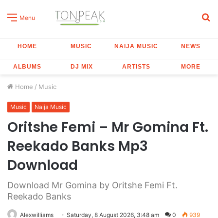
S
Menu
fo
HOME
MUSIC
NAIJA MUSIC
NEWS
ALBUMS
DJ MIX
ARTISTS
MORE
Home
/
Music
Music
Naija Music
Oritshe Femi – Mr Gomina Ft.
Reekado Banks Mp3
Download
Download Mr Gomina by Oritshe Femi Ft.
Reekado Banks
Alexwilliams
Saturday, 8 August 2026, 3:48 am
0
939