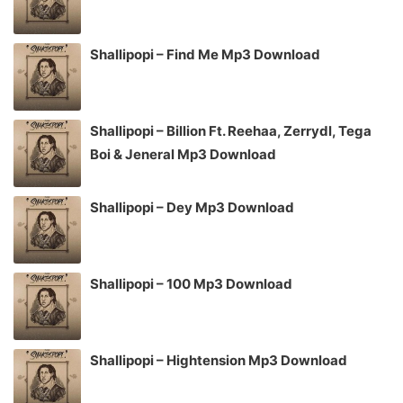
Shallipopi – Find Me Mp3 Download
Shallipopi – Billion Ft. Reehaa, Zerrydl, Tega
Boi & Jeneral Mp3 Download
Shallipopi – Dey Mp3 Download
Shallipopi – 100 Mp3 Download
Shallipopi – Hightension Mp3 Download