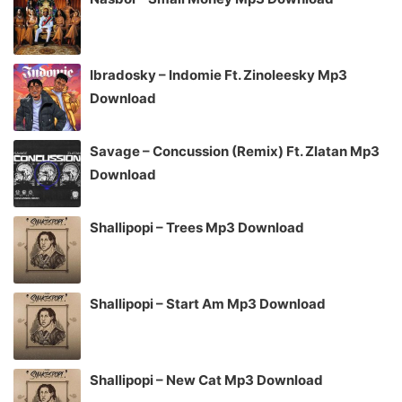
Ibradosky – Indomie Ft. Zinoleesky Mp3
Download
Savage – Concussion (Remix) Ft. Zlatan Mp3
Download
Shallipopi – Trees Mp3 Download
Shallipopi – Start Am Mp3 Download
Shallipopi – New Cat Mp3 Download