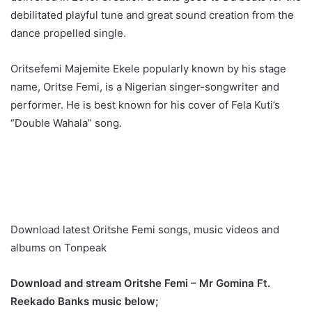
debilitated playful tune and great sound creation from the
dance propelled single.
Oritsefemi Majemite Ekele popularly known by his stage
name, Oritse Femi, is a Nigerian singer-songwriter and
performer. He is best known for his cover of Fela Kuti’s
“Double Wahala” song.
Download latest Oritshe Femi songs, music videos and
albums on Tonpeak
Download and stream Oritshe Femi – Mr Gomina Ft.
Reekado Banks music below;