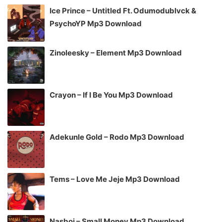
Ice Prince – Untitled Ft. Odumodublvck &
PsychoYP Mp3 Download
Zinoleesky – Element Mp3 Download
Crayon – If I Be You Mp3 Download
Adekunle Gold – Rodo Mp3 Download
Tems – Love Me Jeje Mp3 Download
Nasboi – Small Money Mp3 Download