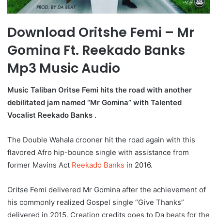
Download Oritshe Femi – Mr
Gomina Ft. Reekado Banks
Mp3 Music Audio
Music Taliban Oritse Femi hits the road with another
debilitated jam named “Mr Gomina” with Talented
Vocalist Reekado Banks .
The Double Wahala crooner hit the road again with this
flavored Afro hip-bounce single with assistance from
former Mavins Act
Reekado Banks
in 2016.
Oritse Femi delivered Mr Gomina after the achievement of
his commonly realized Gospel single “Give Thanks”
delivered in 2015. Creation credits goes to Da beats for the