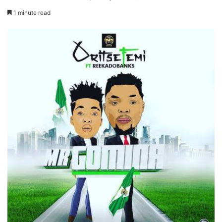
1 minute read