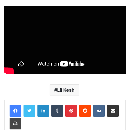
Lil Kesh
LinkedIn
Tumblr
Pinterest
Reddit
VKontakte
Share via Email
Print