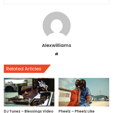
Alexwilliams
Website
Related Articles
DJ Tunez – Blessings Video
Pheelz – Pheelz Like