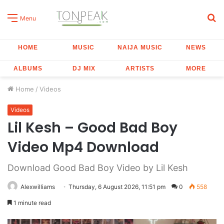
S
Menu
fo
HOME
MUSIC
NAIJA MUSIC
NEWS
ALBUMS
DJ MIX
ARTISTS
MORE
Home
/
Videos
Videos
Lil Kesh – Good Bad Boy
Video Mp4 Download
Download Good Bad Boy Video by Lil Kesh
Alexwilliams
Thursday, 6 August 2026, 11:51 pm
0
558
1 minute read