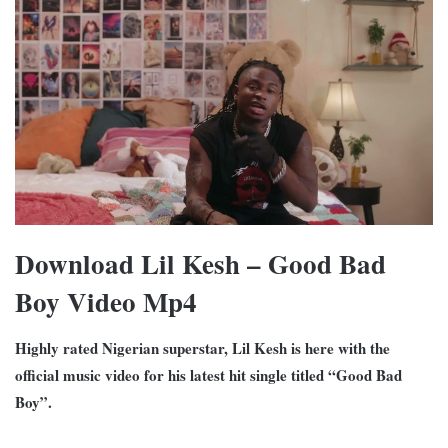
Download Lil Kesh – Good Bad
Boy Video Mp4
Highly rated Nigerian superstar, Lil Kesh is here with the
official music video for his latest hit single titled “Good Bad
Boy”.