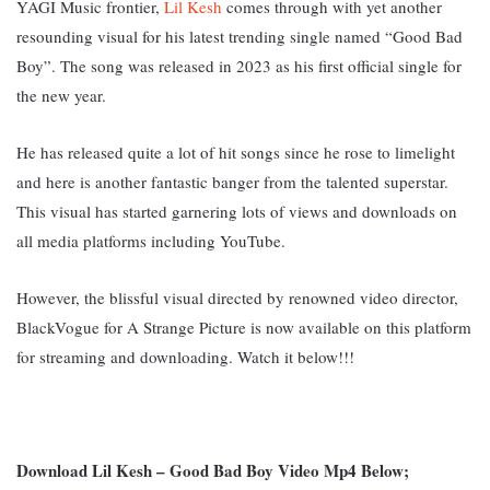
YAGI Music frontier,
Lil Kesh
comes through with yet another
resounding visual for his latest trending single named “Good Bad
Boy”. The song was released in 2023 as his first official single for
the new year.
He has released quite a lot of hit songs since he rose to limelight
and here is another fantastic banger from the talented superstar.
This visual has started garnering lots of views and downloads on
all media platforms including YouTube.
However, the blissful visual directed by renowned video director,
BlackVogue for A Strange Picture is now available on this platform
for streaming and downloading. Watch it below!!!
Download Lil Kesh – Good Bad Boy Video Mp4 Below;