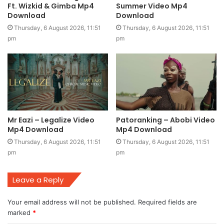
Ft. Wizkid & Gimba Mp4
Summer Video Mp4
Download
Download
Thursday, 6 August 2026, 11:51
Thursday, 6 August 2026, 11:51
pm
pm
Mr Eazi – Legalize Video
Patoranking – Abobi Video
Mp4 Download
Mp4 Download
Thursday, 6 August 2026, 11:51
Thursday, 6 August 2026, 11:51
pm
pm
Leave a Reply
Your email address will not be published.
Required fields are
marked
*