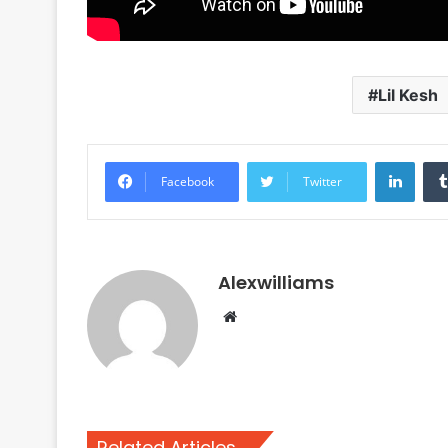
Lil Kesh
Linke
Facebook
Twitter
Alexwilliams
Website
Related Articles