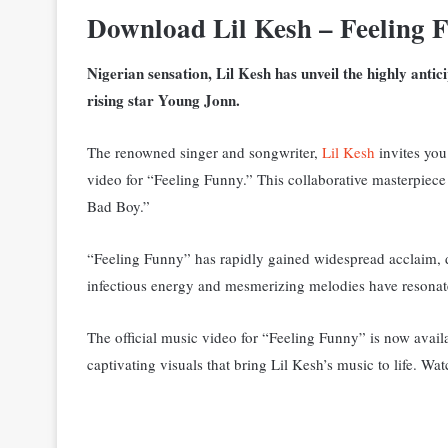
Download Lil Kesh – Feeling 
Nigerian sensation, Lil Kesh has unveil the highly antici
rising star Young Jonn.
The renowned singer and songwriter,
Lil Kesh
invites you 
video for “Feeling Funny.” This collaborative masterpiec
Bad Boy.”
“Feeling Funny” has rapidly gained widespread acclaim, d
infectious energy and mesmerizing melodies have resonat
The official music video for “Feeling Funny” is now availa
captivating visuals that bring Lil Kesh’s music to life. Wa