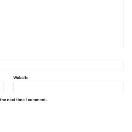
Website
 the next time I comment.