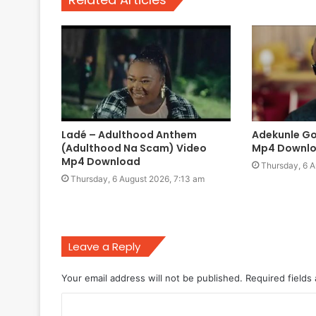
Ladé – Adulthood Anthem
Adekunle Go
(Adulthood Na Scam) Video
Mp4 Downl
Mp4 Download
Thursday, 6 A
Thursday, 6 August 2026, 7:13 am
Leave a Reply
Your email address will not be published.
Required fields
C