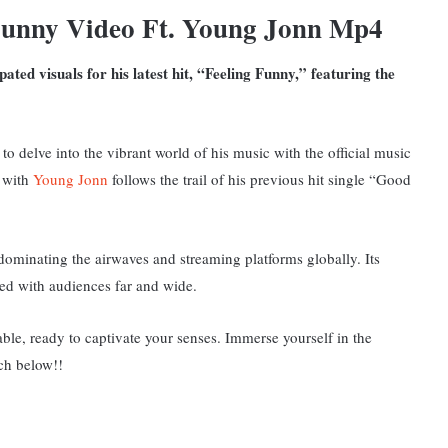
Funny Video Ft. Young Jonn Mp4
pated visuals for his latest hit, “Feeling Funny,” featuring the
to delve into the vibrant world of his music with the official music
e with
Young Jonn
follows the trail of his previous hit single “Good
ominating the airwaves and streaming platforms globally. Its
ed with audiences far and wide.
ble, ready to captivate your senses. Immerse yourself in the
tch below!!