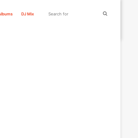
Search
Albums
DJ Mix
for