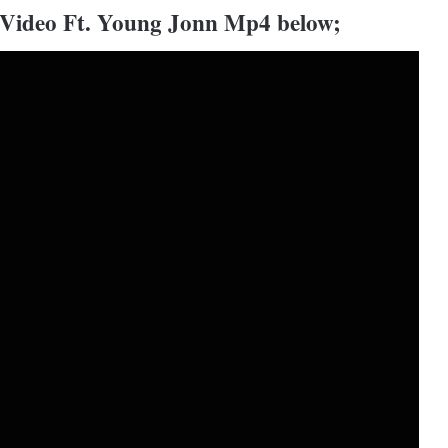
 Video Ft. Young Jonn Mp4 below;