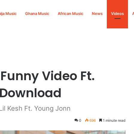
ija Music
Ghana Music
African Music
News
Videos
oung Jonn Mp4 Download
 Funny Video Ft.
 Download
il Kesh Ft. Young Jonn
0
696
1 minute read