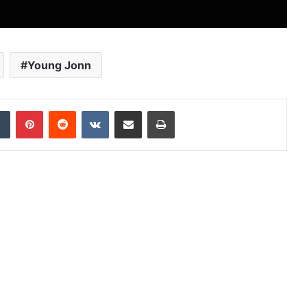
Young Jonn
dIn
Tumblr
Pinterest
Reddit
VKontakte
Share via Email
Print