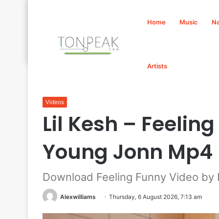
Home
Music
Na
Artists
Home
/
Videos
/
Lil Kesh – Feeling Funny Video Ft. Y
Videos
Lil Kesh – Feeling
Young Jonn Mp4
Download Feeling Funny Video by L
Alexwilliams
Thursday, 6 August 2026, 7:13 am