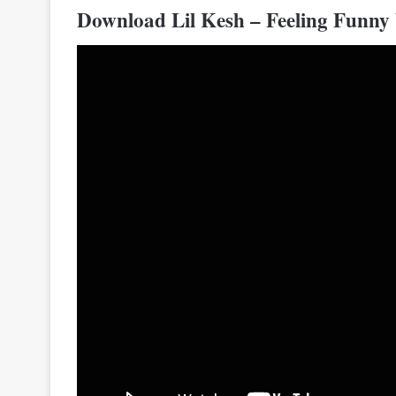
Download Lil Kesh – Feeling Funny