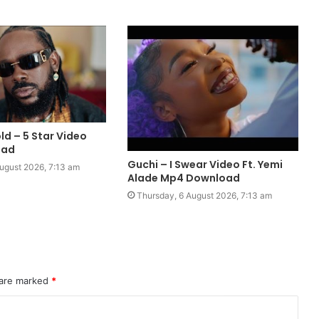
ld – 5 Star Video
oad
Guchi – I Swear Video Ft. Yemi
ugust 2026, 7:13 am
Alade Mp4 Download
Thursday, 6 August 2026, 7:13 am
 are marked
*