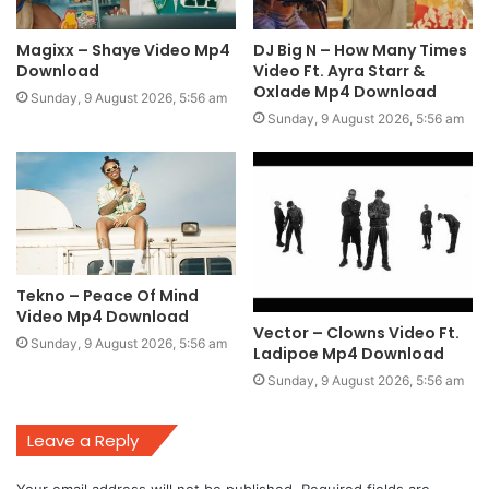
Magixx – Shaye Video Mp4
DJ Big N – How Many Times
Download
Video Ft. Ayra Starr &
Oxlade Mp4 Download
Sunday, 9 August 2026, 5:56 am
Sunday, 9 August 2026, 5:56 am
Tekno – Peace Of Mind
Video Mp4 Download
Vector – Clowns Video Ft.
Sunday, 9 August 2026, 5:56 am
Ladipoe Mp4 Download
Sunday, 9 August 2026, 5:56 am
Leave a Reply