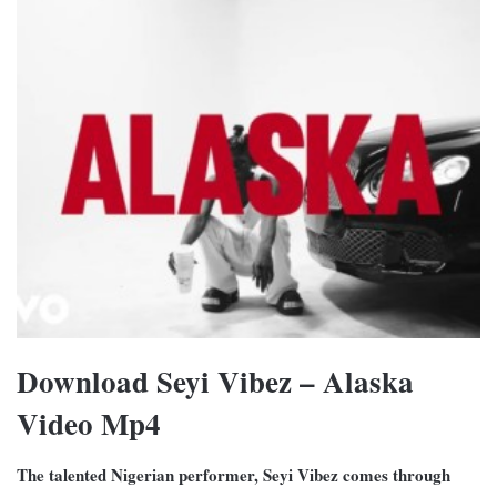
Download Seyi Vibez – Alaska
Video Mp4
The talented Nigerian performer, Seyi Vibez comes through