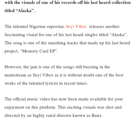
with the visuals of one of his records off his last heard collection
titled “Alaska”.
The talented Nigerian superstar,
Seyi Vibez
releases another
fascinating visual for one of his last heard singles titled “Alaska”.
The song is one of the smashing tracks
that made up his last heard
project, “Memory Card EP”.
However, the jam is one of the songs still buzzing in the
mainstream as Seyi Vibez as it is without doubt one of the best
works of the talented lyricist in recent times.
The official music video has now been made available for your
enjoyment on this platform. This exciting visuals was shot and
directed by an highly rated director known as Banx.