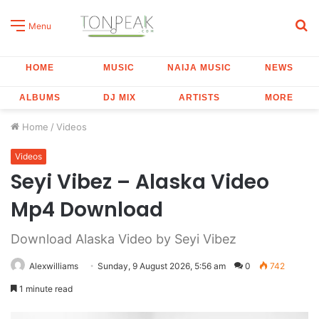
S
Menu
fo
HOME
MUSIC
NAIJA MUSIC
NEWS
ALBUMS
DJ MIX
ARTISTS
MORE
Home
/
Videos
Videos
Seyi Vibez – Alaska Video
Mp4 Download
Download Alaska Video by Seyi Vibez
Alexwilliams
Sunday, 9 August 2026, 5:56 am
0
742
1 minute read