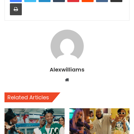
Print
Alexwilliams
Website
Related Articles