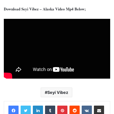
Download Seyi Vibez – Alaska Video Mp4 Below;
Seyi Vibez
LinkedIn
Tumblr
Pinterest
Reddit
VKontakte
Share via Email