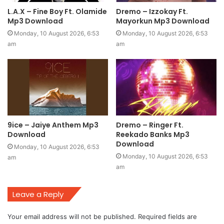
L.A.X – Fine Boy Ft. Olamide
Dremo – Izzokay Ft.
Mp3 Download
Mayorkun Mp3 Download
Monday, 10 August 2026, 6:53
Monday, 10 August 2026, 6:53
am
am
9ice – Jaiye Anthem Mp3
Dremo – Ringer Ft.
Download
Reekado Banks Mp3
Download
Monday, 10 August 2026, 6:53
Monday, 10 August 2026, 6:53
am
am
Leave a Reply
Your email address will not be published.
Required fields are