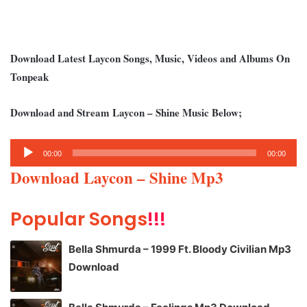
Download Latest Laycon Songs, Music, Videos and Albums On
Tonpeak
Download and Stream Laycon – Shine Music Below;
Audio
00:00
00:00
Player
Download Laycon – Shine Mp3
Popular Songs
!!!
Bella Shmurda – 1999 Ft. Bloody Civilian Mp3
Download