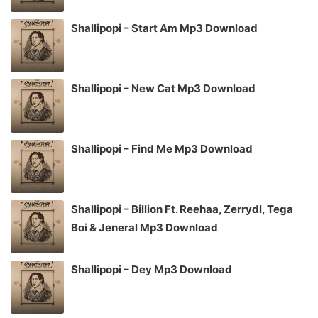
Shallipopi – Start Am Mp3 Download
Shallipopi – New Cat Mp3 Download
Shallipopi – Find Me Mp3 Download
Shallipopi – Billion Ft. Reehaa, Zerrydl, Tega
Boi & Jeneral Mp3 Download
Shallipopi – Dey Mp3 Download