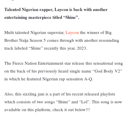
Talented Nigerian rapper, Laycon is back with another
entertaining masterpiece titled “Shine”.
Multi talented Nigerian superstar,
Laycon
the winner of Big
Brother Naija Season 5 comes through with another resounding
track labeled “Shine” recently this year, 2023.
The Fierce Nation Entertainment star release this sensational song
on the back of his previously heard single name “God Body V2”
in which he featured Nigerian rap sensation A-Q.
Also, this sizzling jam is a part of his recent released playlists
which consists of two songs “Shine” and “Lol”. This song is now
available on this platform, c
heck it out below!!!