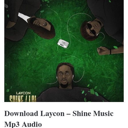
Download Laycon – Shine Music
Mp3 Audio