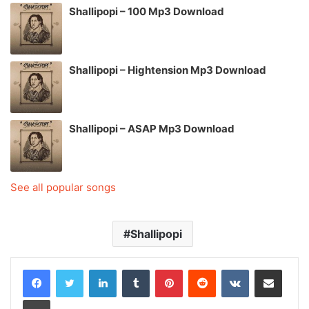
Shallipopi – 100 Mp3 Download
Shallipopi – Hightension Mp3 Download
Shallipopi – ASAP Mp3 Download
See all popular songs
Shallipopi
LinkedIn
Tumblr
Pinterest
Reddit
VKontakte
Share via Email
Print