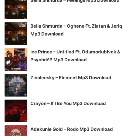
Bella Shmurda – Feelings Mp3 Download
Bella Shmurda – Oghene Ft. Zlatan & Jeriq
Mp3 Download
Ice Prince – Untitled Ft. Odumodublvck &
PsychoYP Mp3 Download
Zinoleesky – Element Mp3 Download
Crayon – If I Be You Mp3 Download
Adekunle Gold – Rodo Mp3 Download