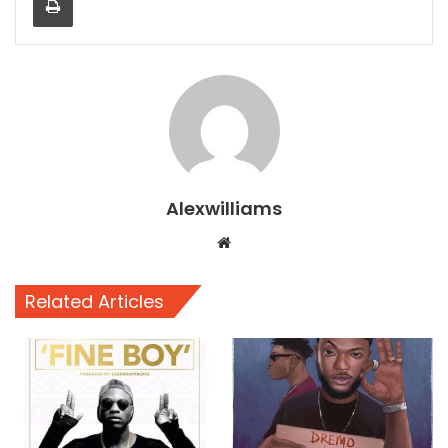
Alexwilliams
Website
Related Articles