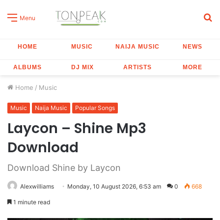
S
Menu
fo
HOME
MUSIC
NAIJA MUSIC
NEWS
ALBUMS
DJ MIX
ARTISTS
MORE
Home
/
Music
Music
Naija Music
Popular Songs
Laycon – Shine Mp3
Download
Download Shine by Laycon
Alexwilliams
Monday, 10 August 2026, 6:53 am
0
668
1 minute read