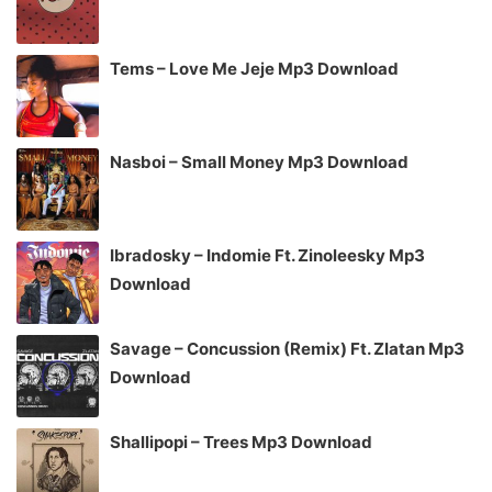
Tems – Love Me Jeje Mp3 Download
Nasboi – Small Money Mp3 Download
Ibradosky – Indomie Ft. Zinoleesky Mp3
Download
Savage – Concussion (Remix) Ft. Zlatan Mp3
Download
Shallipopi – Trees Mp3 Download