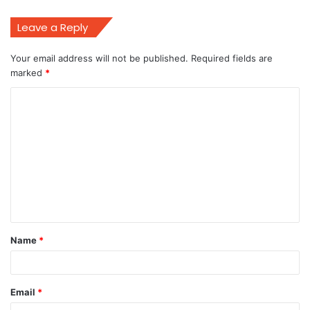
Leave a Reply
Your email address will not be published.
Required fields are
marked
*
C
o
m
m
e
n
t
Name
*
*
Email
*