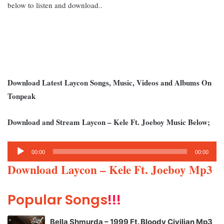
below to listen and download..
Download Latest Laycon Songs, Music, Videos and Albums On
Tonpeak
Download and Stream Laycon – Kele Ft. Joeboy Music Below;
Audio
00:00
00:00
Player
Download Laycon – Kele Ft. Joeboy Mp3
Popular Songs
!!!
Bella Shmurda – 1999 Ft. Bloody Civilian Mp3