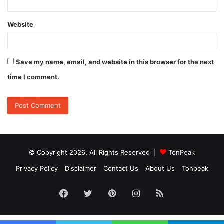
Website
Save my name, email, and website in this browser for the next
time I comment.
© Copyright 2026, All Rights Reserved |
TonPeak
Privacy Policy
Disclaimer
Contact Us
About Us
Tonpeak
Facebook
Twitter
Pinterest
Instagram
RSS