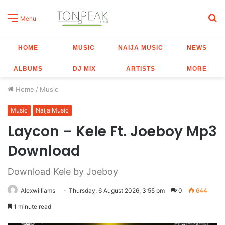
S
Menu
fo
HOME
MUSIC
NAIJA MUSIC
NEWS
ALBUMS
DJ MIX
ARTISTS
MORE
Home
/
Music
Music
Naija Music
Laycon – Kele Ft. Joeboy Mp3
Download
Download Kele by Joeboy
Alexwilliams
Thursday, 6 August 2026, 3:55 pm
0
644
1 minute read