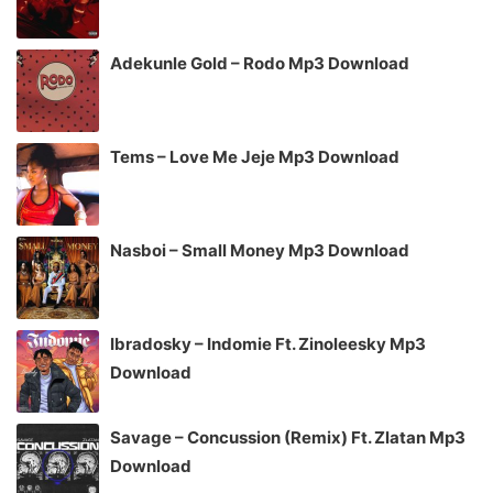
Adekunle Gold – Rodo Mp3 Download
Tems – Love Me Jeje Mp3 Download
Nasboi – Small Money Mp3 Download
Ibradosky – Indomie Ft. Zinoleesky Mp3
Download
Savage – Concussion (Remix) Ft. Zlatan Mp3
Download