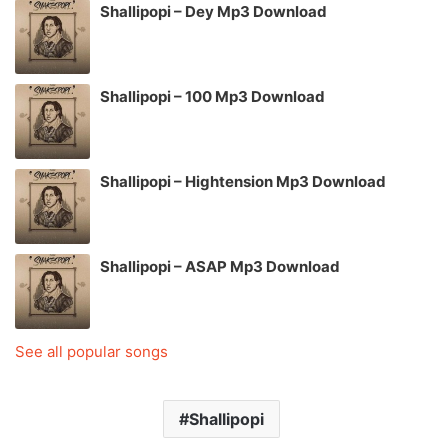
Shallipopi – Dey Mp3 Download
Shallipopi – 100 Mp3 Download
Shallipopi – Hightension Mp3 Download
Shallipopi – ASAP Mp3 Download
See all popular songs
Shallipopi