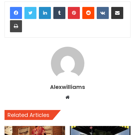
LinkedIn
Tumblr
Pinterest
Reddit
VKontakte
Share via Email
Print
Alexwilliams
Website
Related Articles