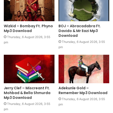
Wizkid – Bombay Ft. Phyno
BOJ – Abracadabra Ft.
Mp3 Download
Davido & Mr Eazi Mp3
Download
Thursday, 6 August 2026, 3:55
Thursday, 6 August 2026, 3:55
pm
pm
Jerry Clef – Miscreant Ft.
Adekunle Gold –
Mohbad & Bella Shmurda
Remember Mp3 Download
Mp3 Download
Thursday, 6 August 2026, 3:55
Thursday, 6 August 2026, 3:55
pm
pm