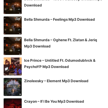
Download
Bella Shmurda – Feelings Mp3 Download
Bella Shmurda – Oghene Ft. Zlatan & Jeriq
Mp3 Download
Ice Prince – Untitled Ft. Odumodublvck &
PsychoYP Mp3 Download
Zinoleesky – Element Mp3 Download
Crayon – If I Be You Mp3 Download