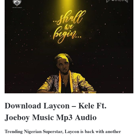
Download Laycon – Kele Ft.
Joeboy Music Mp3 Audio
Trending Nigerian Superstar, Laycon is back with another