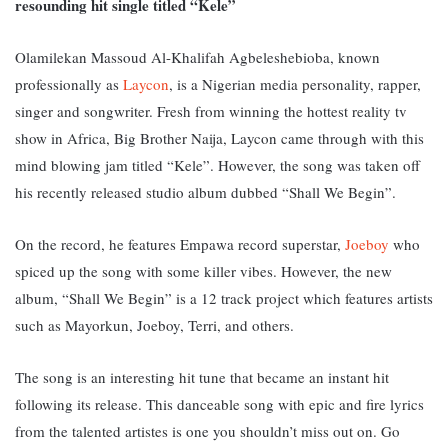
resounding hit single titled “Kele”
Olamilekan Massoud Al-Khalifah Agbeleshebioba, known
professionally as
Laycon
, is a Nigerian media personality, rapper,
singer and songwriter.
Fresh from winning the hottest reality tv
show in Africa, Big Brother Naija, Laycon came through with this
mind blowing jam titled “Kele”. However, the song was taken off
his recently released studio album dubbed “Shall We Begin”.
On the record, he features Empawa record superstar,
Joeboy
who
spiced up the song with some killer vibes. However, the new
album, “Shall We Begin” is a 12 track project which features artists
such as Mayorkun, Joeboy, Terri, and others.
The song is an interesting hit tune that became an instant hit
following its release. This danceable song with epic and fire lyrics
from the talented artistes is one you shouldn’t miss out on. Go