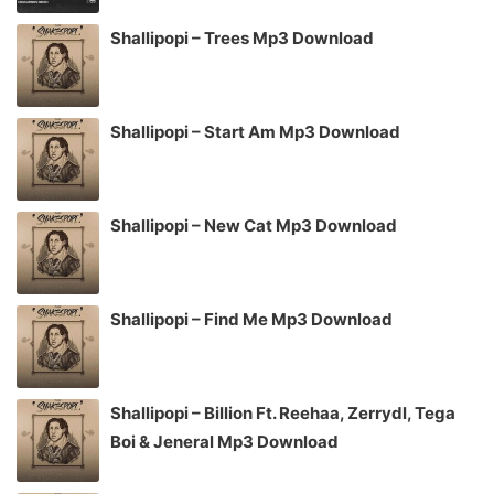
Shallipopi – Trees Mp3 Download
Shallipopi – Start Am Mp3 Download
Shallipopi – New Cat Mp3 Download
Shallipopi – Find Me Mp3 Download
Shallipopi – Billion Ft. Reehaa, Zerrydl, Tega
Boi & Jeneral Mp3 Download