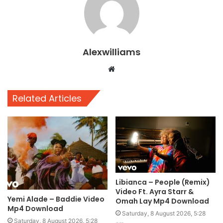
Alexwilliams
Website
Related Articles
Libianca – People (Remix)
Video Ft. Ayra Starr &
Yemi Alade – Baddie Video
Omah Lay Mp4 Download
Mp4 Download
Saturday, 8 August 2026, 5:28
Saturday, 8 August 2026, 5:28