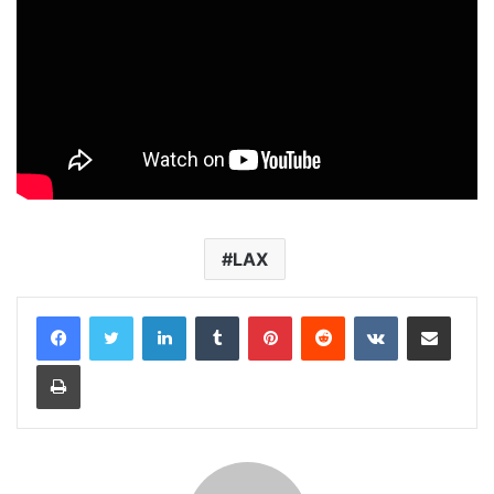
LAX
LinkedIn
Tumblr
Pinterest
Reddit
VKontakte
Share via Email
Print