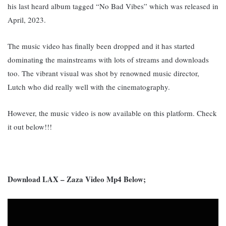
his last heard album tagged “No Bad Vibes” which was released in
April, 2023.
The music video has finally been dropped and it has started
dominating the mainstreams with lots of streams and downloads
too. The vibrant visual was shot by renowned music director,
Lutch who did really well with the cinematography.
However, the music video is now available on this platform. Check
it out below!!!
Download LAX – Zaza Video Mp4 Below;