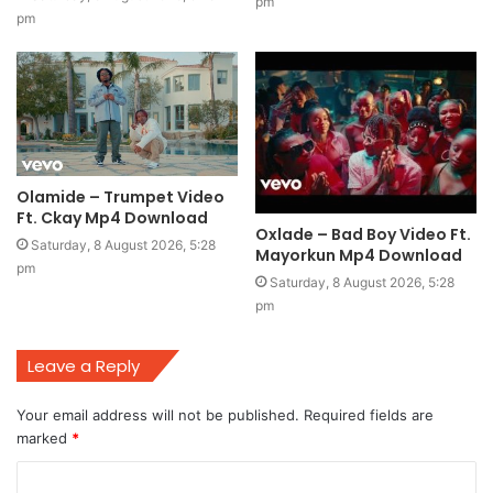
pm
pm
Olamide – Trumpet Video
Ft. Ckay Mp4 Download
Oxlade – Bad Boy Video Ft.
Saturday, 8 August 2026, 5:28
Mayorkun Mp4 Download
pm
Saturday, 8 August 2026, 5:28
pm
Leave a Reply
Your email address will not be published.
Required fields are
marked
*
C