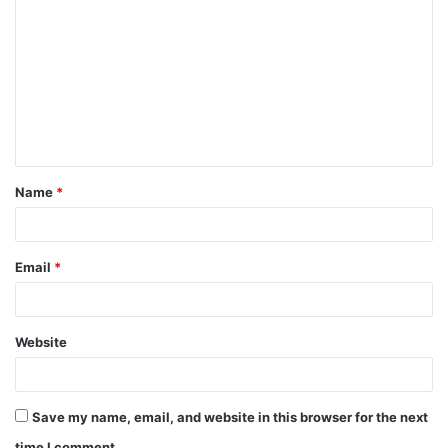
o
m
m
e
n
t
Name
*
*
Email
*
Website
Save my name, email, and website in this browser for the next
time I comment.