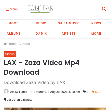
S
Menu
fo
HOME
MUSIC
NAIJA MUSIC
NEWS
ALBUMS
DJ MIX
ARTISTS
MORE
Home
/
Videos
Videos
LAX – Zaza Video Mp4
Download
Download Zaza Video by LAX
Alexwilliams
Saturday, 8 August 2026, 5:28 pm
0
639
Less than a minute