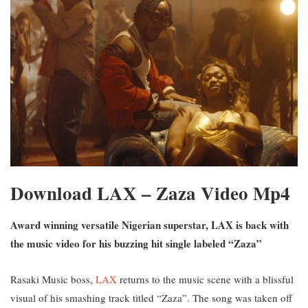
Download LAX – Zaza Video Mp4
Award winning versatile Nigerian superstar, LAX is back with
the music video for his buzzing hit single labeled “Zaza”
Rasaki Music boss,
LAX
returns to the music scene with a blissful
visual of his smashing track titled “Zaza”. The song was taken off