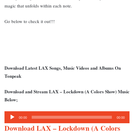
magic that unfolds within each note.
Go below to check it out!!!
Download Latest LAX Songs, Music Videos and Albums On
Tonpeak
Download and Stream LAX – Lockdown (A Colors Show) Music
Below;
Audio
00:00
00:00
Player
Download LAX – Lockdown (A Colors