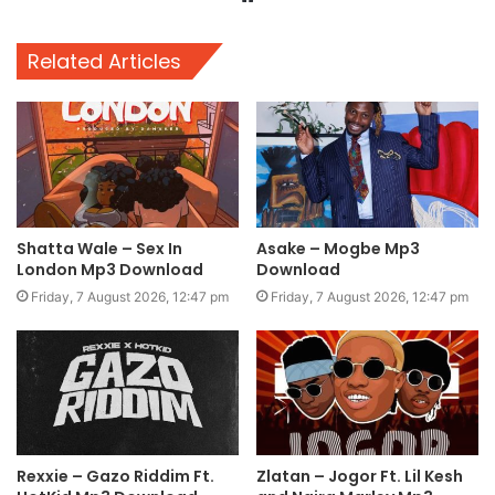
Related Articles
Shatta Wale – Sex In
Asake – Mogbe Mp3
London Mp3 Download
Download
Friday, 7 August 2026, 12:47 pm
Friday, 7 August 2026, 12:47 pm
Rexxie – Gazo Riddim Ft.
Zlatan – Jogor Ft. Lil Kesh