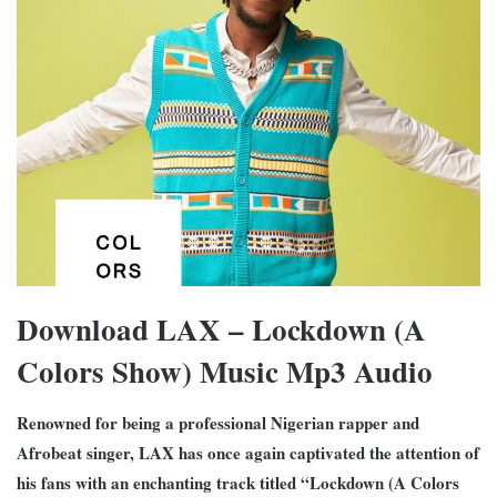
Download LAX – Lockdown (A
Colors Show) Music Mp3 Audio
Renowned for being a professional Nigerian rapper and
Afrobeat singer, LAX has once again captivated the attention of
his fans with an enchanting track titled “Lockdown (A Colors