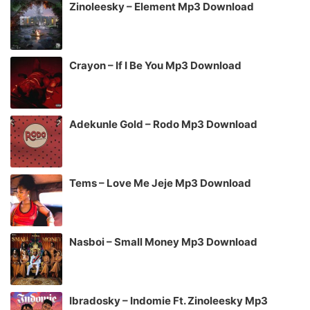
Zinoleesky – Element Mp3 Download
Crayon – If I Be You Mp3 Download
Adekunle Gold – Rodo Mp3 Download
Tems – Love Me Jeje Mp3 Download
Nasboi – Small Money Mp3 Download
Ibradosky – Indomie Ft. Zinoleesky Mp3