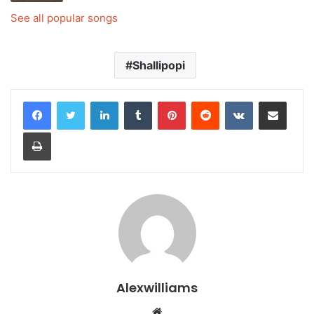
See all popular songs
Shallipopi
LinkedIn
Tumblr
Pinterest
Reddit
VKontakte
Share via Email
Print
Alexwilliams
Website