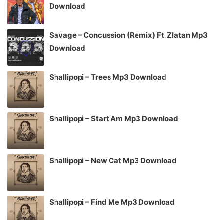
Download
Savage – Concussion (Remix) Ft. Zlatan Mp3
Download
Shallipopi – Trees Mp3 Download
Shallipopi – Start Am Mp3 Download
Shallipopi – New Cat Mp3 Download
Shallipopi – Find Me Mp3 Download