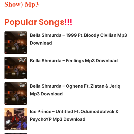
Show) Mp3
Popular Songs
!!!
Bella Shmurda – 1999 Ft. Bloody Civilian Mp3
Download
Bella Shmurda – Feelings Mp3 Download
Bella Shmurda – Oghene Ft. Zlatan & Jeriq
Mp3 Download
Ice Prince – Untitled Ft. Odumodublvck &
PsychoYP Mp3 Download