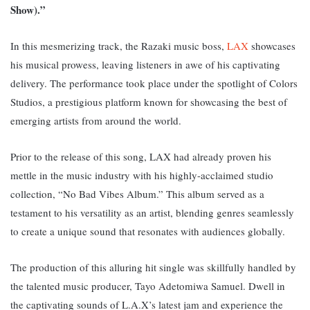
Show).”
In this mesmerizing track, the Razaki music boss,
LAX
showcases
his musical prowess, leaving listeners in awe of his captivating
delivery. The performance took place under the spotlight of Colors
Studios, a prestigious platform known for showcasing the best of
emerging artists from around the world.
Prior to the release of this song, LAX had already proven his
mettle in the music industry with his highly-acclaimed studio
collection, “No Bad Vibes Album.” This album served as a
testament to his versatility as an artist, blending genres seamlessly
to create a unique sound that resonates with audiences globally.
The production of this alluring hit single was skillfully handled by
the talented music producer, Tayo Adetomiwa Samuel. D
well in
the captivating sounds of L.A.X’s latest jam and experience the