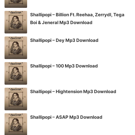
Shallipopi – Billion Ft. Reehaa, Zerrydl, Tega
Boi & Jeneral Mp3 Download
Shallipopi – Dey Mp3 Download
Shallipopi – 100 Mp3 Download
Shallipopi – Hightension Mp3 Download
Shallipopi – ASAP Mp3 Download