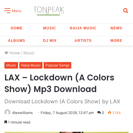
S
Menu
fo
HOME
MUSIC
NAIJA MUSIC
NEWS
ALBUMS
DJ MIX
ARTISTS
MORE
Home
/
Music
Music
Naija Music
Popular Songs
LAX – Lockdown (A Colors
Show) Mp3 Download
Download Lockdown (A Colors Show) by LAX
Alexwilliams
Friday, 7 August 2026, 12:47 pm
0
1,144
1 minute read