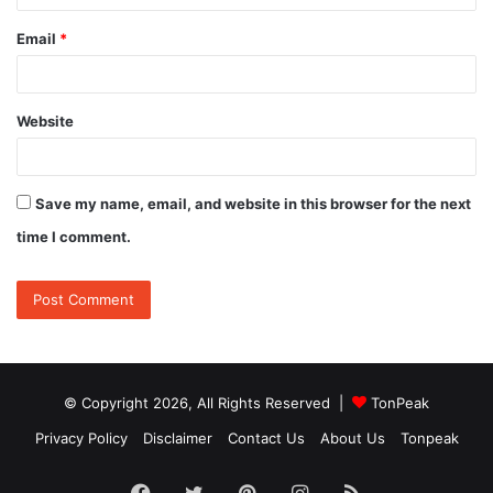
Email
*
Website
Save my name, email, and website in this browser for the next
time I comment.
© Copyright 2026, All Rights Reserved |
TonPeak
Privacy Policy
Disclaimer
Contact Us
About Us
Tonpeak
Facebook
Twitter
Pinterest
Instagram
RSS