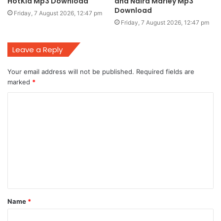
HotKid Mp3 Download
and Naira Marley Mp3
Download
Friday, 7 August 2026, 12:47 pm
Friday, 7 August 2026, 12:47 pm
Leave a Reply
Your email address will not be published.
Required fields are
marked
*
C
o
m
m
e
n
t
Name
*
*