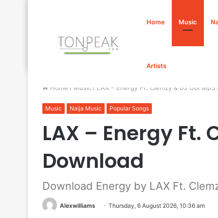
Home
Music
Na
Artists
Home
/
Music
/
LAX – Energy Ft. Clemzy & DJ Obi Mp3
Music
Naija Music
Popular Songs
LAX – Energy Ft.
Download
Download Energy by LAX Ft. Clem
Alexwilliams
Thursday, 6 August 2026, 10:36 am