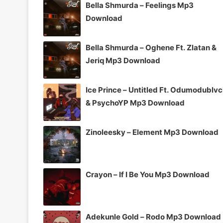
Bella Shmurda – Feelings Mp3
Download
Bella Shmurda – Oghene Ft. Zlatan &
Jeriq Mp3 Download
Ice Prince – Untitled Ft. Odumodublv
& PsychoYP Mp3 Download
Zinoleesky – Element Mp3 Download
Crayon – If I Be You Mp3 Download
Adekunle Gold – Rodo Mp3 Download