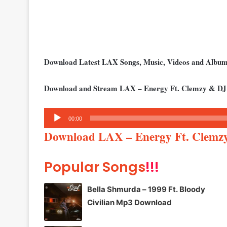
Download Latest LAX Songs, Music, Videos and Albu
Download and Stream LAX – Energy Ft. Clemzy & DJ
Audio
00:00
Player
Download LAX – Energy Ft. Clemz
Popular Songs
!!!
Bella Shmurda – 1999 Ft. Bloody
Civilian Mp3 Download