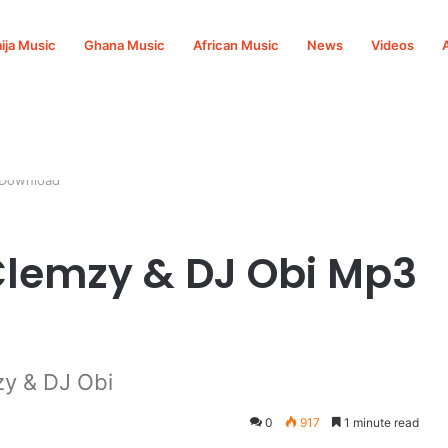
ija Music
Ghana Music
African Music
News
Videos
 Download
 Clemzy & DJ Obi Mp3
zy & DJ Obi
0
917
1 minute read