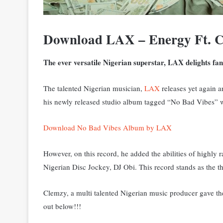
Download LAX – Energy Ft. 
The ever versatile Nigerian superstar, LAX
delights fan
The talented Nigerian musician,
LAX
releases yet again a
his newly released studio album tagged “No Bad Vibes” w
Download No Bad Vibes Album by LAX
However, on this record, he added the abilities of highl
Nigerian Disc Jockey, DJ Obi. This record stands as the th
Clemzy, a multi talented Nigerian music producer gave th
out below!!!