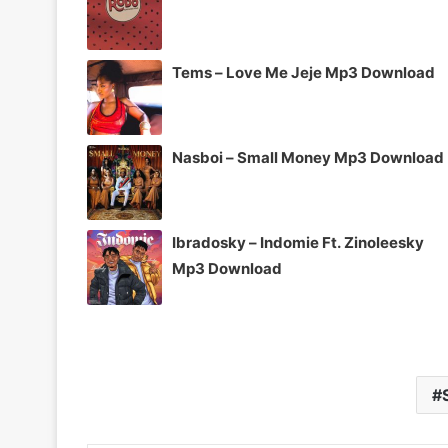
Tems – Love Me Jeje Mp3 Download
Nasboi – Small Money Mp3 Download
Ibradosky – Indomie Ft. Zinoleesky
Mp3 Download