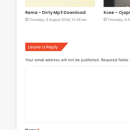
Rema – Dirty Mp3 Download
Kcee – Oja
Thursday, 6 August 2026, 10:36 am
Thursday, 6 A
Leave a Reply
Your email address will not be published.
Required fields
C
o
m
m
e
n
t
Name
*