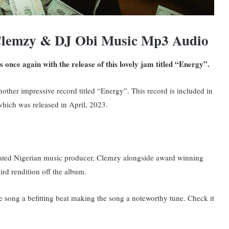
Clemzy & DJ Obi Music Mp3 Audio
s once again with the release of this lovely jam titled “Energy”.
nother impressive record titled “Energy”. This record is included in
hich was released in April, 2023.
y rated Nigerian music producer, Clemzy alongside award winning
ird rendition off the album.
e song a befitting beat making the song a noteworthy tune. Check it