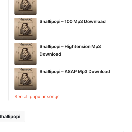
Shallipopi – 100 Mp3 Download
Shallipopi – Hightension Mp3
Download
Shallipopi – ASAP Mp3 Download
See all popular songs
Shallipopi