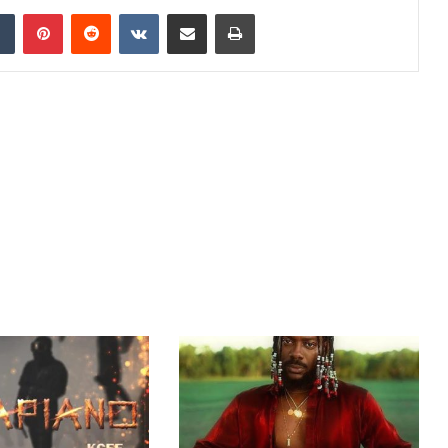
dIn
Tumblr
Pinterest
Reddit
VKontakte
Share via Email
Print