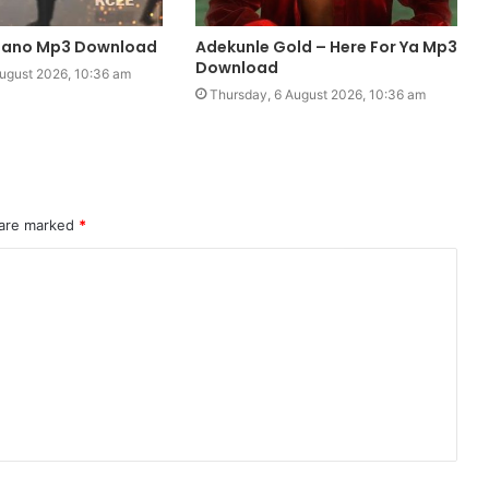
piano Mp3 Download
Adekunle Gold – Here For Ya Mp3
Download
ugust 2026, 10:36 am
Thursday, 6 August 2026, 10:36 am
 are marked
*