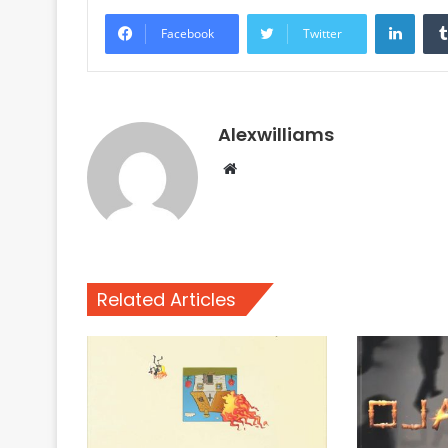
Linke
Facebook
Twitter
Alexwilliams
Website
Related Articles