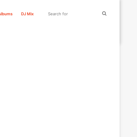
Search
Albums
DJ Mix
for