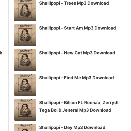
Shallipopi – Trees Mp3 Download
Shallipopi – Start Am Mp3 Download
ck
Shallipopi – New Cat Mp3 Download
Shallipopi – Find Me Mp3 Download
Shallipopi – Billion Ft. Reehaa, Zerrydl,
Tega Boi & Jeneral Mp3 Download
Shallipopi – Dey Mp3 Download