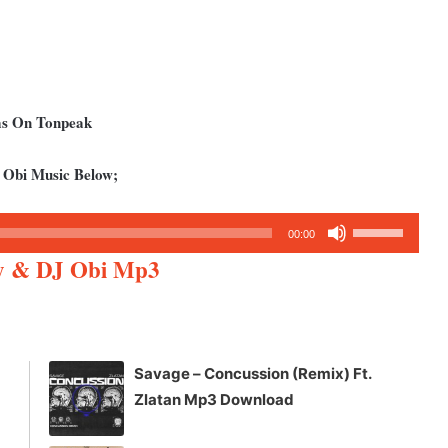
ms On Tonpeak
 Obi Music Below;
Use
00:00
Up/Down
y & DJ Obi Mp3
Arrow
keys
to
increase
Savage – Concussion (Remix) Ft.
or
Zlatan Mp3 Download
decrease
volume.