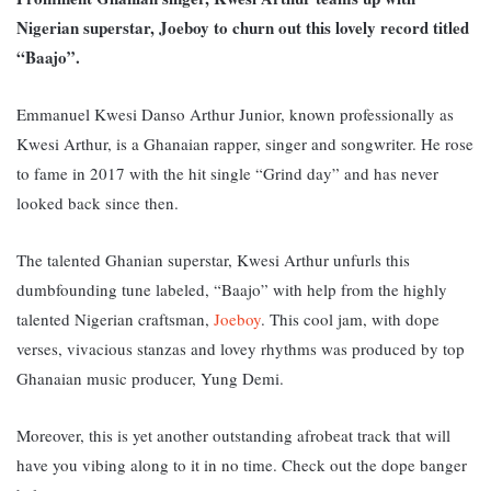
Nigerian superstar, Joeboy to churn out this lovely record titled
“Baajo”.
Emmanuel Kwesi Danso Arthur Junior, known professionally as
Kwesi Arthur, is a Ghanaian rapper, singer and songwriter. He rose
to fame in 2017 with the hit single “Grind day” and has never
looked back since then.
The talented Ghanian superstar, Kwesi Arthur unfurls this
dumbfounding tune labeled, “Baajo” with help from the highly
talented Nigerian craftsman,
Joeboy
. This cool jam, with dope
verses, vivacious stanzas and lovey rhythms was produced by top
Ghanaian music producer, Yung Demi.
Moreover, this is yet another outstanding afrobeat track that will
have you vibing along to it in no time. Check out the dope banger