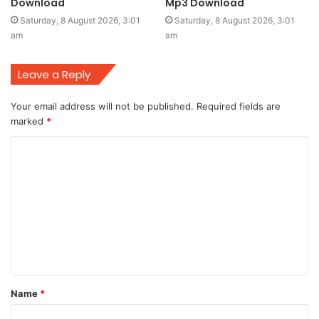
Download
Mp3 Download
Saturday, 8 August 2026, 3:01
Saturday, 8 August 2026, 3:01
am
am
Leave a Reply
Your email address will not be published.
Required fields are
marked
*
C
o
m
m
e
n
t
Name
*
*