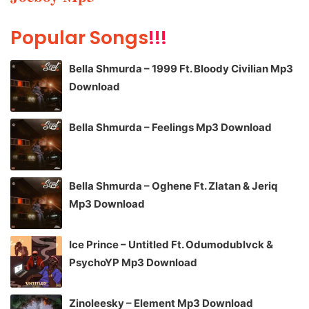
Popular Songs
!!!
Bella Shmurda – 1999 Ft. Bloody Civilian Mp3
Download
Bella Shmurda – Feelings Mp3 Download
Bella Shmurda – Oghene Ft. Zlatan & Jeriq
Mp3 Download
Ice Prince – Untitled Ft. Odumodublvck &
PsychoYP Mp3 Download
Zinoleesky – Element Mp3 Download