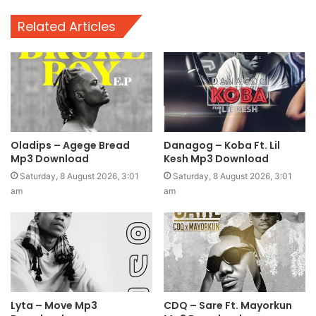
Related Articles
Oladips – Agege Bread
Danagog – Koba Ft. Lil
Mp3 Download
Kesh Mp3 Download
Saturday, 8 August 2026, 3:01
Saturday, 8 August 2026, 3:01
am
am
Lyta – Move Mp3
CDQ – Sare Ft. Mayorkun