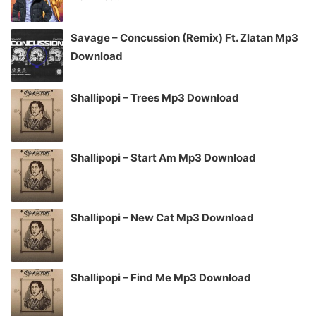
Savage – Concussion (Remix) Ft. Zlatan Mp3
Download
Shallipopi – Trees Mp3 Download
Shallipopi – Start Am Mp3 Download
Shallipopi – New Cat Mp3 Download
Shallipopi – Find Me Mp3 Download