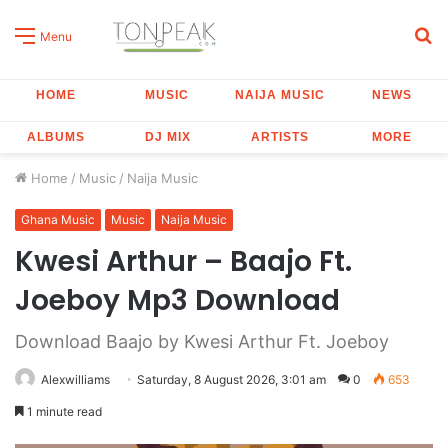
S
Menu
fo
HOME
MUSIC
NAIJA MUSIC
NEWS
ALBUMS
DJ MIX
ARTISTS
MORE
Home
/
Music
/
Naija Music
Ghana Music
Music
Naija Music
Kwesi Arthur – Baajo Ft.
Joeboy Mp3 Download
Download Baajo by Kwesi Arthur Ft. Joeboy
Alexwilliams
Saturday, 8 August 2026, 3:01 am
0
653
1 minute read