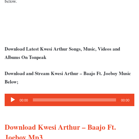
below.
Download Latest Kwesi Arthur Songs, Music, Videos and
Albums On Tonpeak
Download and Stream Kwesi Arthur – Baajo Ft. Joeboy Music
Below;
Audio
00:00
00:00
Player
Download Kwesi Arthur – Baajo Ft.
Joeboy Mp3