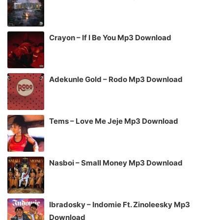
Crayon – If I Be You Mp3 Download
Adekunle Gold – Rodo Mp3 Download
Tems – Love Me Jeje Mp3 Download
Nasboi – Small Money Mp3 Download
Ibradosky – Indomie Ft. Zinoleesky Mp3
Download