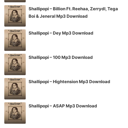
Shallipopi – Billion Ft. Reehaa, Zerrydl, Tega
Boi & Jeneral Mp3 Download
Shallipopi – Dey Mp3 Download
Shallipopi – 100 Mp3 Download
Shallipopi – Hightension Mp3 Download
Shallipopi – ASAP Mp3 Download