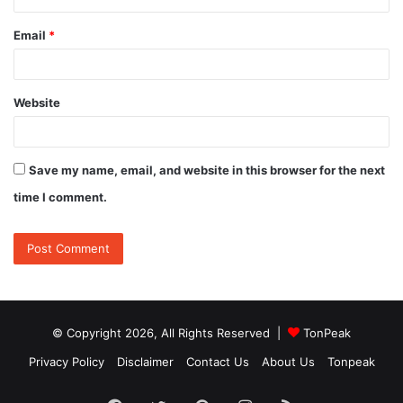
Email
*
Website
Save my name, email, and website in this browser for the next
time I comment.
© Copyright 2026, All Rights Reserved |
TonPeak
Privacy Policy
Disclaimer
Contact Us
About Us
Tonpeak