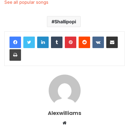
See all popular songs
Shallipopi
LinkedIn
Tumblr
Pinterest
Reddit
VKontakte
Share via Email
Print
Alexwilliams
Website