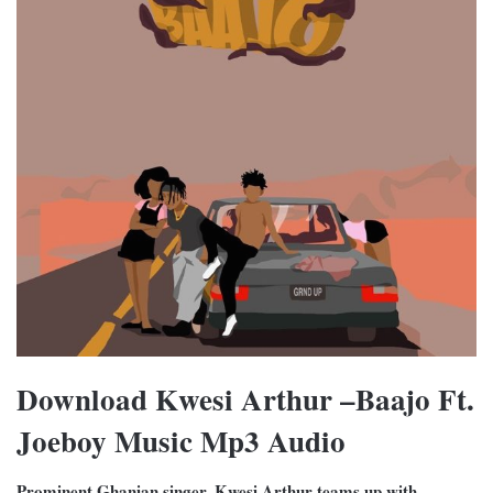
Download Kwesi Arthur –Baajo Ft.
Joeboy Music Mp3 Audio
Prominent Ghanian singer, Kwesi Arthur teams up with