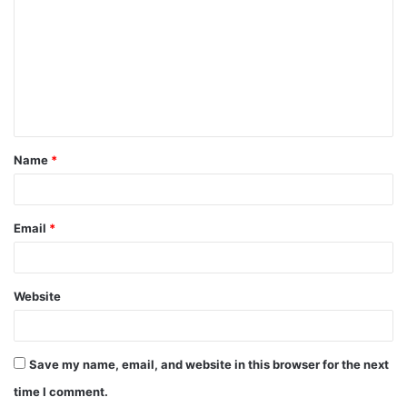
m
m
e
n
t
Name
*
*
Email
*
Website
Save my name, email, and website in this browser for the next
time I comment.