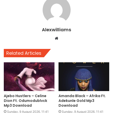
Alexwilliams
Website
Related Articles
Ajebo Hustlers – Celine
Amanda Black – Afrika Ft.
Dion Ft. Odumodublvck
Adekunle Gold Mp3
Mp3 Download
Download
Sunday, 9 August 2026, 11:41
Sunday, 9 August 2026, 11:41