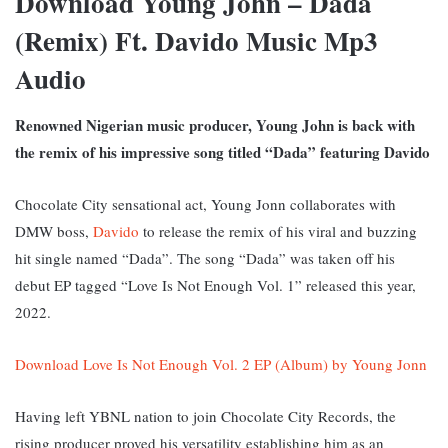
Download Young John – Dada
(Remix) Ft. Davido Music Mp3
Audio
Renowned Nigerian music producer, Young John is back with
the remix of his impressive song titled “Dada” featuring Davido
Chocolate City sensational act, Young Jonn collaborates with
DMW boss,
Davido
to release the remix of his viral and buzzing
hit single named “Dada”. The song “Dada” was taken off his
debut EP tagged “Love Is Not Enough Vol. 1” released this year,
2022.
Download Love Is Not Enough Vol. 2 EP (Album) by Young Jonn
Having left YBNL nation to join Chocolate City Records, the
rising producer proved his versatility establishing him as an