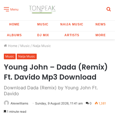
S
Menu
fo
HOME
MUSIC
NAIJA MUSIC
NEWS
ALBUMS
DJ MIX
ARTISTS
MORE
Home
/
Music
/
Naija Music
Music
Naija Music
Young John – Dada (Remix)
Ft. Davido Mp3 Download
Download Dada (Remix) by Young John Ft.
Davido
Alexwilliams
Sunday, 9 August 2026, 11:41 am
0
1,381
1 minute read