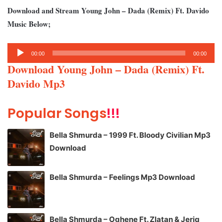
Download and Stream Young John – Dada (Remix) Ft. Davido
Music Below;
Audio
00:00
00:00
Player
Download Young John – Dada (Remix) Ft.
Davido Mp3
Popular Songs
!!!
Bella Shmurda – 1999 Ft. Bloody Civilian Mp3
Download
Bella Shmurda – Feelings Mp3 Download
Bella Shmurda – Oghene Ft. Zlatan & Jeriq