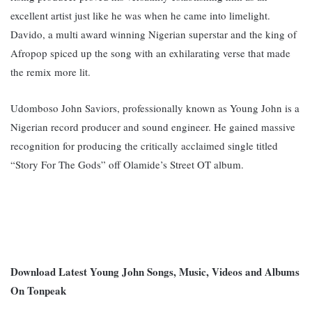
excellent artist just like he was when he came into limelight.
Davido, a multi award winning Nigerian superstar and the king of
Afropop spiced up the song with an exhilarating verse that made
the remix more lit.
Udomboso John Saviors, professionally known as Young John is a
Nigerian record producer and sound engineer. He gained massive
recognition for producing the critically acclaimed single titled
“Story For The Gods” off Olamide’s Street OT album.
Download Latest Young John Songs, Music, Videos and Albums
On Tonpeak