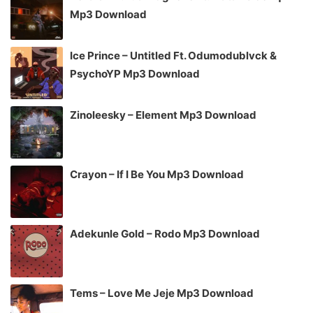
Mp3 Download
Ice Prince – Untitled Ft. Odumodublvck &
PsychoYP Mp3 Download
Zinoleesky – Element Mp3 Download
Crayon – If I Be You Mp3 Download
Adekunle Gold – Rodo Mp3 Download
Tems – Love Me Jeje Mp3 Download