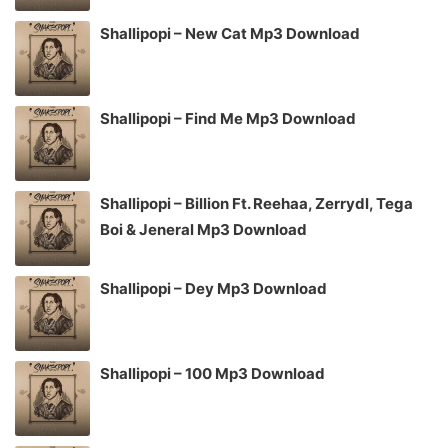
Shallipopi – New Cat Mp3 Download
Shallipopi – Find Me Mp3 Download
Shallipopi – Billion Ft. Reehaa, Zerrydl, Tega
Boi & Jeneral Mp3 Download
Shallipopi – Dey Mp3 Download
Shallipopi – 100 Mp3 Download