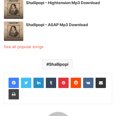
Shallipopi – Hightension Mp3 Download
Shallipopi – ASAP Mp3 Download
See all popular songs
Shallipopi
LinkedIn
Tumblr
Pinterest
Reddit
VKontakte
Share via Email
Print