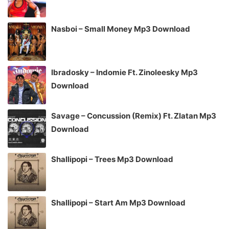
Nasboi – Small Money Mp3 Download
Ibradosky – Indomie Ft. Zinoleesky Mp3
Download
Savage – Concussion (Remix) Ft. Zlatan Mp3
Download
Shallipopi – Trees Mp3 Download
Shallipopi – Start Am Mp3 Download