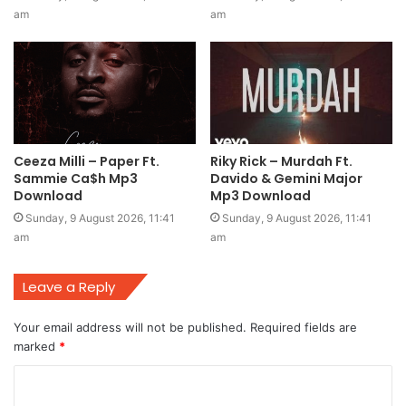
am
am
Ceeza Milli – Paper Ft.
Riky Rick – Murdah Ft.
Sammie Ca$h Mp3
Davido & Gemini Major
Download
Mp3 Download
Sunday, 9 August 2026, 11:41
Sunday, 9 August 2026, 11:41
am
am
Leave a Reply
Your email address will not be published.
Required fields are
marked
*
C
o