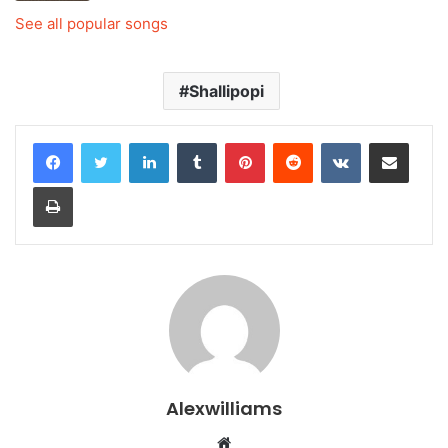
See all popular songs
Shallipopi
LinkedIn
Tumblr
Pinterest
Reddit
VKontakte
Share via Email
Print
Alexwilliams
Website