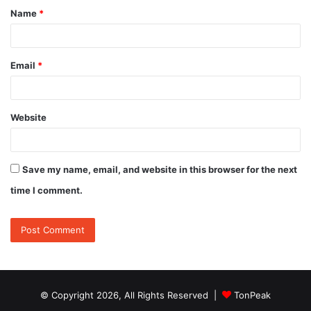
Name
*
*
Email
*
Website
Save my name, email, and website in this browser for the next
time I comment.
© Copyright 2026, All Rights Reserved |
TonPeak