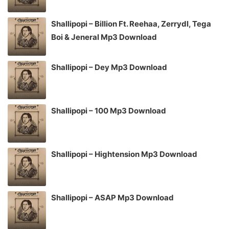
Shallipopi – Billion Ft. Reehaa, Zerrydl, Tega
Boi & Jeneral Mp3 Download
Shallipopi – Dey Mp3 Download
Shallipopi – 100 Mp3 Download
Shallipopi – Hightension Mp3 Download
Shallipopi – ASAP Mp3 Download