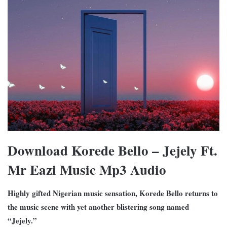
Download Korede Bello – Jejely Ft.
Mr Eazi Music Mp3 Audio
Highly gifted Nigerian music sensation, Korede Bello returns to
the music scene with yet another blistering song named
“Jejely.”