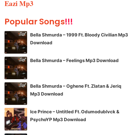
Eazi Mp3
Popular Songs
!!!
Bella Shmurda – 1999 Ft. Bloody Civilian Mp3
Download
Bella Shmurda – Feelings Mp3 Download
Bella Shmurda – Oghene Ft. Zlatan & Jeriq
Mp3 Download
Ice Prince – Untitled Ft. Odumodublvck &
PsychoYP Mp3 Download