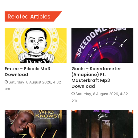
Related Articles
Emtee – Pikipiki Mp3
Guchi – Speedometer
Download
(Amapiano) Ft.
Masterkraft Mp3
Saturday, 8 August 2026, 4:32
Download
pm
Saturday, 8 August 2026, 4:32
pm