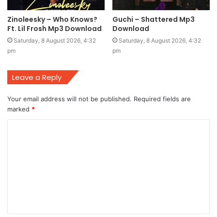
Zinoleesky – Who Knows?
Guchi – Shattered Mp3
Ft. Lil Frosh Mp3 Download
Download
Saturday, 8 August 2026, 4:32
Saturday, 8 August 2026, 4:32
pm
pm
Leave a Reply
Your email address will not be published.
Required fields are
marked
*
C
o
m
m
e
n
t