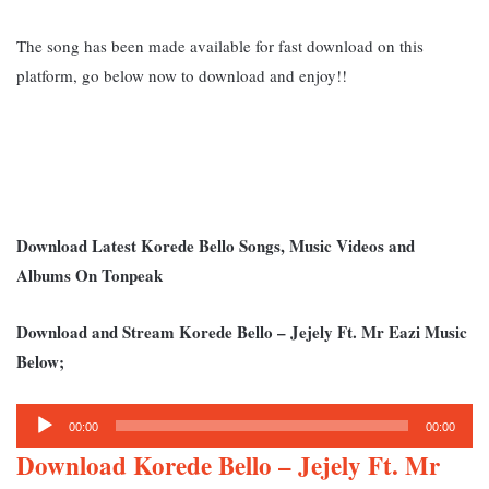
The song has been made available for fast download on this
platform, go below now to download and enjoy!!
Download Latest Korede Bello Songs, Music Videos and
Albums On Tonpeak
Download and Stream K
orede Bello – Jejely Ft. Mr Eazi Music
Below;
Audio
00:00
00:00
Player
Download Korede Bello – Jejely Ft. Mr