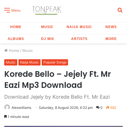
S
Menu
fo
HOME
MUSIC
NAIJA MUSIC
NEWS
ALBUMS
DJ MIX
ARTISTS
MORE
Home
/
Music
Music
Naija Music
Popular Songs
Korede Bello – Jejely Ft. Mr
Eazi Mp3 Download
Download Jejely by Korede Bello Ft. Mr Eazi
Alexwilliams
Saturday, 8 August 2026, 4:32 pm
0
692
1 minute read