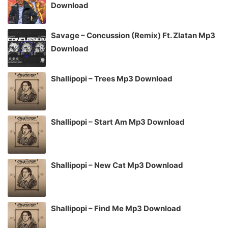
Download
Savage – Concussion (Remix) Ft. Zlatan Mp3
Download
Shallipopi – Trees Mp3 Download
Shallipopi – Start Am Mp3 Download
Shallipopi – New Cat Mp3 Download
Shallipopi – Find Me Mp3 Download