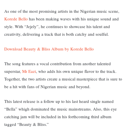
As one of the most promising artists in the Nigerian music scene,
Korede Bello
has been making waves with his unique sound and
style. With “Jejely”, he continues to showcase his talent and
creativity, delivering a track that is both catchy and soulful.
Download Beauty & Bliss Album by Korede Bello
The song features a vocal contribution from another talented
superstar,
Mr Eazi
, who adds his own unique flavor to the track.
Together, the two artists create a musical masterpiece that is sure to
be a hit with fans of Nigerian music and beyond.
This latest release is a follow up to his last heard single named
“Bella” whigh dominated the music mainstreams. Also, this eye
catching jam will be included in his forthcoming third album
tagged “Beauty & Bliss.”