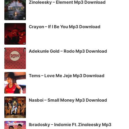
Zinoleesky – Element Mp3 Download
Crayon – If I Be You Mp3 Download
Adekunle Gold – Rodo Mp3 Download
Tems – Love Me Jeje Mp3 Download
Nasboi – Small Money Mp3 Download
Ibradosky – Indomie Ft. Zinoleesky Mp3