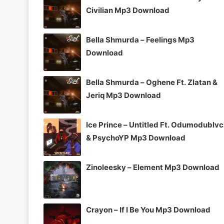
Civilian Mp3 Download
Bella Shmurda – Feelings Mp3
Download
Bella Shmurda – Oghene Ft. Zlatan &
Jeriq Mp3 Download
Ice Prince – Untitled Ft. Odumodublv
& PsychoYP Mp3 Download
Zinoleesky – Element Mp3 Download
Crayon – If I Be You Mp3 Download