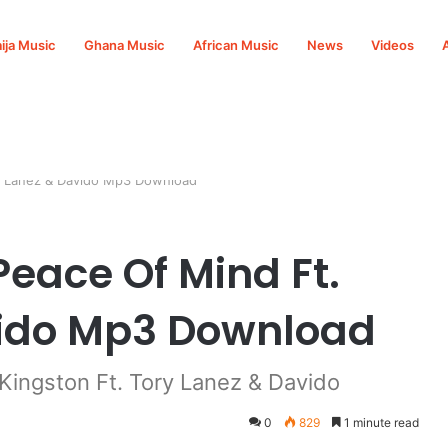
ija Music
Ghana Music
African Music
News
Videos
ry Lanez & Davido Mp3 Download
Peace Of Mind Ft.
vido Mp3 Download
ingston Ft. Tory Lanez & Davido
0
829
1 minute read