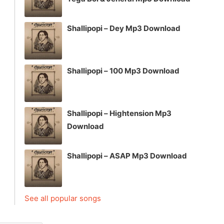
Shallipopi – Dey Mp3 Download
Shallipopi – 100 Mp3 Download
Shallipopi – Hightension Mp3
Download
Shallipopi – ASAP Mp3 Download
See all popular songs