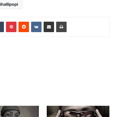
Shallipopi
dIn
Tumblr
Pinterest
Reddit
VKontakte
Share via Email
Print