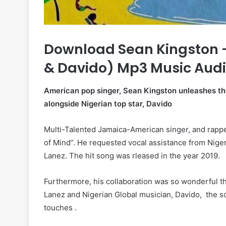
Download Sean Kingston – 
& Davido) Mp3 Music Aud
American pop singer, Sean Kingston unleashes thi
alongside Nigerian top star, Davido
Multi-Talented Jamaica-American singer, and rapper
of Mind”. He requested vocal assistance from Nige
Lanez. The hit song was rleased in the year 2019.
Furthermore, his collaboration was so wonderful thu
Lanez and Nigerian Global musician, Davido, the s
touches .