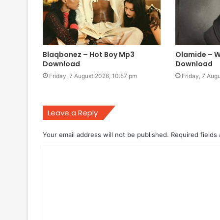
Blaqbonez – Hot Boy Mp3
Olamide – W
Download
Download
Friday, 7 August 2026, 10:57 pm
Friday, 7 Aug
Leave a Reply
Your email address will not be published.
Required fields
C
o
m
m
e