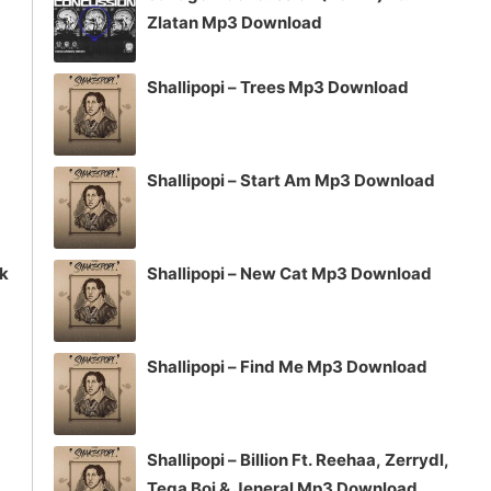
or
Zlatan Mp3 Download
decrease
volume.
Shallipopi – Trees Mp3 Download
Shallipopi – Start Am Mp3 Download
ck
Shallipopi – New Cat Mp3 Download
Shallipopi – Find Me Mp3 Download
Shallipopi – Billion Ft. Reehaa, Zerrydl,
Tega Boi & Jeneral Mp3 Download