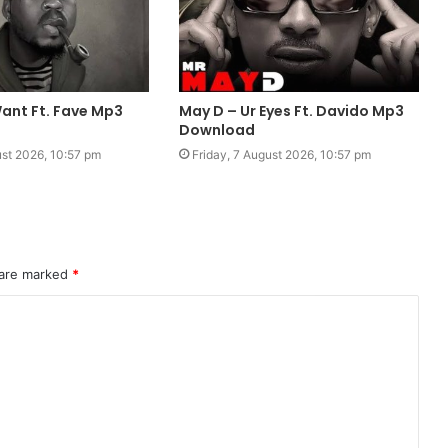
ant Ft. Fave Mp3
May D – Ur Eyes Ft. Davido Mp3
Download
ust 2026, 10:57 pm
Friday, 7 August 2026, 10:57 pm
 are marked
*