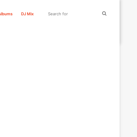
Search
Albums
DJ Mix
for