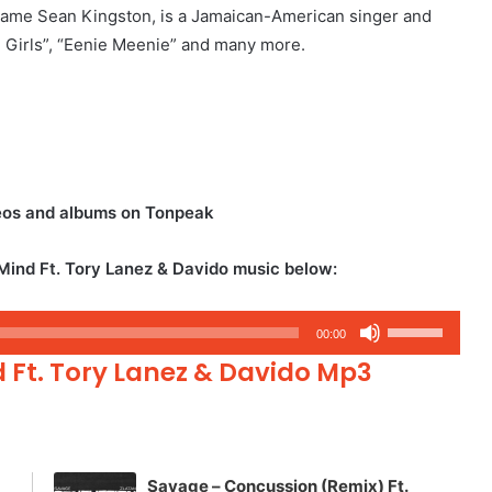
name Sean Kingston, is a Jamaican-American singer and
ul Girls”, “Eenie Meenie” and many more.
eos and albums on Tonpeak
ind Ft. Tory Lanez & Davido music below:
Use
00:00
Up/Down
 Ft. Tory Lanez & Davido Mp3
Arrow
keys
to
increase
Savage – Concussion (Remix) Ft.