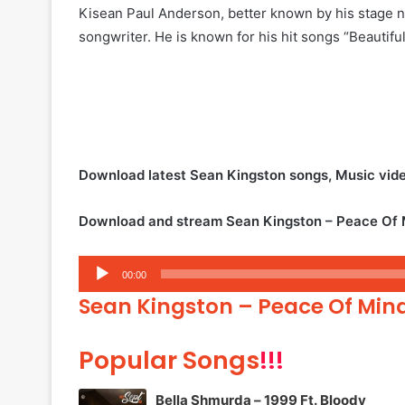
Kisean Paul Anderson, better known by his stage 
songwriter. He is known for his hit songs “Beautif
Download latest Sean Kingston songs, Music vid
Download and stream Sean Kingston – Peace Of M
Audio
00:00
Player
Sean Kingston – Peace Of Mind
Popular Songs
!!!
Bella Shmurda – 1999 Ft. Bloody