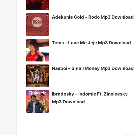
Adekunle Gold – Rodo Mp3 Download
Tems – Love Me Jeje Mp3 Download
Nasboi – Small Money Mp3 Download
Ibradosky – Indomie Ft. Zinoleesky
Mp3 Download