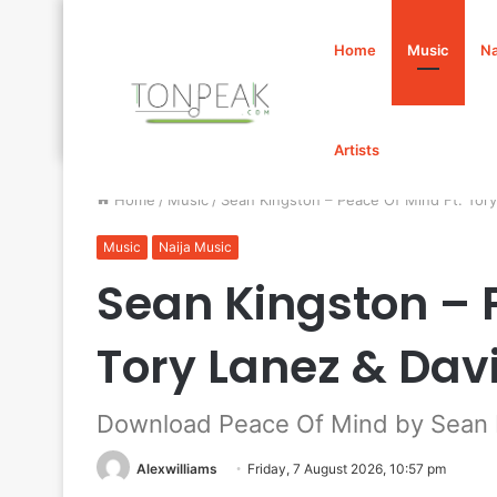
Home
Music
Na
Artists
Home
/
Music
/
Sean Kingston – Peace Of Mind Ft. To
Music
Naija Music
Sean Kingston – 
Tory Lanez & Da
Download Peace Of Mind by Sean K
Alexwilliams
Friday, 7 August 2026, 10:57 pm