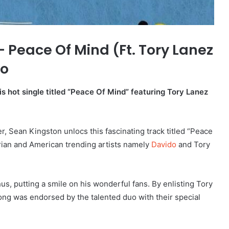
Peace Of Mind (Ft. Tory Lanez
io
s hot single titled “Peace Of Mind” featuring Tory Lanez
, Sean Kingston unlocs this fascinating track titled “Peace
rian and American trending artists namely
Davido
and Tory
s, putting a smile on his wonderful fans. By enlisting Tory
ong was endorsed by the talented duo with their special