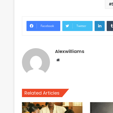
Linke
Facebook
Twitter
Alexwilliams
Website
Related Articles