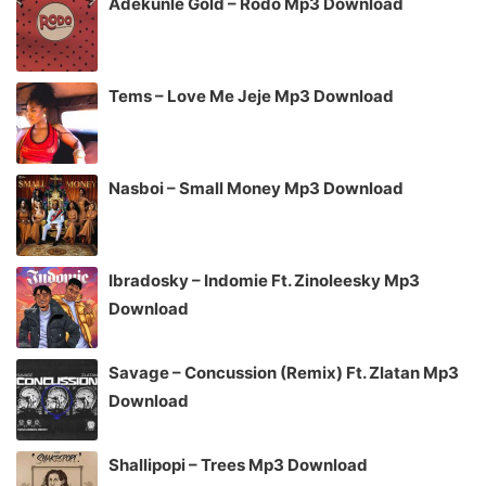
Adekunle Gold – Rodo Mp3 Download
Tems – Love Me Jeje Mp3 Download
Nasboi – Small Money Mp3 Download
Ibradosky – Indomie Ft. Zinoleesky Mp3
Download
Savage – Concussion (Remix) Ft. Zlatan Mp3
Download
Shallipopi – Trees Mp3 Download