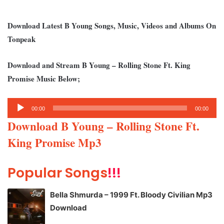
Download Latest B Young Songs, Music, Videos and Albums On
Tonpeak
Download and Stream B Young – Rolling Stone Ft. King
Promise Music Below;
Audio
00:00
00:00
Player
Download B Young – Rolling Stone Ft.
King Promise Mp3
Popular Songs
!!!
Bella Shmurda – 1999 Ft. Bloody Civilian Mp3
Download