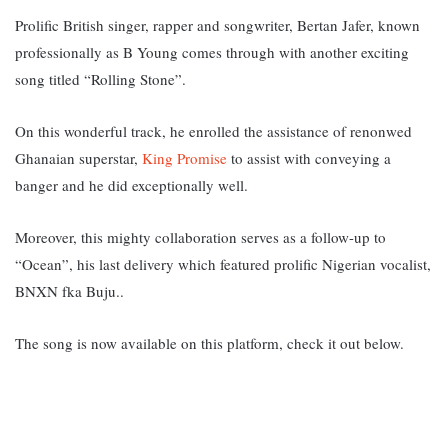
Prolific British singer, rapper and songwriter, Bertan Jafer, known
professionally as B Young comes through with another exciting
song titled “Rolling Stone”.
On this wonderful track, he enrolled the assistance of renonwed
Ghanaian superstar,
King Promise
to assist with conveying a
banger and he did exceptionally well.
Moreover, this mighty collaboration serves as a follow-up to
“Ocean”, his last delivery which featured prolific Nigerian vocalist,
BNXN fka Buju..
The song is now available on this platform, check it out below.