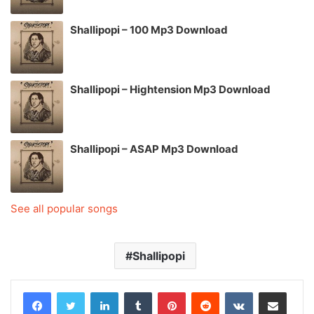
Shallipopi – 100 Mp3 Download
Shallipopi – Hightension Mp3 Download
Shallipopi – ASAP Mp3 Download
See all popular songs
Shallipopi
LinkedIn
Tumblr
Pinterest
Reddit
VKontakte
Share via Email