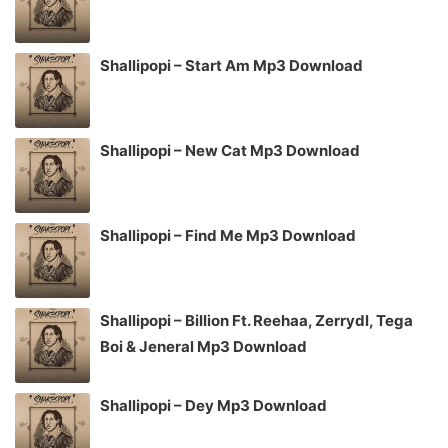
Shallipopi – Start Am Mp3 Download
Shallipopi – New Cat Mp3 Download
Shallipopi – Find Me Mp3 Download
Shallipopi – Billion Ft. Reehaa, Zerrydl, Tega
Boi & Jeneral Mp3 Download
Shallipopi – Dey Mp3 Download