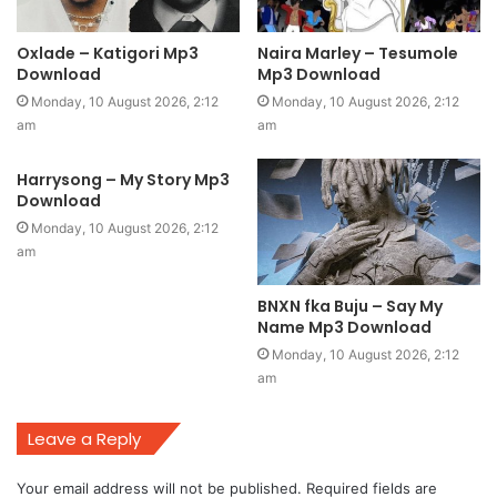
Oxlade – Katigori Mp3
Naira Marley – Tesumole
Download
Mp3 Download
Monday, 10 August 2026, 2:12
Monday, 10 August 2026, 2:12
am
am
Harrysong – My Story Mp3
Download
Monday, 10 August 2026, 2:12
am
BNXN fka Buju – Say My
Name Mp3 Download
Monday, 10 August 2026, 2:12
am
Leave a Reply
Your email address will not be published.
Required fields are