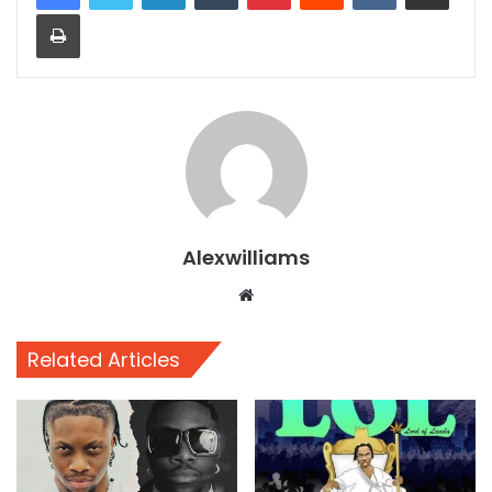
Print
Alexwilliams
Website
Related Articles