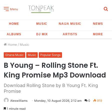
S
Menu
fo
HOME
MUSIC
NAIJA MUSIC
NEWS
ALBUMS
DJ MIX
ARTISTS
MORE
Home
/
Music
Ghana Music
Music
Popular Songs
B Young – Rolling Stone Ft.
King Promise Mp3 Download
Download Rolling Stone by B Young Ft. King
Promise
Alexwilliams
Monday, 10 August 2026, 2:12 am
0
919
1 minute read