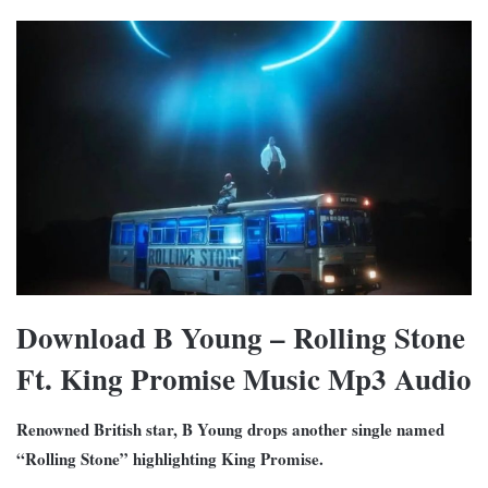
Download B Young – Rolling Stone
Ft. King Promise Music Mp3 Audio
Renowned British star, B Young drops another single named
“Rolling Stone” highlighting King Promise.