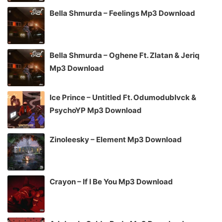
Bella Shmurda – Feelings Mp3 Download
Bella Shmurda – Oghene Ft. Zlatan & Jeriq
Mp3 Download
Ice Prince – Untitled Ft. Odumodublvck &
PsychoYP Mp3 Download
Zinoleesky – Element Mp3 Download
Crayon – If I Be You Mp3 Download