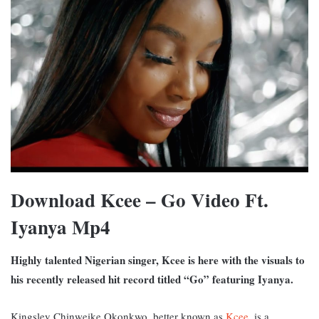
Download Kcee – Go Video Ft.
Iyanya Mp4
Highly talented Nigerian singer, Kcee is here with the visuals to
his recently released hit record titled “Go” featuring Iyanya.
Kingsley Chinweike Okonkwo, better known as
Kcee
, is a