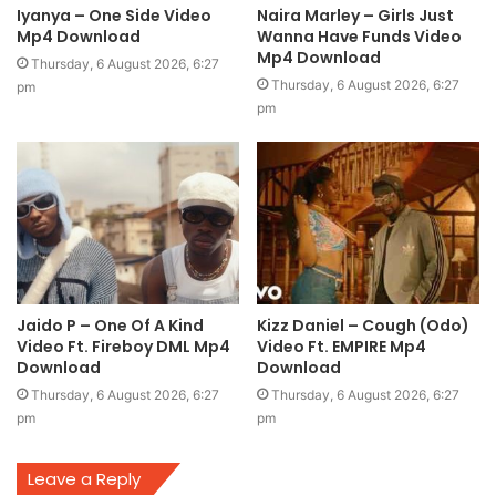
Iyanya – One Side Video
Naira Marley – Girls Just
Mp4 Download
Wanna Have Funds Video
Mp4 Download
Thursday, 6 August 2026, 6:27
Thursday, 6 August 2026, 6:27
pm
pm
Jaido P – One Of A Kind
Kizz Daniel – Cough (Odo)
Video Ft. Fireboy DML Mp4
Video Ft. EMPIRE Mp4
Download
Download
Thursday, 6 August 2026, 6:27
Thursday, 6 August 2026, 6:27
pm
pm
Leave a Reply