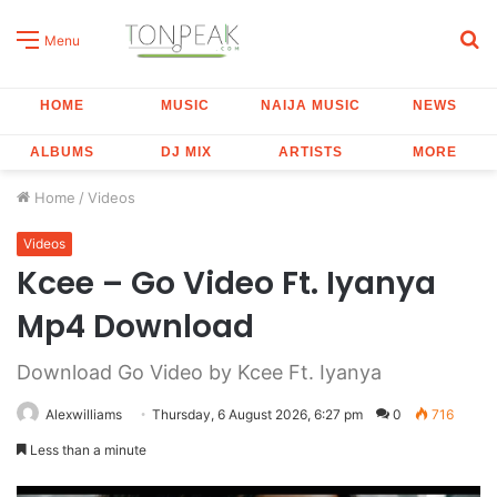
S
Menu
fo
HOME
MUSIC
NAIJA MUSIC
NEWS
ALBUMS
DJ MIX
ARTISTS
MORE
Home
/
Videos
Videos
Kcee – Go Video Ft. Iyanya
Mp4 Download
Download Go Video by Kcee Ft. Iyanya
Alexwilliams
Thursday, 6 August 2026, 6:27 pm
0
716
Less than a minute