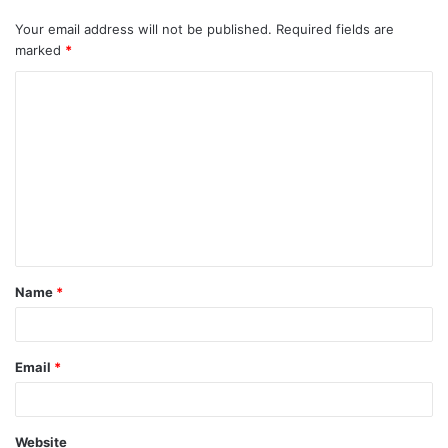
Your email address will not be published.
Required fields are
marked
*
C
o
m
m
e
n
t
Name
*
*
Email
*
Website