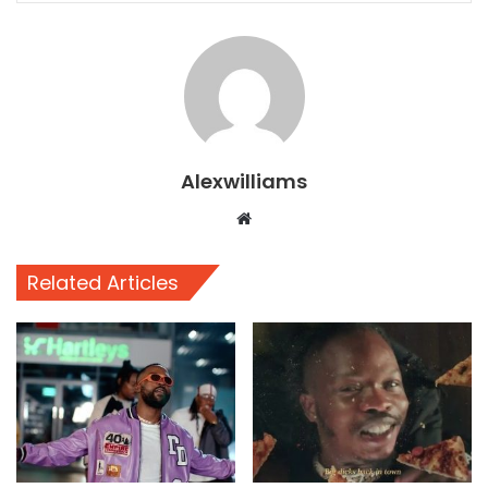
Alexwilliams
Website
Related Articles