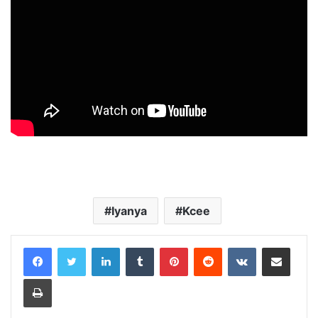
Iyanya
Kcee
LinkedIn
Tumblr
Pinterest
Reddit
VKontakte
Share via Email
Print