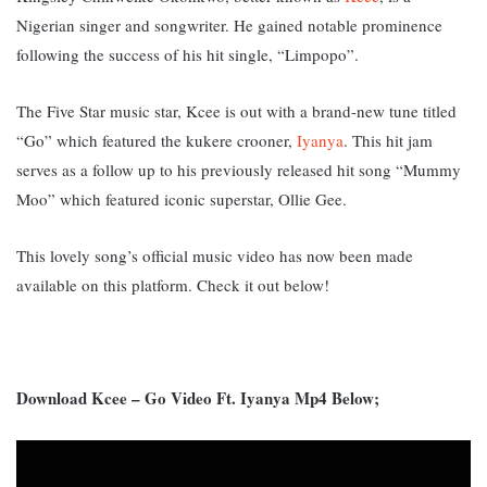
Nigerian singer and songwriter. He gained notable prominence
following the success of his hit single, “Limpopo”.
The Five Star music star, Kcee is out with a brand-new tune titled
“Go” which featured the kukere crooner,
Iyanya
. This hit jam
serves as a follow up to his previously released hit song “Mummy
Moo” which featured iconic superstar, Ollie Gee.
This lovely song’s official music video has now been made
available on this platform. Check it out below!
Download Kcee – Go Video Ft. Iyanya Mp4 Below;