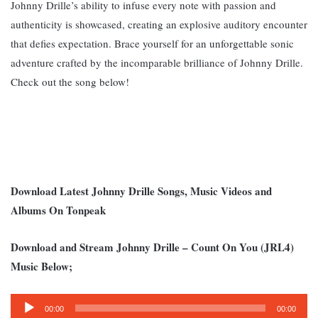
Johnny Drille’s ability to infuse every note with passion and
authenticity is showcased, creating an explosive auditory encounter
that defies expectation. B
race yourself for an unforgettable sonic
adventure crafted by the incomparable brilliance of Johnny Drille.
Check out the song below!
Download Latest Johnny Drille Songs, Music Videos and
Albums On Tonpeak
Download and Stream Johnny Drille – Count On You (JRL4)
Music Below;
Audio
00:00
00:00