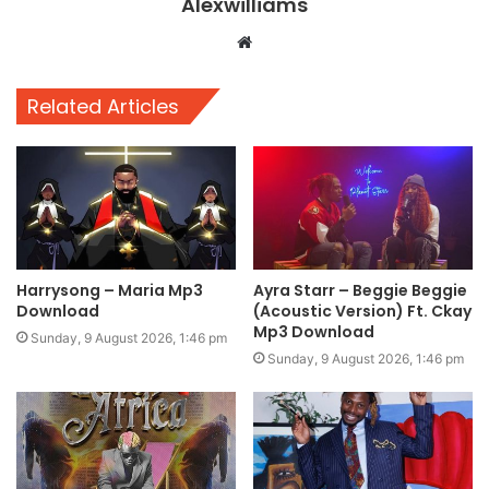
Alexwilliams
Website
Related Articles
Harrysong – Maria Mp3
Ayra Starr – Beggie Beggie
Download
(Acoustic Version) Ft. Ckay
Mp3 Download
Sunday, 9 August 2026, 1:46 pm
Sunday, 9 August 2026, 1:46 pm