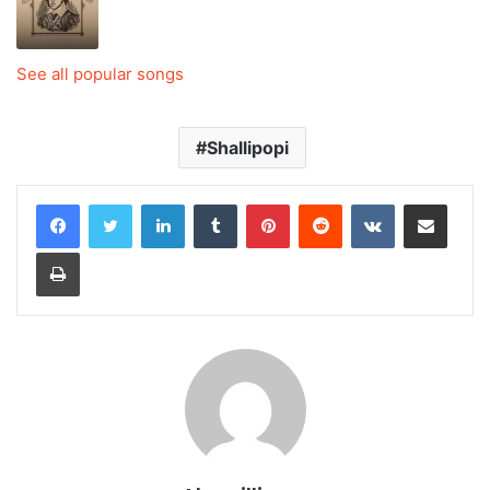
See all popular songs
Shallipopi
LinkedIn
Tumblr
Pinterest
Reddit
VKontakte
Share via Email
Print