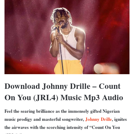
Download Johnny Drille – Count
On You (JRL4) Music Mp3 Audio
Feel the searing brilliance as the immensely gifted Nigerian
music prodigy and masterful songwriter,
Johnny Drille
, ignites
the airwaves with the scorching intensity of “Count On You