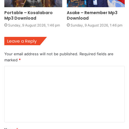
Portable – Kosalabaro
Asake – Remember Mp3
Mp3 Download
Download
Sunday, 9 August 2026, 1:46 pm
Sunday, 9 August 2026, 1:46 pm
Leave a Reply
Your email address will not be published.
Required fields are
marked
*
C
o
m
m
e
n
t