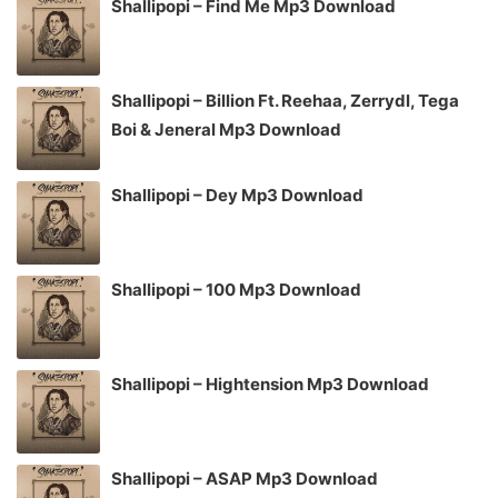
Shallipopi – Find Me Mp3 Download
Shallipopi – Billion Ft. Reehaa, Zerrydl, Tega
Boi & Jeneral Mp3 Download
Shallipopi – Dey Mp3 Download
Shallipopi – 100 Mp3 Download
Shallipopi – Hightension Mp3 Download
Shallipopi – ASAP Mp3 Download