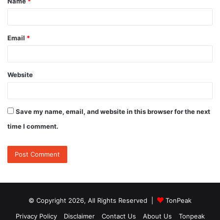
Name
*
*
Email
*
Website
Save my name, email, and website in this browser for the next
time I comment.
© Copyright 2026, All Rights Reserved |
TonPeak
Privacy Policy
Disclaimer
Contact Us
About Us
Tonpeak