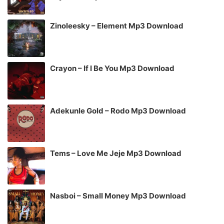
Zinoleesky – Element Mp3 Download
Crayon – If I Be You Mp3 Download
Adekunle Gold – Rodo Mp3 Download
Tems – Love Me Jeje Mp3 Download
Nasboi – Small Money Mp3 Download