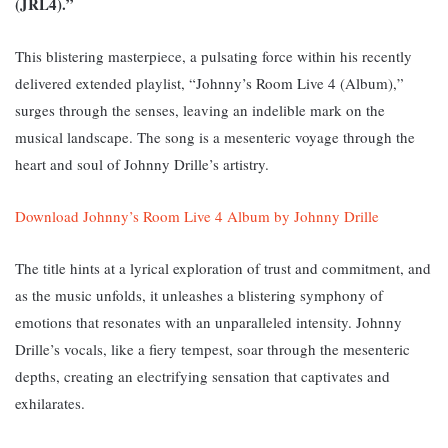
(JRL4).”
This blistering masterpiece, a pulsating force within his recently
delivered extended playlist, “Johnny’s Room Live 4 (Album),”
surges through the senses, leaving an indelible mark on the
musical landscape. The song i
s a mesenteric voyage through the
heart and soul of Johnny Drille’s artistry.
Download Johnny’s Room Live 4 Album by Johnny Drille
The title hints at a lyrical exploration of trust and commitment, and
as the music unfolds, it unleashes a blistering symphony of
emotions that resonates with an unparalleled intensity. Johnny
Drille’s vocals, like a fiery tempest, soar through the mesenteric
depths, creating an electrifying sensation that captivates and
exhilarates.