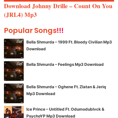
Player
Download Johnny Drille – Count On You
(JRL4) Mp3
Popular Songs
!!!
Bella Shmurda – 1999 Ft. Bloody Civilian Mp3
Download
Bella Shmurda – Feelings Mp3 Download
Bella Shmurda – Oghene Ft. Zlatan & Jeriq
Mp3 Download
Ice Prince – Untitled Ft. Odumodublvck &
PsychoYP Mp3 Download