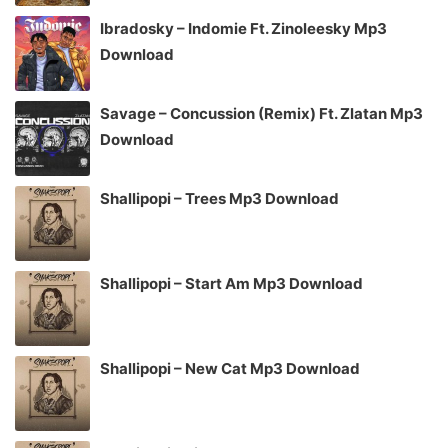
Ibradosky – Indomie Ft. Zinoleesky Mp3
Download
Savage – Concussion (Remix) Ft. Zlatan Mp3
Download
Shallipopi – Trees Mp3 Download
Shallipopi – Start Am Mp3 Download
Shallipopi – New Cat Mp3 Download