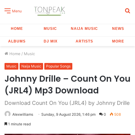
S
Menu
fo
HOME
MUSIC
NAIJA MUSIC
NEWS
ALBUMS
DJ MIX
ARTISTS
MORE
Home
/
Music
Music
Naija Music
Popular Songs
Johnny Drille – Count On You
(JRL4) Mp3 Download
Download Count On You (JRL4) by Johnny Drille
Alexwilliams
Sunday, 9 August 2026, 1:46 pm
0
508
1 minute read