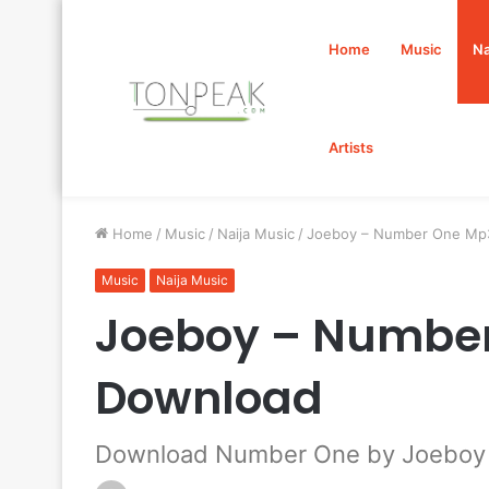
Home
Music
Na
Artists
Home
/
Music
/
Naija Music
/
Joeboy – Number One Mp
Music
Naija Music
Joeboy – Numbe
Download
Download Number One by Joeboy