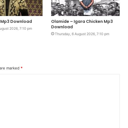
u Mp3 Download
Olamide – Igara Chicken Mp3
Download
ugust 2026, 7:10 pm
Thursday, 6 August 2026, 7:10 pm
 are marked
*