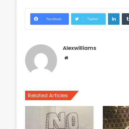
Linke
Facebook
Twitter
Alexwilliams
Website
Related Articles