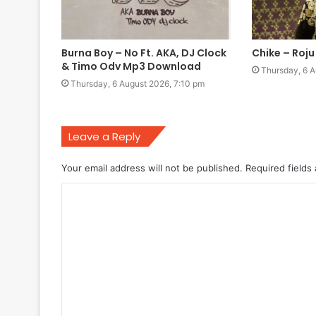
Burna Boy – No Ft. AKA, DJ Clock
Chike – Roj
& Timo Odv Mp3 Download
Thursday, 6 A
Thursday, 6 August 2026, 7:10 pm
Leave a Reply
Your email address will not be published.
Required fields
C
o
m
m
e
n