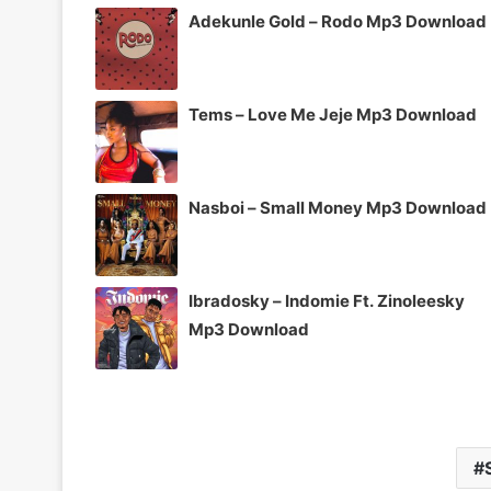
Adekunle Gold – Rodo Mp3 Download
Tems – Love Me Jeje Mp3 Download
Nasboi – Small Money Mp3 Download
Ibradosky – Indomie Ft. Zinoleesky
Mp3 Download