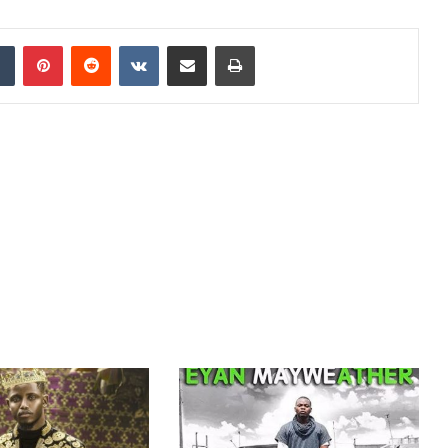
dIn
Tumblr
Pinterest
Reddit
VKontakte
Share via Email
Print