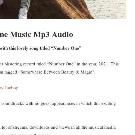
ne Music Mp3 Audio
with this lovely song titled “Number One”
er blistering record titled “Number One” in the year, 2021. This
album tagged “Somewhere Between Beauty & Magic”
.
by Joeboy
soundtracks with no guest appearances in which this exciting
lot of streams, downloads and views in all the musical media
ten and download this track.