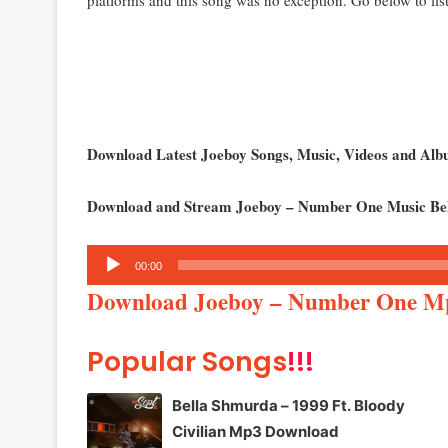
Download Latest Joeboy Songs, Music, Videos and Al
Download and Stream Joeboy – Number One Music Be
Audio
00:00
Player
Download Joeboy – Number One M
Popular Songs
!!!
Bella Shmurda – 1999 Ft. Bloody
Civilian Mp3 Download