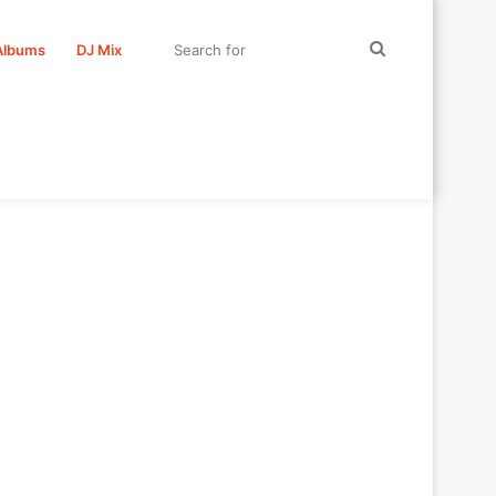
Search
Albums
DJ Mix
for