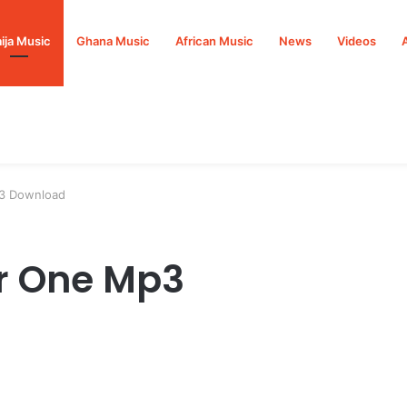
ija Music
Ghana Music
African Music
News
Videos
3 Download
r One Mp3