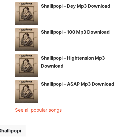
Shallipopi – Dey Mp3 Download
Shallipopi – 100 Mp3 Download
Shallipopi – Hightension Mp3
Download
Shallipopi – ASAP Mp3 Download
See all popular songs
Shallipopi