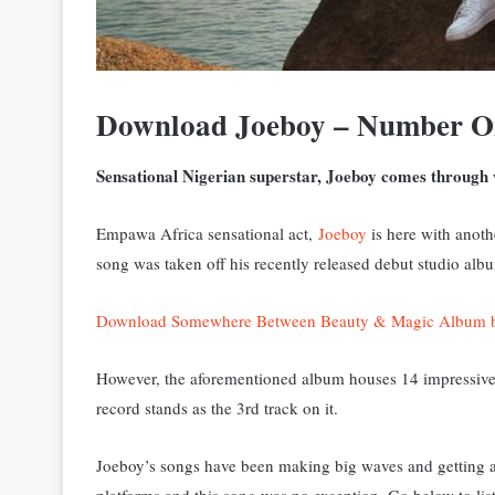
Download Joeboy – Number O
Sensational Nigerian superstar, Joeboy comes through 
Empawa Africa sensational act,
Joeboy
is here with anoth
song was taken off his recently released debut studio 
Download Somewhere Between Beauty & Magic Album 
However, the aforementioned album houses 14 impressive 
record stands as the 3rd track on it.
Joeboy’s songs have been making big waves and getting a 
platforms and this song was no exception. Go below to lis