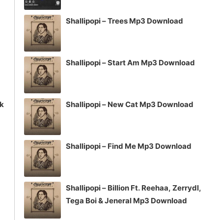
volume.
Shallipopi – Trees Mp3 Download
Shallipopi – Start Am Mp3 Download
ck
Shallipopi – New Cat Mp3 Download
Shallipopi – Find Me Mp3 Download
Shallipopi – Billion Ft. Reehaa, Zerrydl,
Tega Boi & Jeneral Mp3 Download