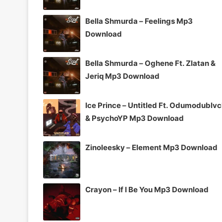
Bella Shmurda – Feelings Mp3
Download
Bella Shmurda – Oghene Ft. Zlatan &
Jeriq Mp3 Download
Ice Prince – Untitled Ft. Odumodublv
& PsychoYP Mp3 Download
Zinoleesky – Element Mp3 Download
Crayon – If I Be You Mp3 Download