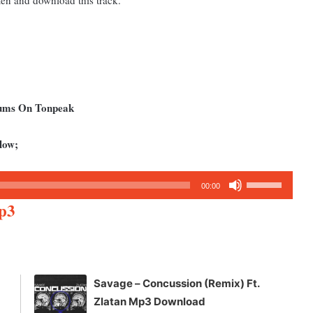
bums On Tonpeak
low;
Use
00:00
Up/Down
p3
Arrow
keys
to
increase
Savage – Concussion (Remix) Ft.
or
Zlatan Mp3 Download
decrease