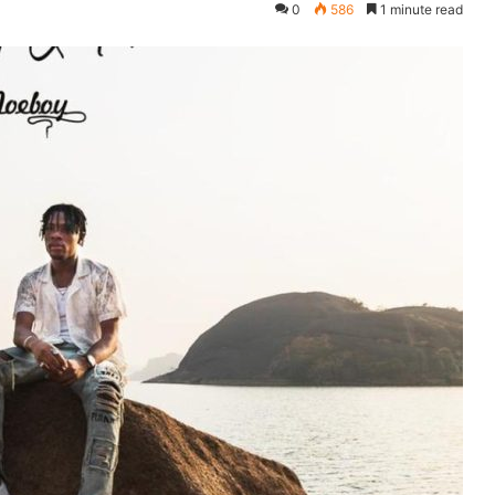
0
586
1 minute read