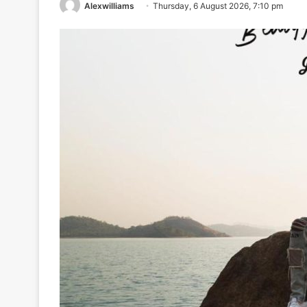
Alexwilliams
Thursday, 6 August 2026, 7:10 pm