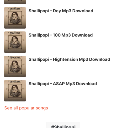
Shallipopi – Dey Mp3 Download
Shallipopi – 100 Mp3 Download
Shallipopi – Hightension Mp3 Download
Shallipopi – ASAP Mp3 Download
See all popular songs
Shallipopi