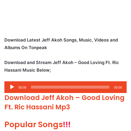
Download Latest Jeff Akoh Songs, Music, Videos and
Albums On Tonpeak
Download and Stream Jeff Akoh – Good Loving Ft. Ric
Hassani Music Below;
Audio
00:00
00:00
Player
Download Jeff Akoh – Good Loving
Ft. Ric Hassani Mp3
Popular Songs
!!!