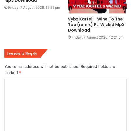
Mp3 Download
Friday, 7 August 2026, 12:21 pm
Vybz Kartel – Wine To The
Top (remix) Ft. Wizkid Mp3
Download
Friday, 7 August 2026, 12:21 pm
Leave a Reply
Your email address will not be published.
Required fields are
marked
*
C
o
m
m
e
n