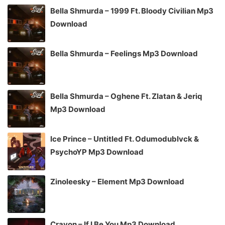
Bella Shmurda – 1999 Ft. Bloody Civilian Mp3
Download
Bella Shmurda – Feelings Mp3 Download
Bella Shmurda – Oghene Ft. Zlatan & Jeriq
Mp3 Download
Ice Prince – Untitled Ft. Odumodublvck &
PsychoYP Mp3 Download
Zinoleesky – Element Mp3 Download
Crayon – If I Be You Mp3 Download