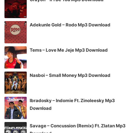
Adekunle Gold – Rodo Mp3 Download
Tems – Love Me Jeje Mp3 Download
Nasboi – Small Money Mp3 Download
Ibradosky – Indomie Ft. Zinoleesky Mp3
Download
Savage – Concussion (Remix) Ft. Zlatan Mp3