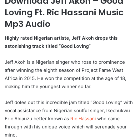
Download Jeff Akoh – Good
Loving Ft. Ric Hassani Music
Mp3 Audio
Highly rated Nigerian artiste, Jeff Akoh drops this
astonishing track titled “Good Loving”
Jeff Akoh is a Nigerian singer who rose to prominence
after winning the eighth season of Project Fame West
Africa in 2015. He won the competition at the age of 18,
making him the youngest winner so far.
Jeff doles out this incredible jam titled “Good Loving” with
vocal assistance from Nigerian soulful singer, Ikechukwu
Eric Ahiauzu better known as
Ric Hassani
who came
through with his unique voice which will serenade your
mind.