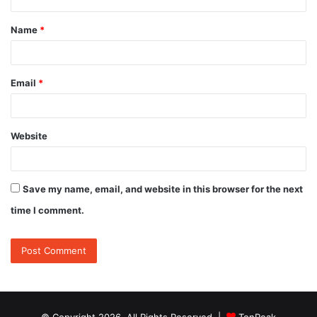
t
Name
*
*
Email
*
Website
Save my name, email, and website in this browser for the next
time I comment.