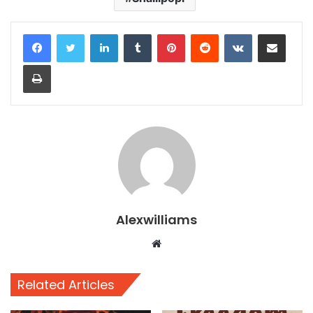
LinkedIn
Tumblr
Pinterest
Reddit
VKontakte
Share via Email
Print
Alexwilliams
Website
Related Articles