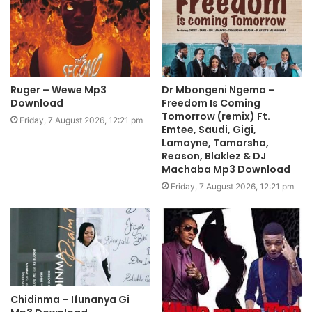
Ruger – Wewe Mp3
Dr Mbongeni Ngema –
Download
Freedom Is Coming
Tomorrow (remix) Ft.
Friday, 7 August 2026, 12:21 pm
Emtee, Saudi, Gigi,
Lamayne, Tamarsha,
Reason, Blaklez & DJ
Machaba Mp3 Download
Friday, 7 August 2026, 12:21 pm
Chidinma – Ifunanya Gi