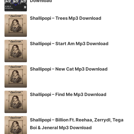
Download
Shallipopi – Trees Mp3 Download
Shallipopi – Start Am Mp3 Download
Shallipopi – New Cat Mp3 Download
Shallipopi – Find Me Mp3 Download
Shallipopi – Billion Ft. Reehaa, Zerrydl, Tega
Boi & Jeneral Mp3 Download