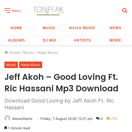
S
Menu
fo
HOME
MUSIC
NAIJA MUSIC
NEWS
ALBUMS
DJ MIX
ARTISTS
MORE
Home
/
Music
/
Naija Music
Music
Naija Music
Jeff Akoh – Good Loving Ft.
Ric Hassani Mp3 Download
Download Good Loving by Jeff Akoh Ft. Ric
Hassani
Alexwilliams
Friday, 7 August 2026, 12:21 pm
0
725
1 minute read