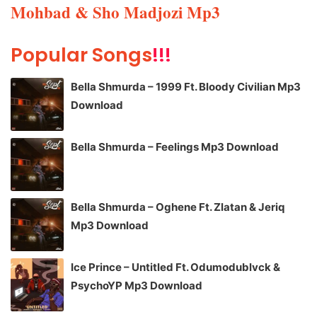
Mohbad & Sho Madjozi Mp3
Popular Songs
!!!
Bella Shmurda – 1999 Ft. Bloody Civilian Mp3
Download
Bella Shmurda – Feelings Mp3 Download
Bella Shmurda – Oghene Ft. Zlatan & Jeriq
Mp3 Download
Ice Prince – Untitled Ft. Odumodublvck &
PsychoYP Mp3 Download