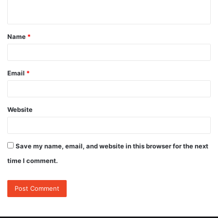
n
t
Name
*
*
Email
*
Website
Save my name, email, and website in this browser for the next
time I comment.