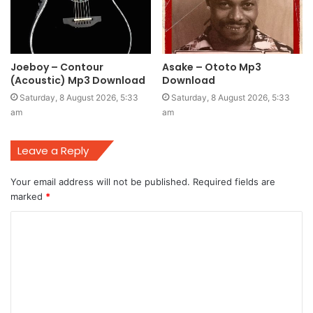
Joeboy – Contour
Asake – Ototo Mp3
(Acoustic) Mp3 Download
Download
Saturday, 8 August 2026, 5:33
Saturday, 8 August 2026, 5:33
am
am
Leave a Reply
Your email address will not be published.
Required fields are
marked
*
C
o
m
m
e