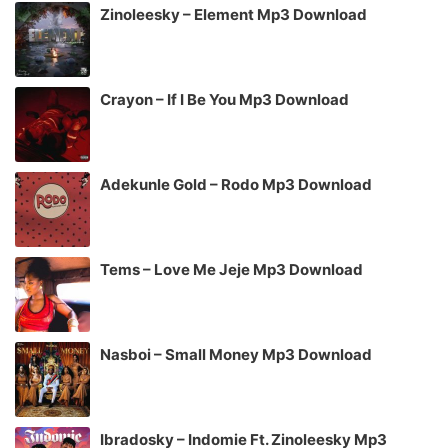
Zinoleesky – Element Mp3 Download
Crayon – If I Be You Mp3 Download
Adekunle Gold – Rodo Mp3 Download
Tems – Love Me Jeje Mp3 Download
Nasboi – Small Money Mp3 Download
Ibradosky – Indomie Ft. Zinoleesky Mp3