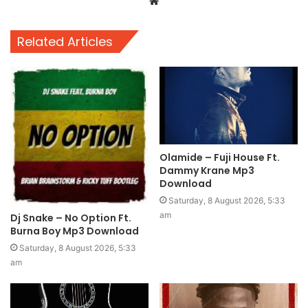
Website
Related Articles
Olamide – Fuji House Ft.
Dammy Krane Mp3
Download
Saturday, 8 August 2026, 5:33
am
Dj Snake – No Option Ft.
Burna Boy Mp3 Download
Saturday, 8 August 2026, 5:33
am