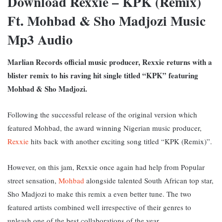
Download Rexxie – KPK (Remix)
Ft. Mohbad & Sho Madjozi Music
Mp3 Audio
Marlian Records official music producer, Rexxie returns with a
blister remix to his raving hit single titled “KPK” featuring
Mohbad & Sho Madjozi.
Following the successful release of the original version which
featured Mohbad, the award winning Nigerian music producer,
Rexxie
hits back with another exciting song titled “KPK (Remix)”.
However, on this jam, Rexxie once again had help from Popular
street sensation,
Mohbad
alongside talented South African top star,
Sho Madjozi to make this remix a even better tune. The two
featured artists combined well irrespective of their genres to
unleash one of the best collaborations of the year.