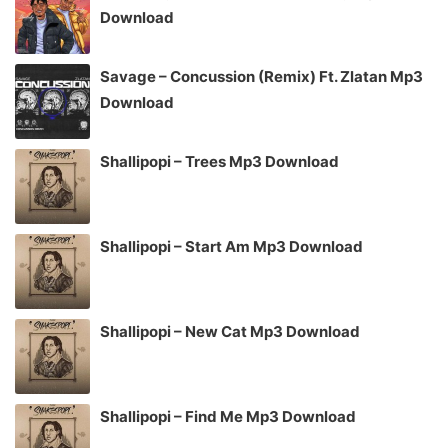
Download
Savage – Concussion (Remix) Ft. Zlatan Mp3
Download
Shallipopi – Trees Mp3 Download
Shallipopi – Start Am Mp3 Download
Shallipopi – New Cat Mp3 Download
Shallipopi – Find Me Mp3 Download