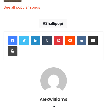
See all popular songs
Shallipopi
LinkedIn
Tumblr
Pinterest
Reddit
VKontakte
Share via Email
Print
Alexwilliams