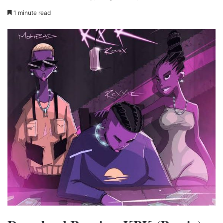
1 minute read