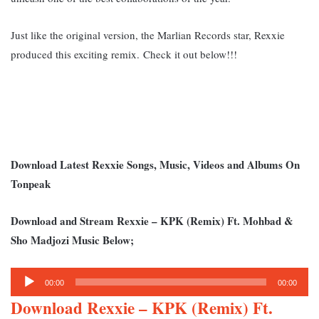
Just like the original version, the Marlian Records star, Rexxie
produced this exciting remix.
Check it out below!!!
Download Latest Rexxie Songs, Music, Videos and Albums On
Tonpeak
Download and Stream Rexxie – KPK (Remix) Ft. Mohbad &
Sho Madjozi Music Below;
Audio
00:00
00:00
Player
Download Rexxie – KPK (Remix) Ft.