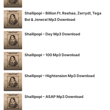
Shallipopi – Billion Ft. Reehaa, Zerrydl, Tega
Boi & Jeneral Mp3 Download
Shallipopi – Dey Mp3 Download
Shallipopi – 100 Mp3 Download
Shallipopi – Hightension Mp3 Download
Shallipopi – ASAP Mp3 Download