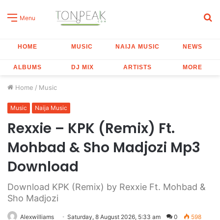
S
Menu
fo
HOME
MUSIC
NAIJA MUSIC
NEWS
ALBUMS
DJ MIX
ARTISTS
MORE
Home
/
Music
Music
Naija Music
Rexxie – KPK (Remix) Ft.
Mohbad & Sho Madjozi Mp3
Download
Download KPK (Remix) by Rexxie Ft. Mohbad &
Sho Madjozi
Alexwilliams
Saturday, 8 August 2026, 5:33 am
0
598