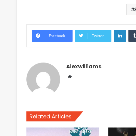
Linke
Facebook
Twitter
Alexwilliams
Website
Related Articles