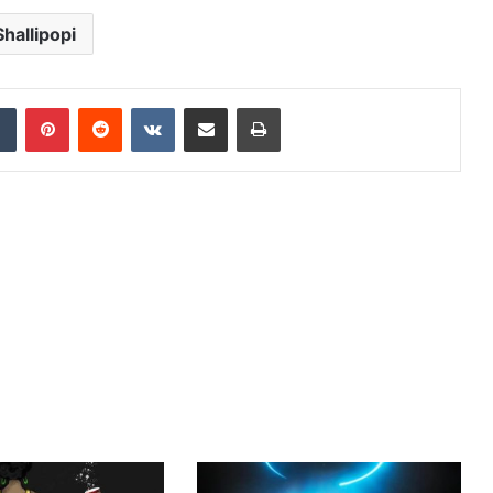
Shallipopi
dIn
Tumblr
Pinterest
Reddit
VKontakte
Share via Email
Print