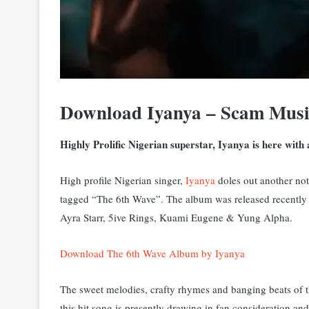
Download Iyanya – Scam Mus
Highly Prolific Nigerian superstar, Iyanya is here with
High profile Nigerian singer,
Iyanya
doles out another not
tagged “The 6th Wave”. The album was released recently t
Ayra Starr, 5ive Rings, Kuami Eugene & Yung Alpha.
Download The 6th Wave Album by Iyanya
The sweet melodies, crafty rhymes and banging beats of th
this hit song is presently drawing in fan consideration and