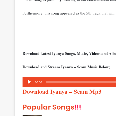
Furthermore, this song appeared as the 5th track that will 
Download Latest Iyanya Songs, Music, Videos and Al
Download and Stream Iyanya – Scam Music Below;
Audio
00:00
Player
Download Iyanya – Scam Mp3
Popular Songs
!!!