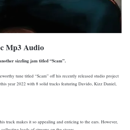
ic Mp3 Audio
 another sizzling jam titled “Scam”.
eworthy tune titled “Scam” off his recently released studio project
his year 2022 with 8 solid tracks featuring Davido, Kizz Daniel,
is track makes it so appealing and enticing to the ears. However,
 collecting loads of streams on the stages.