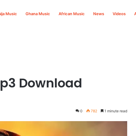
ija Music
Ghana Music
African Music
News
Videos
Mp3 Download
0
782
1 minute read