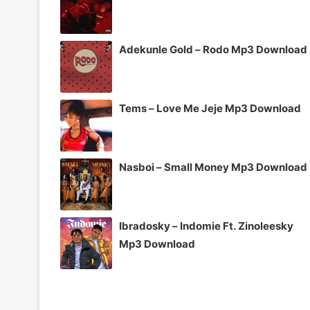
Adekunle Gold – Rodo Mp3 Download
Tems – Love Me Jeje Mp3 Download
Nasboi – Small Money Mp3 Download
Ibradosky – Indomie Ft. Zinoleesky
Mp3 Download