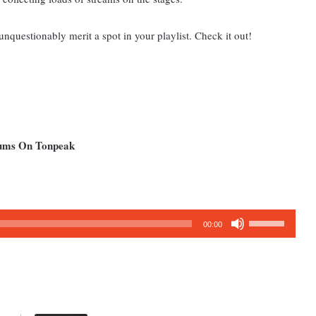
unquestionably merit a spot in your playlist. Check it out!
bums On Tonpeak
Use
00:00
Up/Down
Arrow
keys
to
increase