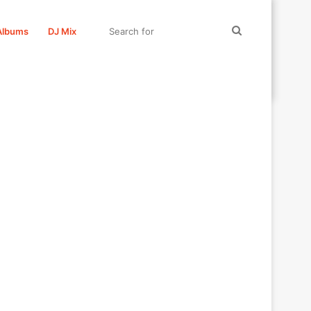
Search
Albums
DJ Mix
for