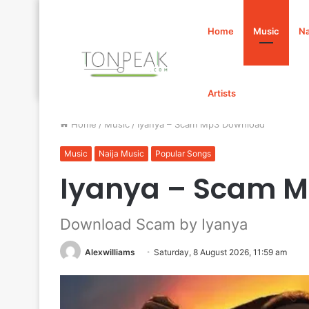
Home
Music
Na
Artists
Home
/
Music
/
Iyanya – Scam Mp3 Download
Music
Naija Music
Popular Songs
Iyanya – Scam 
Download Scam by Iyanya
Alexwilliams
Saturday, 8 August 2026, 11:59 am