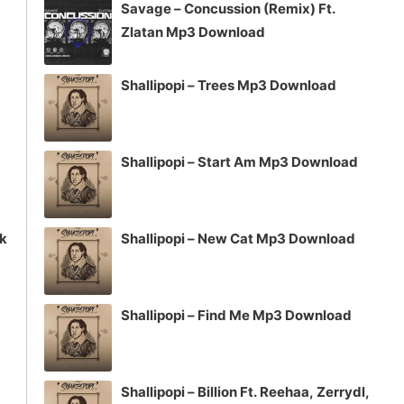
Savage – Concussion (Remix) Ft.
or
Zlatan Mp3 Download
decrease
volume.
Shallipopi – Trees Mp3 Download
Shallipopi – Start Am Mp3 Download
ck
Shallipopi – New Cat Mp3 Download
Shallipopi – Find Me Mp3 Download
Shallipopi – Billion Ft. Reehaa, Zerrydl,