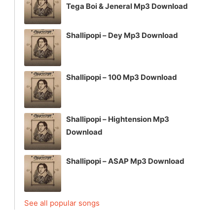
Tega Boi & Jeneral Mp3 Download
Shallipopi – Dey Mp3 Download
Shallipopi – 100 Mp3 Download
Shallipopi – Hightension Mp3
Download
Shallipopi – ASAP Mp3 Download
See all popular songs