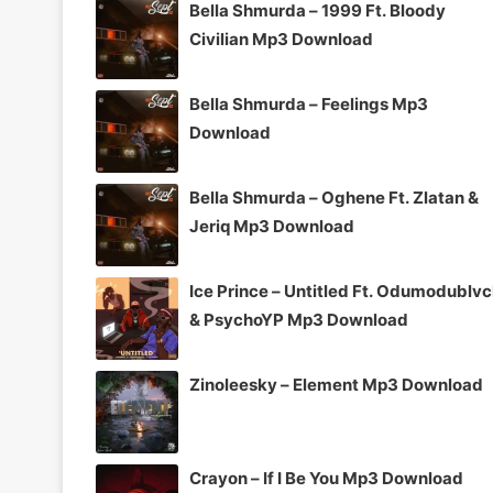
Bella Shmurda – 1999 Ft. Bloody
Civilian Mp3 Download
Bella Shmurda – Feelings Mp3
Download
Bella Shmurda – Oghene Ft. Zlatan &
Jeriq Mp3 Download
Ice Prince – Untitled Ft. Odumodublv
& PsychoYP Mp3 Download
Zinoleesky – Element Mp3 Download
Crayon – If I Be You Mp3 Download