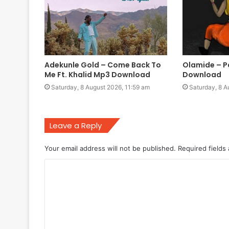
Adekunle Gold – Come Back To
Olamide – 
Me Ft. Khalid Mp3 Download
Download
Saturday, 8 August 2026, 11:59 am
Saturday, 8 A
Leave a Reply
Your email address will not be published.
Required fields
C
o
m
m
e