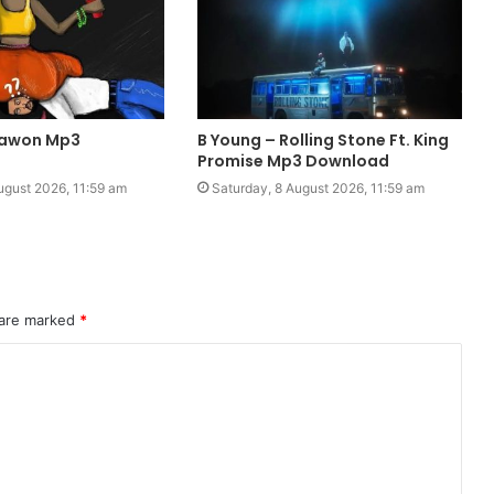
Pawon Mp3
B Young – Rolling Stone Ft. King
Promise Mp3 Download
ugust 2026, 11:59 am
Saturday, 8 August 2026, 11:59 am
 are marked
*