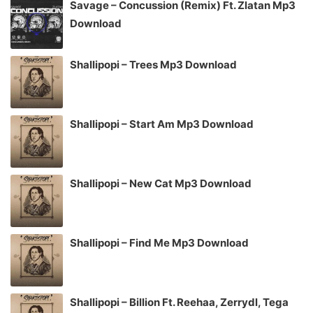
Savage – Concussion (Remix) Ft. Zlatan Mp3
Download
Shallipopi – Trees Mp3 Download
Shallipopi – Start Am Mp3 Download
Shallipopi – New Cat Mp3 Download
Shallipopi – Find Me Mp3 Download
Shallipopi – Billion Ft. Reehaa, Zerrydl, Tega