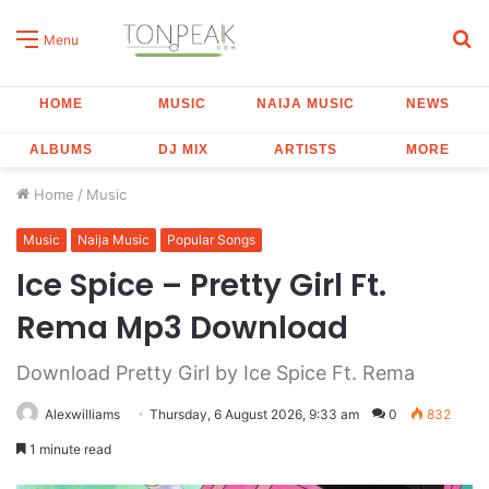
S
Menu
fo
HOME
MUSIC
NAIJA MUSIC
NEWS
ALBUMS
DJ MIX
ARTISTS
MORE
Home
/
Music
Music
Naija Music
Popular Songs
Ice Spice – Pretty Girl Ft.
Rema Mp3 Download
Download Pretty Girl by Ice Spice Ft. Rema
Alexwilliams
Thursday, 6 August 2026, 9:33 am
0
832
1 minute read