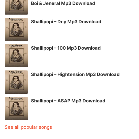
Boi & Jeneral Mp3 Download
Shallipopi – Dey Mp3 Download
Shallipopi – 100 Mp3 Download
Shallipopi – Hightension Mp3 Download
Shallipopi – ASAP Mp3 Download
See all popular songs