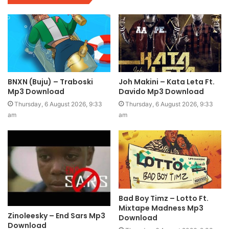
BNXN (Buju) – Traboski
Joh Makini – Kata Leta Ft.
Mp3 Download
Davido Mp3 Download
Thursday, 6 August 2026, 9:33
Thursday, 6 August 2026, 9:33
am
am
Bad Boy Timz – Lotto Ft.
Mixtape Madness Mp3
Zinoleesky – End Sars Mp3
Download
Download