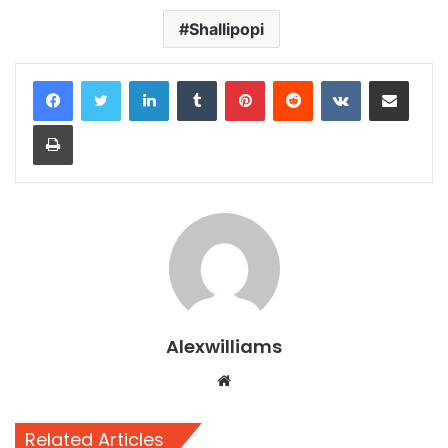
Shallipopi
LinkedIn
Tumblr
Pinterest
Reddit
VKontakte
Share via Email
Print
Alexwilliams
Website
Related Articles