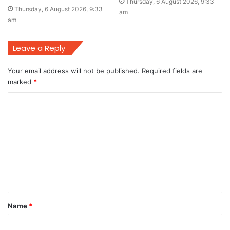
Thursday, 6 August 2026, 9:33
Thursday, 6 August 2026, 9:33
am
am
Leave a Reply
Your email address will not be published.
Required fields are
marked
*
C
o
m
m
e
n
t
Name
*
*