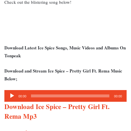
Check out the blistering song below!
Download Latest Ice Spice Songs, Music Videos and Albums On
Tonpeak
Download and Stream Ice Spice – Pretty Girl Ft. Rema Music
Below;
Audio
00:00
00:00
Player
Download Ice Spice – Pretty Girl Ft.
Rema Mp3