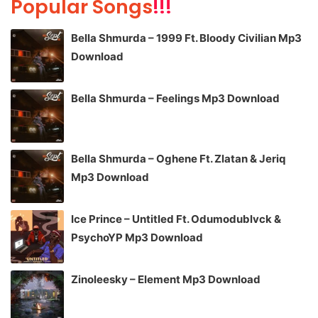
Popular Songs
!!!
Bella Shmurda – 1999 Ft. Bloody Civilian Mp3
Download
Bella Shmurda – Feelings Mp3 Download
Bella Shmurda – Oghene Ft. Zlatan & Jeriq
Mp3 Download
Ice Prince – Untitled Ft. Odumodublvck &
PsychoYP Mp3 Download
Zinoleesky – Element Mp3 Download