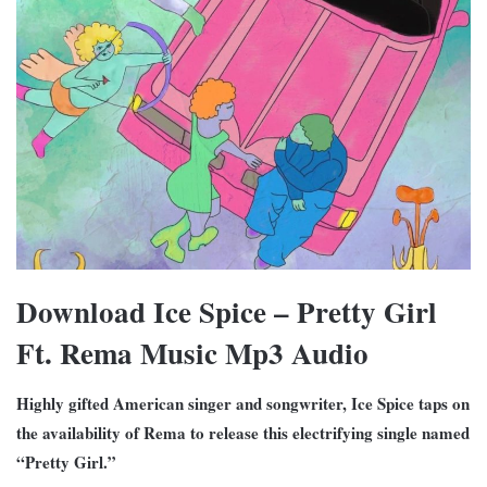
Download Ice Spice – Pretty Girl
Ft. Rema Music Mp3 Audio
Highly gifted American singer and songwriter, Ice Spice taps on
the availability of Rema to release this electrifying single named
“Pretty Girl.”