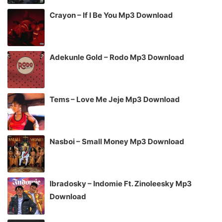
Crayon – If I Be You Mp3 Download
Adekunle Gold – Rodo Mp3 Download
Tems – Love Me Jeje Mp3 Download
Nasboi – Small Money Mp3 Download
Ibradosky – Indomie Ft. Zinoleesky Mp3
Download