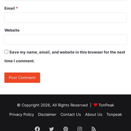
Email
*
Website
Save my name, email, and website in this browser for the next
time I comment.
© Copyright 2026, All Rights Reserved |
TonPeak
Privacy Policy
Disclaimer
Contact Us
About Us
Tonpeak
Facebook
Twitter
Pinterest
Instagram
RSS