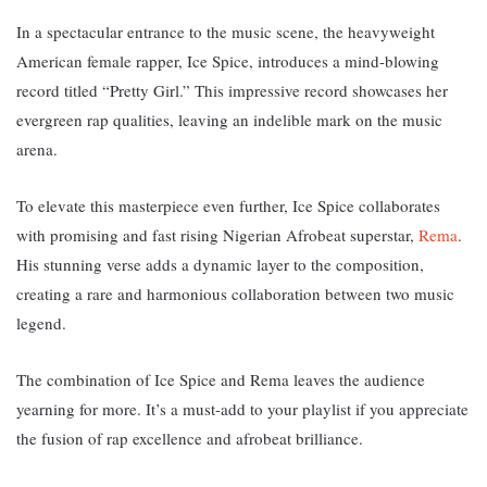
In a spectacular entrance to the music scene, the heavyweight
American female rapper, Ice Spice, introduces a mind-blowing
record titled “Pretty Girl.” T
his impressive record showcases her
evergreen rap qualities, leaving an indelible mark on the music
arena.
To elevate this masterpiece even further, Ice Spice collaborates
with promising and fast rising Nigerian Afrobeat superstar,
Rema
.
His stunning verse adds a dynamic layer to the composition,
creating a rare and harmonious collaboration between two music
legend
.
The combination of Ice Spice and Rema leaves the audience
yearning for more.
It’s a must-add to your playlist if you appreciate
the fusion of rap excellence and afrobeat brilliance.