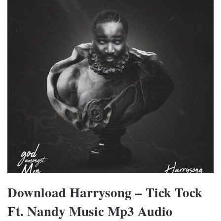
Download Harrysong – Tick Tock
Ft. Nandy Music Mp3 Audio