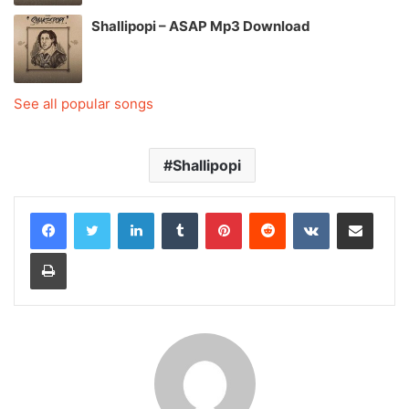
Shallipopi – ASAP Mp3 Download
See all popular songs
Shallipopi
LinkedIn
Tumblr
Pinterest
Reddit
VKontakte
Share via Email
Print