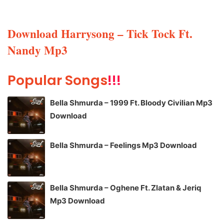
Download Harrysong – Tick Tock Ft.
Nandy Mp3
Popular Songs
!!!
Bella Shmurda – 1999 Ft. Bloody Civilian Mp3
Download
Bella Shmurda – Feelings Mp3 Download
Bella Shmurda – Oghene Ft. Zlatan & Jeriq
Mp3 Download