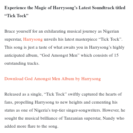
Experience the Magic of Harrysong’s Latest Soundtrack titled
“Tick Tock”
Brace yourself for an exhilarating musical journey as Nigerian
superstar,
Harrysong
unveils his latest masterpiece “Tick Tock”.
This song is just a taste of what awaits you in Harrysong’s highly
anticipated album, “God Amongst Men” which consists of 15
outstanding tracks.
Download God Amongst Men Album by Harrysong
Released as a single, “Tick Tock” swiftly captured the hearts of
fans, propelling Harrysong to new heights and cementing his
status as one of Nigeria’s top-tier singer-songwriters. However, he
sought the musical brilliance of Tanzanian superstar, Nandy who
added more flare to the song.