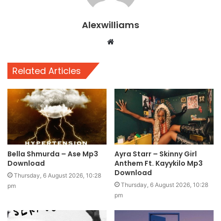
Alexwilliams
Website
Related Articles
Bella Shmurda – Ase Mp3
Ayra Starr – Skinny Girl
Download
Anthem Ft. Kayykilo Mp3
Download
Thursday, 6 August 2026, 10:28
Thursday, 6 August 2026, 10:28
pm
pm