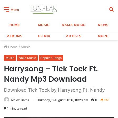
S
Menu
fo
HOME
MUSIC
NAIJA MUSIC
NEWS
ALBUMS
DJ MIX
ARTISTS
MORE
Home
/
Music
Music
Naija Music
Popular Songs
Harrysong – Tick Tock Ft.
Nandy Mp3 Download
Download Tick Tock by Harrysong Ft. Nandy
Alexwilliams
Thursday, 6 August 2026, 10:28 pm
0
551
1 minute read