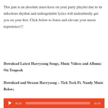
This jam is an absolute must-have on your party playlist due to its
infectious rhythm and unforgettable lyrics will undoubtedly get
you on your feet. Click below to listen and elevate your music
experience!!!
Download Latest Harrysong Songs, Music Videos and Albums
On Tonpeak
Download and Stream Harrysong – Tick Tock Ft. Nandy Music
Below;
Audio
00:00
00:00
Player