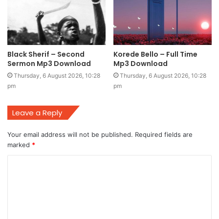
Black Sherif – Second
Korede Bello – Full Time
Sermon Mp3 Download
Mp3 Download
Thursday, 6 August 2026, 10:28
Thursday, 6 August 2026, 10:28
pm
pm
Leave a Reply
Your email address will not be published.
Required fields are
marked
*
C
o
m
m