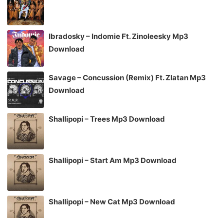
Ibradosky – Indomie Ft. Zinoleesky Mp3
Download
Savage – Concussion (Remix) Ft. Zlatan Mp3
Download
Shallipopi – Trees Mp3 Download
Shallipopi – Start Am Mp3 Download
Shallipopi – New Cat Mp3 Download