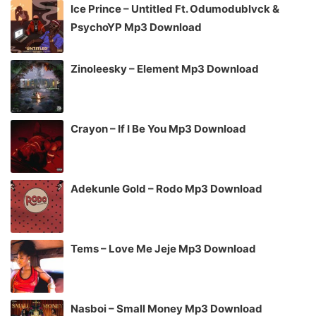
Ice Prince – Untitled Ft. Odumodublvck &
PsychoYP Mp3 Download
Zinoleesky – Element Mp3 Download
Crayon – If I Be You Mp3 Download
Adekunle Gold – Rodo Mp3 Download
Tems – Love Me Jeje Mp3 Download
Nasboi – Small Money Mp3 Download