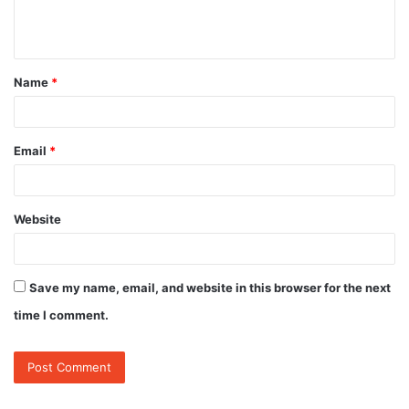
e
n
t
Name
*
*
Email
*
Website
Save my name, email, and website in this browser for the next
time I comment.