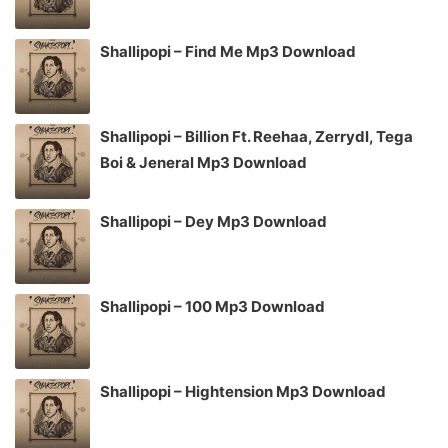
Shallipopi – Find Me Mp3 Download
Shallipopi – Billion Ft. Reehaa, Zerrydl, Tega
Boi & Jeneral Mp3 Download
Shallipopi – Dey Mp3 Download
Shallipopi – 100 Mp3 Download
Shallipopi – Hightension Mp3 Download