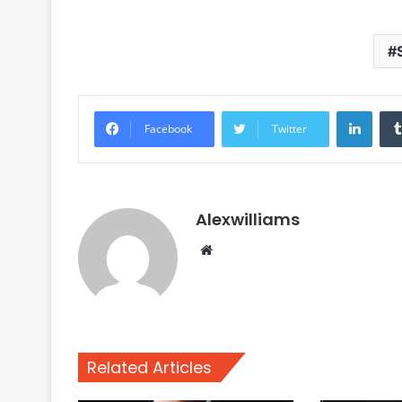
Linke
Facebook
Twitter
Alexwilliams
Website
Related Articles