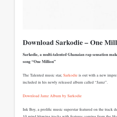
Download Sarkodie – One Mill
Sarkodie, a multi-talented Ghanaian rap sensation makes
song “One Million”
The Talented music star,
Sarkodie
is out with a new impre
included in his newly released album called “Jamz”.
Download Jamz Album by Sarkodie
Ink Boy, a prolific music superstar featured on the track
10 mind blowing tracks with features coming from the like