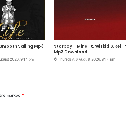
 Smooth Sailing Mp3
Starboy – Mine Ft. Wizkid & Kel-P
Mp3 Download
ugust 2026, 9:14 pm
Thursday, 6 August 2026, 9:14 pm
 are marked
*