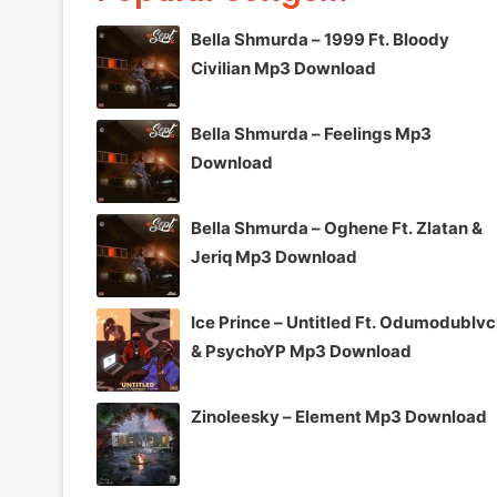
Bella Shmurda – 1999 Ft. Bloody
Civilian Mp3 Download
Bella Shmurda – Feelings Mp3
Download
Bella Shmurda – Oghene Ft. Zlatan &
Jeriq Mp3 Download
Ice Prince – Untitled Ft. Odumodublv
& PsychoYP Mp3 Download
Zinoleesky – Element Mp3 Download