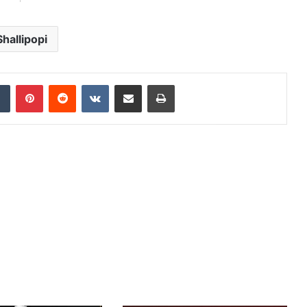
Shallipopi
dIn
Tumblr
Pinterest
Reddit
VKontakte
Share via Email
Print