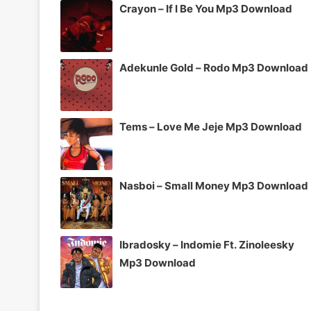
Crayon – If I Be You Mp3 Download
Adekunle Gold – Rodo Mp3 Download
Tems – Love Me Jeje Mp3 Download
Nasboi – Small Money Mp3 Download
Ibradosky – Indomie Ft. Zinoleesky
Mp3 Download