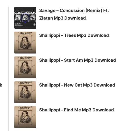
increase
Savage – Concussion (Remix) Ft.
or
Zlatan Mp3 Download
decrease
volume.
Shallipopi – Trees Mp3 Download
Shallipopi – Start Am Mp3 Download
ck
Shallipopi – New Cat Mp3 Download
Shallipopi – Find Me Mp3 Download