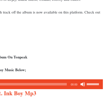
th track off the album is now available on this platform. Check out
Album On Tonpeak
Boy Music Below;
Use
00:00
Up/Down
t. Ink Boy Mp3
Arrow
keys
to