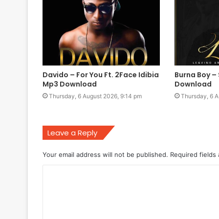
Davido – For You Ft. 2Face Idibia
Burna Boy –
Mp3 Download
Download
Thursday, 6 August 2026, 9:14 pm
Thursday, 6 A
Leave a Reply
Your email address will not be published.
Required fields
C
o
m
m