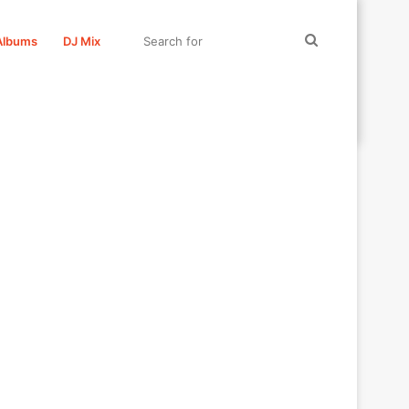
Search
Albums
DJ Mix
for