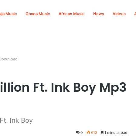
ija Music
Ghana Music
African Music
News
Videos
 Download
llion Ft. Ink Boy Mp3
Ft. Ink Boy
0
618
1 minute read