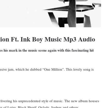
ion Ft. Ink Boy Music Mp3 Audio
 his mark in the music scene again with this fascinating hit
ssive jam, which he dubbed “One Million”. This lovely song is
 delivering his unprecedented style of music. The new album houses
s of Lojay, Black Sherif, Oxlade, Joeboy and others.