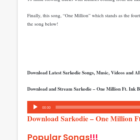
Finally, this song, “One Million” which stands as the four
the song below!
Download Latest Sarkodie Songs, Music, Videos and 
Download and Stream Sarkodie – One Million Ft. Ink 
Audio
00:00
Player
Download Sarkodie – One Million F
Popular Songs
!!!