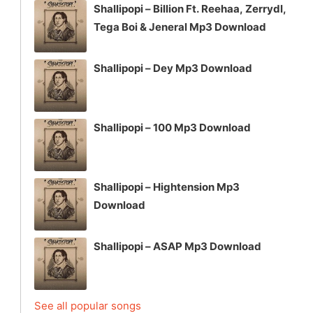
Shallipopi – Billion Ft. Reehaa, Zerrydl,
Tega Boi & Jeneral Mp3 Download
Shallipopi – Dey Mp3 Download
Shallipopi – 100 Mp3 Download
Shallipopi – Hightension Mp3
Download
Shallipopi – ASAP Mp3 Download
See all popular songs