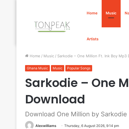
Home
Music
Na
Artists
Home
/
Music
/
Sarkodie – One Million Ft. Ink Boy Mp3
Ghana Music
Music
Popular Songs
Sarkodie – One Mi
Download
Download One Million by Sarkodie 
Alexwilliams
Thursday, 6 August 2026, 9:14 pm