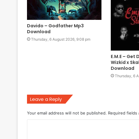
Davido – Godfather Mp3
Download
Thursday, 6 August 2026, 9:08 pm
E.M.E – Get 
Wizkid x Sk
Download
Thursday, 6 A
Leave a Reply
Your email address will not be published.
Required fields
C
o