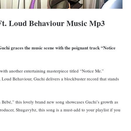
Ft. Loud Behaviour Music Mp3
uchi graces the music scene with the poignant track “Notice
with another entertaining masterpiece titled “Notice Me.”
 Loud Behaviour, Guchi delivers a blockbuster record that stands
 Bébé,” this lovely brand new song showcases Guchi’s growth as
roducer, Shugavybz, this song is a must-add to your playlist if you