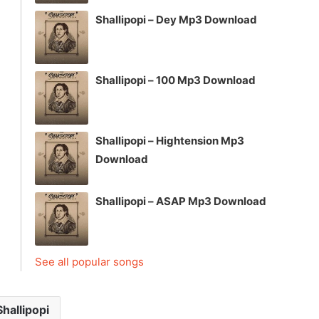
Shallipopi – Dey Mp3 Download
Shallipopi – 100 Mp3 Download
Shallipopi – Hightension Mp3
Download
Shallipopi – ASAP Mp3 Download
See all popular songs
Shallipopi