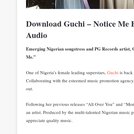
Download
Guchi – Notice Me 
Audio
Emerging Nigerian songstress and PG Records artist, G
Me.”
One of Nigeria’s female leading superstars,
Guchi
is back 
C
ollaborating with the esteemed music promotion agency,
out.
Following her previous releases “All Over You” and “Mon
an artist. Produced by the multi-talented Nigerian music p
appreciate quality music.