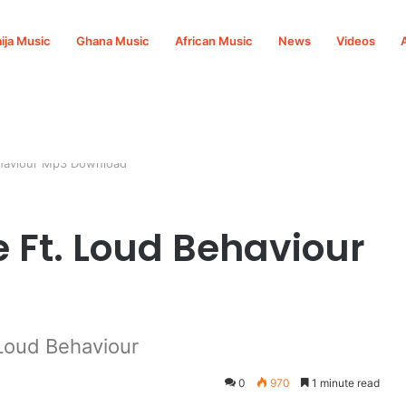
ija Music
Ghana Music
African Music
News
Videos
ehaviour Mp3 Download
 Ft. Loud Behaviour
Loud Behaviour
0
970
1 minute read