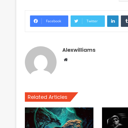
Linke
Facebook
Twitter
Alexwilliams
Website
Related Articles