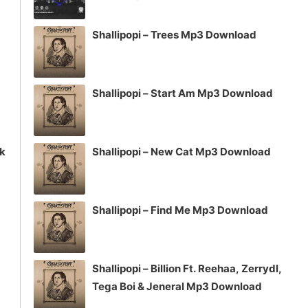
volume.
Shallipopi – Trees Mp3 Download
Shallipopi – Start Am Mp3 Download
ck
Shallipopi – New Cat Mp3 Download
Shallipopi – Find Me Mp3 Download
Shallipopi – Billion Ft. Reehaa, Zerrydl,
Tega Boi & Jeneral Mp3 Download