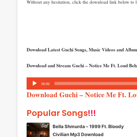
Without any hesitation, click the download link below to li
Download Latest Guchi Songs, Music Videos and Alb
Download and Stream Guchi – Notice Me Ft. Loud Beh
Audio
00:00
Player
Download Guchi – Notice Me Ft. L
Popular Songs
!!!
Bella Shmurda – 1999 Ft. Bloody
Civilian Mp3 Download