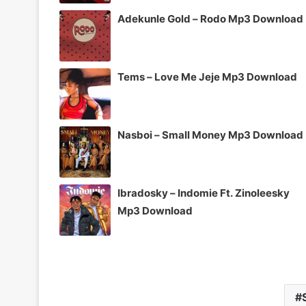
Adekunle Gold – Rodo Mp3 Download
Tems – Love Me Jeje Mp3 Download
Nasboi – Small Money Mp3 Download
Ibradosky – Indomie Ft. Zinoleesky
Mp3 Download