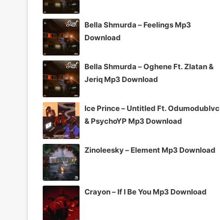
Bella Shmurda – Feelings Mp3
Download
Bella Shmurda – Oghene Ft. Zlatan &
Jeriq Mp3 Download
Ice Prince – Untitled Ft. Odumodublv
& PsychoYP Mp3 Download
Zinoleesky – Element Mp3 Download
Crayon – If I Be You Mp3 Download