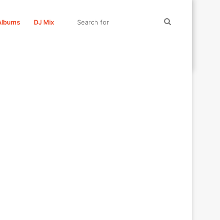
Search
Albums
DJ Mix
for