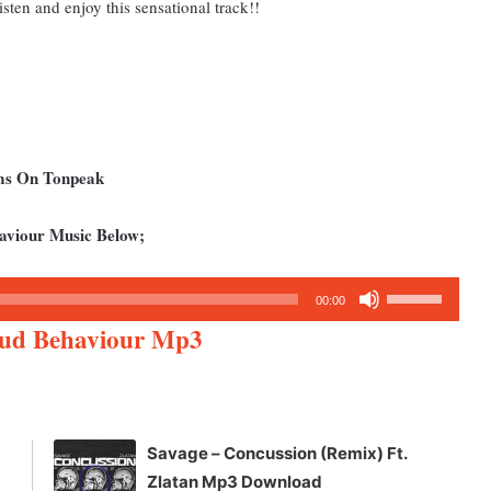
sten and enjoy this sensational track!!
ums On Tonpeak
aviour Music Below;
Use
00:00
Up/Down
oud Behaviour Mp3
Arrow
keys
to
increase
Savage – Concussion (Remix) Ft.
or
Zlatan Mp3 Download
decrease