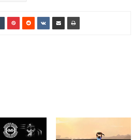
dIn
Tumblr
Pinterest
Reddit
VKontakte
Share via Email
Print