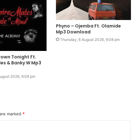
Phyno – Ojemba Ft. Olamide
Mp3 Download
Thursday, 6 August 2026, 9:08 pm
Down Tonight Ft.
ales & Banky W Mp3
ugust 2026, 9:08 pm
 are marked
*