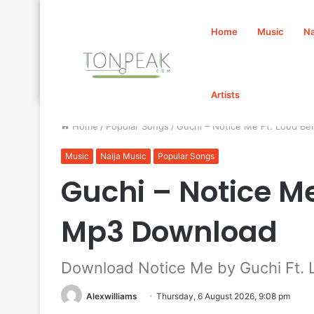
Home
Music
Na
Artists
Home
/
Popular Songs
/
Guchi – Notice Me Ft. Loud B
Music
Naija Music
Popular Songs
Guchi – Notice Me
Mp3 Download
Download Notice Me by Guchi Ft. 
Alexwilliams
Thursday, 6 August 2026, 9:08 pm