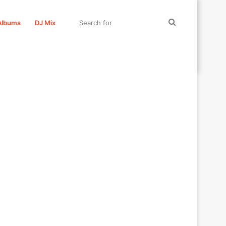
Search
Albums
DJ Mix
for