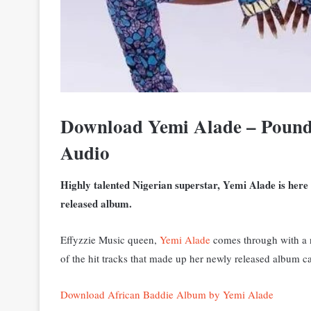
Download Yemi Alade – Pound
Audio
Highly talented Nigerian superstar, Yemi Alade is here
released album.
Effyzzie Music queen,
Yemi Alade
comes through with a n
of the hit tracks that made up her newly released album c
Download African Baddie Album by Yemi Alade