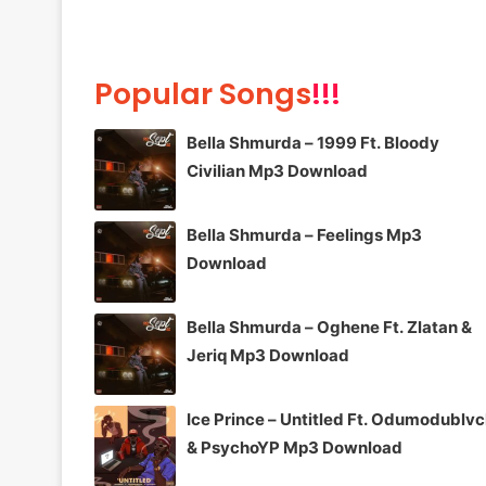
Popular Songs
!!!
Bella Shmurda – 1999 Ft. Bloody
Civilian Mp3 Download
Bella Shmurda – Feelings Mp3
Download
Bella Shmurda – Oghene Ft. Zlatan &
Jeriq Mp3 Download
Ice Prince – Untitled Ft. Odumodublv
& PsychoYP Mp3 Download