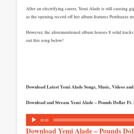
After an electrifying career, Yemi Alade is still causing gi
as the opening record off her album features Penthauze m
However, the aforementioned album houses 8 solid tracks 
out this song below!
Download Latest Yemi Alade Songs, Music, Videos an
Download and Stream Yemi Alade – Pounds Dollar Ft.
Audio
00:00
Player
Download Yemi Alade – Pounds Dol