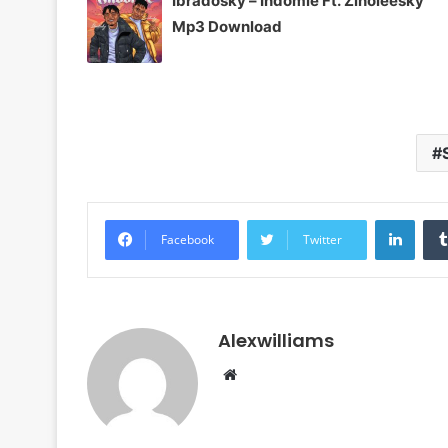
Ibradosky – Indomie Ft. Zinoleesky
Mp3 Download
Linke
Facebook
Twitter
Alexwilliams
Website