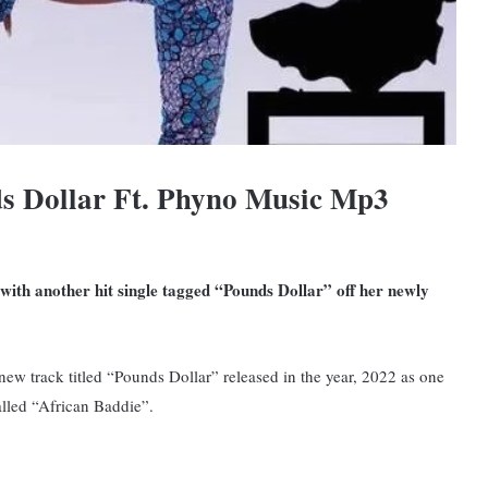
s Dollar Ft. Phyno Music Mp3
 with another hit single tagged “Pounds Dollar” off her newly
ew track titled “Pounds Dollar” released in the year, 2022 as one
alled “African Baddie”.