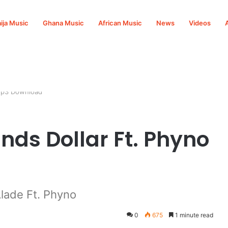
ija Music
Ghana Music
African Music
News
Videos
 Mp3 Download
nds Dollar Ft. Phyno
lade Ft. Phyno
0
675
1 minute read