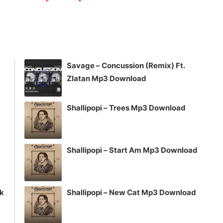
keys
to
increase
or
decrease
Savage – Concussion (Remix) Ft.
volume.
Zlatan Mp3 Download
Shallipopi – Trees Mp3 Download
Shallipopi – Start Am Mp3 Download
ck
Shallipopi – New Cat Mp3 Download