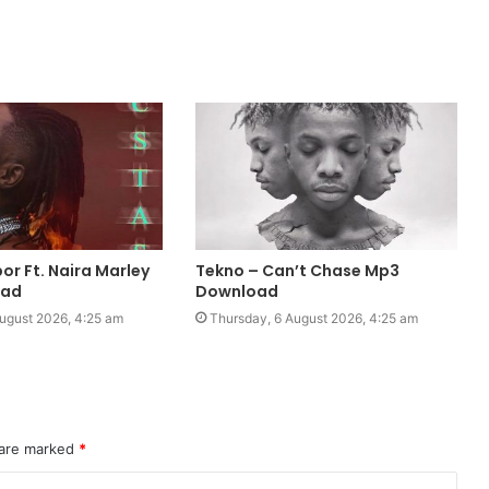
por Ft. Naira Marley
Tekno – Can’t Chase Mp3
oad
Download
ugust 2026, 4:25 am
Thursday, 6 August 2026, 4:25 am
 are marked
*