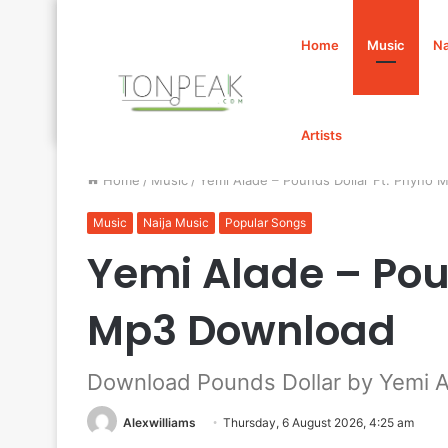
Home
Music
Na
Artists
Home
/
Music
/
Yemi Alade – Pounds Dollar Ft. Phyno
Music
Naija Music
Popular Songs
Yemi Alade – Pou
Mp3 Download
Download Pounds Dollar by Yemi A
Alexwilliams
Thursday, 6 August 2026, 4:25 am