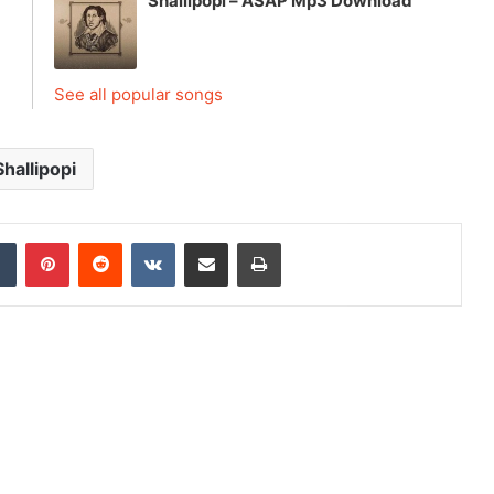
Shallipopi – ASAP Mp3 Download
See all popular songs
Shallipopi
dIn
Tumblr
Pinterest
Reddit
VKontakte
Share via Email
Print