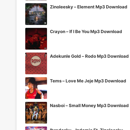
Zinoleesky – Element Mp3 Download
Crayon – If I Be You Mp3 Download
Adekunle Gold – Rodo Mp3 Download
Tems – Love Me Jeje Mp3 Download
Nasboi – Small Money Mp3 Download