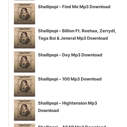
Shallipopi – Find Me Mp3 Download
Shallipopi – Billion Ft. Reehaa, Zerrydl,
Tega Boi & Jeneral Mp3 Download
Shallipopi – Dey Mp3 Download
Shallipopi – 100 Mp3 Download
Shallipopi – Hightension Mp3
Download