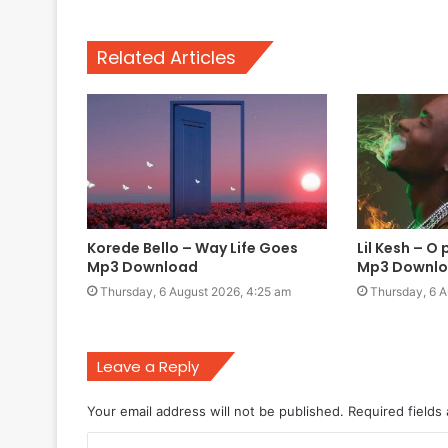
Related Articles
Korede Bello – Way Life Goes
Lil Kesh – O 
Mp3 Download
Mp3 Downl
Thursday, 6 August 2026, 4:25 am
Thursday, 6 A
Leave a Reply
Your email address will not be published.
Required fields
C