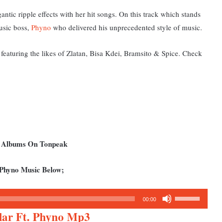
gantic ripple effects with her hit songs. On this track which stands
usic boss,
Phyno
who delivered his unprecedented style of music.
featuring the likes of Zlatan, Bisa Kdei, Bramsito & Spice. Check
d Albums On Tonpeak
 Phyno Music Below;
Use
00:00
Up/Down
lar Ft. Phyno Mp3
Arrow