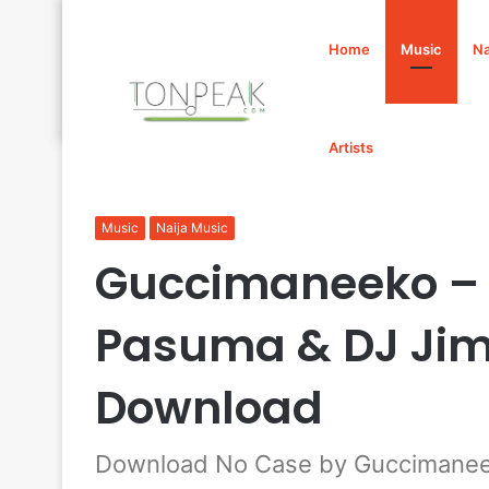
Home
Music
Na
Artists
Home
/
Music
/
Guccimaneeko – No Case Ft. Davido, P
Music
Naija Music
Guccimaneeko – N
Pasuma & DJ Ji
Download
Download No Case by Guccimaneek