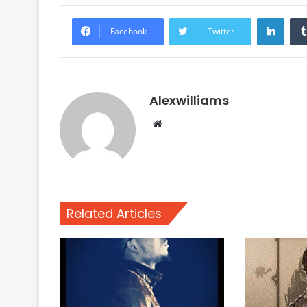
Linke
Facebook
Twitter
Alexwilliams
Website
Related Articles