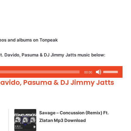
eos and albums on Tonpeak
. Davido, Pasuma & DJ Jimmy Jatts music below:
Use
00:00
Up/Down
Davido, Pasuma & DJ Jimmy Jatts
Arrow
keys
to
increase
Savage – Concussion (Remix) Ft.
or
Zlatan Mp3 Download
decrease
volume.