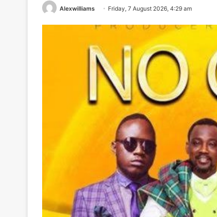
Alexwilliams
Friday, 7 August 2026, 4:29 am