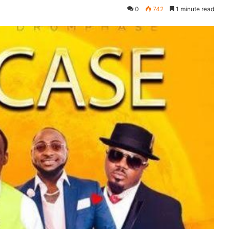
0
742
1 minute read