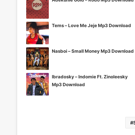
Tems – Love Me Jeje Mp3 Download
Nasboi – Small Money Mp3 Download
Ibradosky – Indomie Ft. Zinoleesky
Mp3 Download