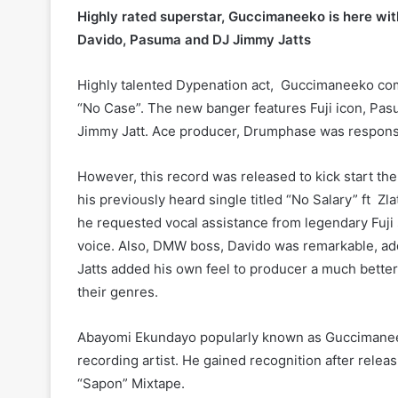
Highly rated superstar, Guccimaneeko is here with
Davido, Pasuma and DJ Jimmy Jatts
Highly talented Dypenation act, Guccimaneeko com
“No Case”. The new banger features Fuji icon, Pa
Jimmy Jatt. Ace producer, Drumphase was responsibl
However, this record was released to kick start the 
his previously heard single titled “No Salary” ft Zl
he requested vocal assistance from legendary Fuji
voice. Also, DMW boss, Davido was remarkable, add
Jatts added his own feel to producer a much better 
their genres.
Abayomi Ekundayo popularly known as Guccimaneeko 
recording artist. He gained recognition after releas
“Sapon” Mixtape.