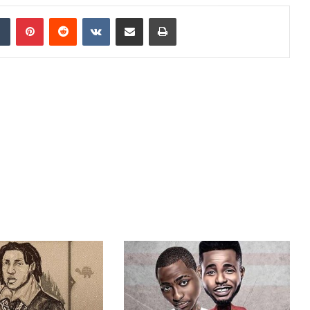
dIn
Tumblr
Pinterest
Reddit
VKontakte
Share via Email
Print