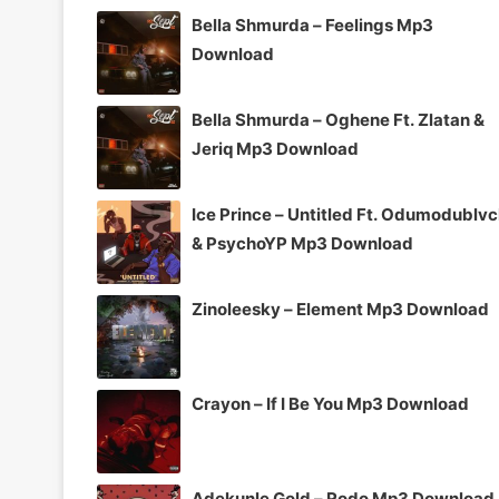
Bella Shmurda – Feelings Mp3
Download
Bella Shmurda – Oghene Ft. Zlatan &
Jeriq Mp3 Download
Ice Prince – Untitled Ft. Odumodublv
& PsychoYP Mp3 Download
Zinoleesky – Element Mp3 Download
Crayon – If I Be You Mp3 Download
Adekunle Gold – Rodo Mp3 Download