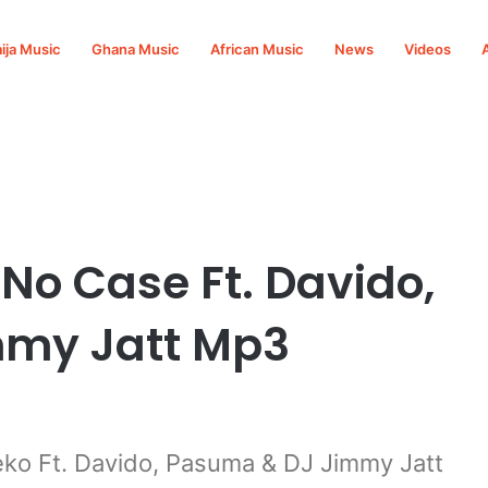
ija Music
Ghana Music
African Music
News
Videos
asuma & DJ Jimmy Jatt Mp3 Download
o Case Ft. Davido,
mmy Jatt Mp3
o Ft. Davido, Pasuma & DJ Jimmy Jatt