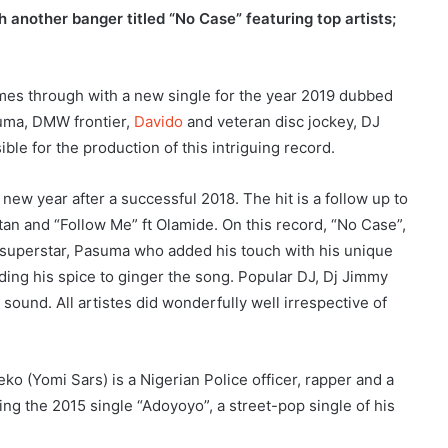
 another banger titled “No Case” featuring top artists;
es through with a new single for the year 2019 dubbed
suma, DMW frontier,
Davido
and veteran disc jockey, DJ
e for the production of this intriguing record.
new year after a successful 2018. The hit is a follow up to
atan and “Follow Me” ft Olamide. On this record, “No Case”,
 superstar, Pasuma who added his touch with his unique
ing his spice to ginger the song. Popular DJ, Dj Jimmy
sound. All artistes did wonderfully well irrespective of
(Yomi Sars) is a Nigerian Police officer, rapper and a
ing the 2015 single “Adoyoyo”, a street-pop single of his