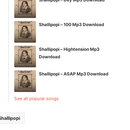
Shallipopi – 100 Mp3 Download
Shallipopi – Hightension Mp3
Download
Shallipopi – ASAP Mp3 Download
See all popular songs
Shallipopi