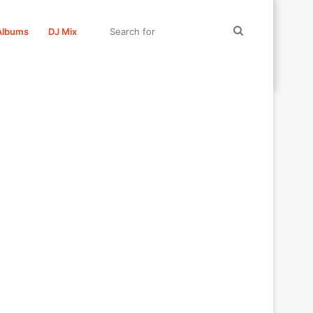
Search
Albums
DJ Mix
for