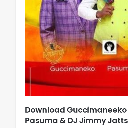
Download Guccimaneeko –
Pasuma & DJ Jimmy Jatts