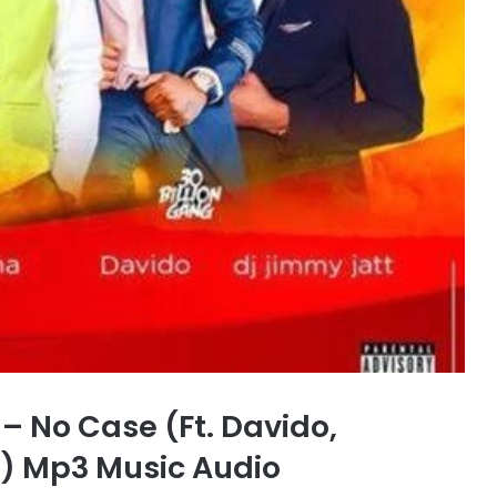
 No Case (Ft. Davido,
) Mp3 Music Audio