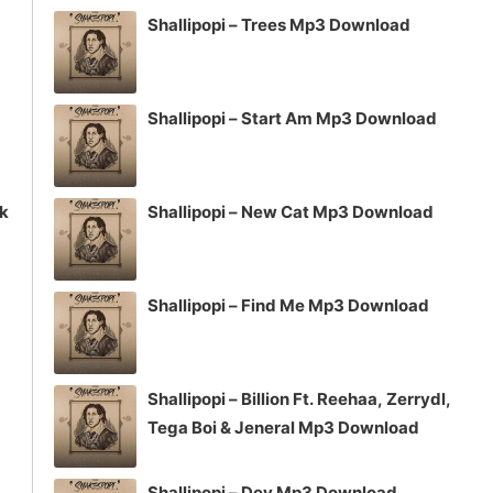
Shallipopi – Trees Mp3 Download
Shallipopi – Start Am Mp3 Download
ck
Shallipopi – New Cat Mp3 Download
Shallipopi – Find Me Mp3 Download
Shallipopi – Billion Ft. Reehaa, Zerrydl,
Tega Boi & Jeneral Mp3 Download
Shallipopi – Dey Mp3 Download