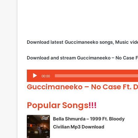
Download latest Guccimaneeko songs, Music vid
Download and stream Guccimaneeko – No Case Ft
Audio
00:00
Player
Guccimaneeko – No Case Ft. 
Popular Songs
!!!
Bella Shmurda – 1999 Ft. Bloody
Civilian Mp3 Download