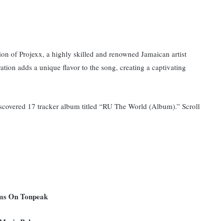
ion of Projexx, a highly skilled and renowned Jamaican artist
ation adds a unique flavor to the song, creating a captivating
iscovered 17 tracker album titled “RU The World (Album).” Scroll
ums On Tonpeak