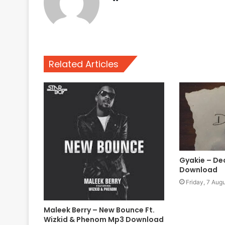
Related Articles
Gyakie – D
Download
Friday, 7 Aug
Maleek Berry – New Bounce Ft.
Wizkid & Phenom Mp3 Download