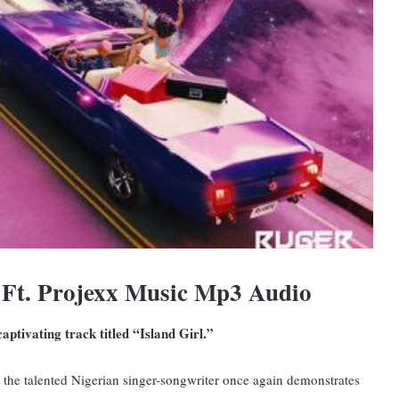
 Ft. Projexx Music Mp3 Audio
ptivating track titled “Island Girl.”
, the talented Nigerian singer-songwriter once again demonstrates