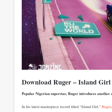
Download Ruger – Island Girl
Popular Nigerian superstar, Ruger introduces another ca
In his latest masterpiece record titled “Island Girl,”
Ruger