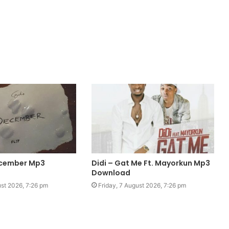
ecember Mp3
Didi – Gat Me Ft. Mayorkun Mp3
Download
ust 2026, 7:26 pm
Friday, 7 August 2026, 7:26 pm