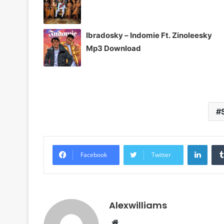
Ibradosky – Indomie Ft. Zinoleesky
Mp3 Download
Linke
Facebook
Twitter
Alexwilliams
Website