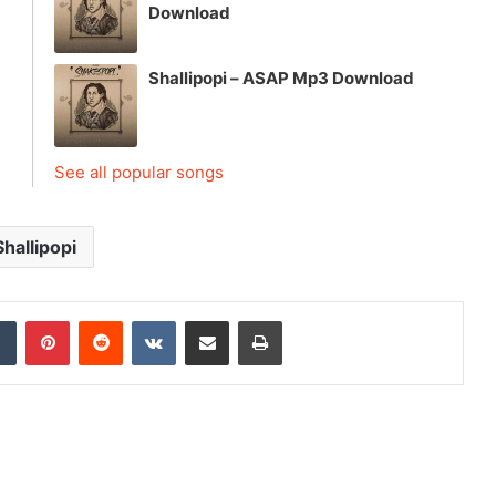
Download
Shallipopi – ASAP Mp3 Download
See all popular songs
Shallipopi
dIn
Tumblr
Pinterest
Reddit
VKontakte
Share via Email
Print