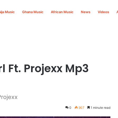
ija Music
Ghana Music
African Music
News
Videos
wnload
l Ft. Projexx Mp3
Projexx
0
907
1 minute read