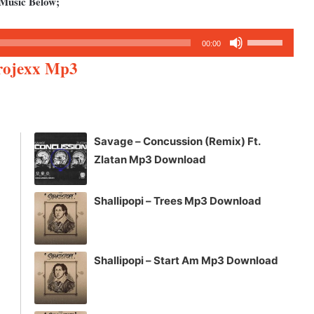
 Music Below;
Use
00:00
Up/Down
Projexx Mp3
Arrow
keys
to
increase
Savage – Concussion (Remix) Ft.
or
Zlatan Mp3 Download
decrease
volume.
Shallipopi – Trees Mp3 Download
Shallipopi – Start Am Mp3 Download