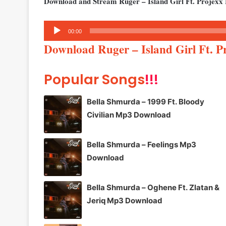
Download and Stream Ruger – Island Girl Ft. Projexx
Audio
00:00
Player
Download Ruger – Island Girl Ft. 
Popular Songs
!!!
Bella Shmurda – 1999 Ft. Bloody
Civilian Mp3 Download
Bella Shmurda – Feelings Mp3
Download
Bella Shmurda – Oghene Ft. Zlatan &
Jeriq Mp3 Download