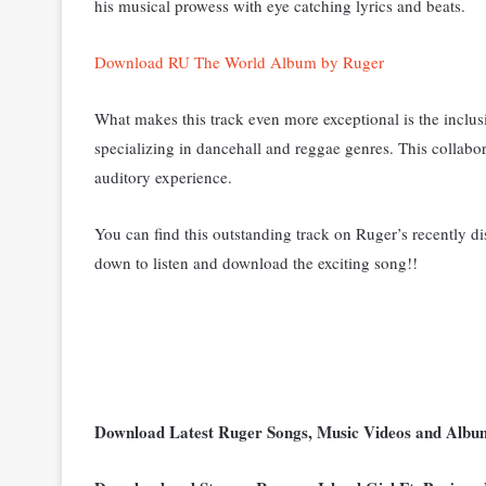
his musical prowess with eye catching lyrics and beats.
Download RU The World Album by Ruger
What makes this track even more exceptional is the inclus
specializing in dancehall and reggae genres. This collabor
auditory experience.
You can find this outstanding track on Ruger’s recently d
down to listen and download the exciting song!!
Download Latest Ruger Songs, Music Videos and Alb