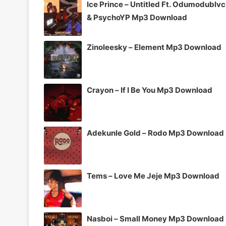
Ice Prince – Untitled Ft. Odumodublv
& PsychoYP Mp3 Download
Zinoleesky – Element Mp3 Download
Crayon – If I Be You Mp3 Download
Adekunle Gold – Rodo Mp3 Download
Tems – Love Me Jeje Mp3 Download
Nasboi – Small Money Mp3 Download