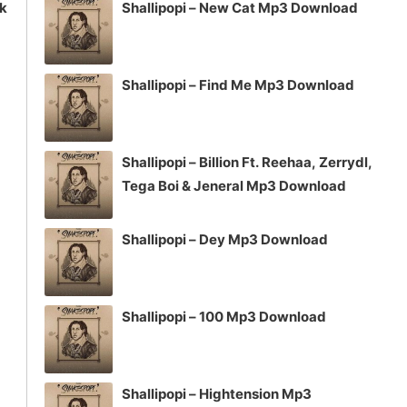
ck
Shallipopi – New Cat Mp3 Download
Shallipopi – Find Me Mp3 Download
Shallipopi – Billion Ft. Reehaa, Zerrydl,
Tega Boi & Jeneral Mp3 Download
Shallipopi – Dey Mp3 Download
Shallipopi – 100 Mp3 Download
Shallipopi – Hightension Mp3