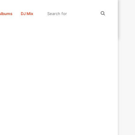
Search
Albums
DJ Mix
for