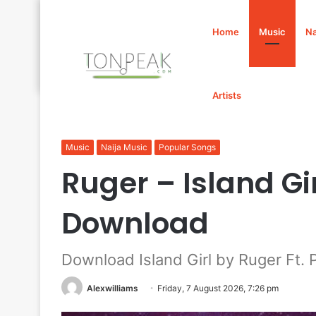
Home
Music
Na
Artists
Home
/
Music
/
Ruger – Island Girl Ft. Projexx Mp3 Do
Music
Naija Music
Popular Songs
Ruger – Island Gir
Download
Download Island Girl by Ruger Ft. 
Alexwilliams
Friday, 7 August 2026, 7:26 pm