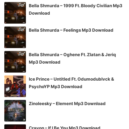
Bella Shmurda – 1999 Ft. Bloody Civilian Mp3
Download
Bella Shmurda – Feelings Mp3 Download
Bella Shmurda – Oghene Ft. Zlatan & Jeriq
Mp3 Download
Ice Prince – Untitled Ft. Odumodublvck &
PsychoYP Mp3 Download
Zinoleesky – Element Mp3 Download
Crayon – If I Be You Mp3 Download