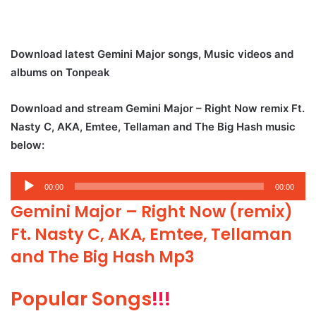
Download latest Gemini Major songs, Music videos and
albums on Tonpeak
Download and stream Gemini Major – Right Now remix Ft.
Nasty C, AKA, Emtee, Tellaman and The Big Hash music
below:
Audio
00:00
00:00
Player
Gemini Major – Right Now (remix)
Ft. Nasty C, AKA, Emtee, Tellaman
and The Big Hash Mp3
Popular Songs
!!!