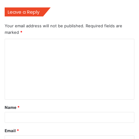
Leave a Reply
Your email address will not be published.
Required fields are
marked
*
C
o
m
m
e
n
t
Name
*
*
Email
*