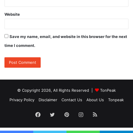
Website
Save my name, email, and website in this browser for the next
time I comment.
© Copyright 2026, All Rights Reserved |
TonPeak
Privacy Policy
Disclaimer
Contact Us
About Us
Tonpeak
Facebook
Twitter
Pinterest
Instagram
RSS