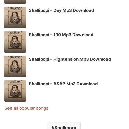
Shallipopi – Dey Mp3 Download
Shallipopi – 100 Mp3 Download
Shallipopi – Hightension Mp3 Download
Shallipopi – ASAP Mp3 Download
See all popular songs
Shallipopi