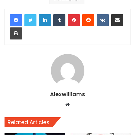
LinkedIn
Tumblr
Pinterest
Reddit
VKontakte
Share via Email
Print
Alexwilliams
Website
Related Articles