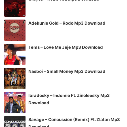
Adekunle Gold – Rodo Mp3 Download
Tems – Love Me Jeje Mp3 Download
Nasboi – Small Money Mp3 Download
Ibradosky – Indomie Ft. Zinoleesky Mp3
Download
Savage – Concussion (Remix) Ft. Zlatan Mp3
Download