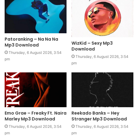
Patoranking – Na Na Na
WizKid – Sexy Mp3
Mp3 Download
Download
Thursday, 6 August 2026, 3:54
Thursday, 6 August 2026, 3:54
pm
pm
Emo Grae – Freaky Ft. Naira
Reekado Banks – Hey
Marley Mp3 Download
Stranger Mp3 Download
Thursday, 6 August 2026, 3:54
Thursday, 6 August 2026, 3:54
pm
pm