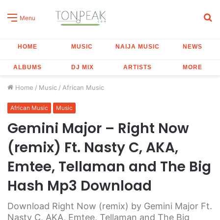
S
Menu
fo
HOME
MUSIC
NAIJA MUSIC
NEWS
ALBUMS
DJ MIX
ARTISTS
MORE
Home
/
Music
/
African Music
African Music
Music
Gemini Major – Right Now
(remix) Ft. Nasty C, AKA,
Emtee, Tellaman and The Big
Hash Mp3 Download
Download Right Now (remix) by Gemini Major Ft.
Nasty C, AKA, Emtee, Tellaman and The Big