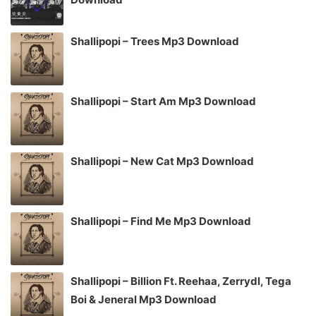
Shallipopi – Trees Mp3 Download
Shallipopi – Start Am Mp3 Download
Shallipopi – New Cat Mp3 Download
Shallipopi – Find Me Mp3 Download
Shallipopi – Billion Ft. Reehaa, Zerrydl, Tega
Boi & Jeneral Mp3 Download