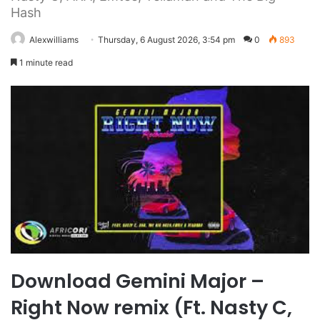
Hash
Alexwilliams
Thursday, 6 August 2026, 3:54 pm
0
893
1 minute read
Download Gemini Major –
Right Now remix (Ft. Nasty C,