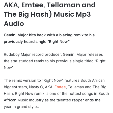
AKA, Emtee, Tellaman and
The Big Hash) Music Mp3
Audio
Gemini Major hits back with a blazing remix to his
previously heard single “Right Now”
Rudeboy Major record producer, Gemini Major releases
the star studded remix to his previous single titled “Right
Now”.
The remix version to “Right Now” features South African
biggest stars, Nasty C, AKA,
Emtee
, Tellaman and The Big
Hash. Right Now remix is one of the hottest songs in South
African Music Industry as the talented rapper ends the
year in grand style..