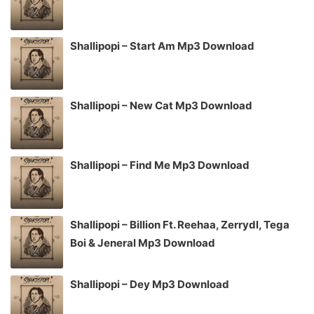
Shallipopi – Start Am Mp3 Download
Shallipopi – New Cat Mp3 Download
Shallipopi – Find Me Mp3 Download
Shallipopi – Billion Ft. Reehaa, Zerrydl, Tega
Boi & Jeneral Mp3 Download
Shallipopi – Dey Mp3 Download