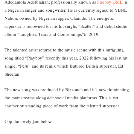
Adedamola Adefolahan, professionally known as
Fireboy DML
, is
a Nigerian singer and songwriter. He is currently signed to YBNL
Nation, owned by Nigerian rapper, Olamide. The energetic
superstar is renowned for his hit single, “Scatter” and debut studio
album “Laughter, Tears and Goosebumps”in 2019.
The talented artist returns to the music scene with this intriguing
song titled “Playboy” recently this year, 2022 following his last hit
single, “Peru” and its remix which featured British superstar, Ed
Sheeran.
The new song was produced by Bizzouch and it’s now dominating
the mainstreams alongside social media platforms. This is yet
another outstanding piece of work from the talented superstar.
Cop the lovely jam below.