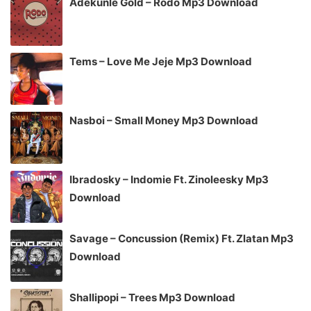
Adekunle Gold – Rodo Mp3 Download
Tems – Love Me Jeje Mp3 Download
Nasboi – Small Money Mp3 Download
Ibradosky – Indomie Ft. Zinoleesky Mp3
Download
Savage – Concussion (Remix) Ft. Zlatan Mp3
Download
Shallipopi – Trees Mp3 Download