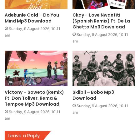
Adekunle Gold – Do You
Ckay – Love Nwantiti
Mind Mp3 Download
(Spanish Remix) Ft. De La
Ghetto Mp3 Download
Sunday, 9 August 2026, 10:11
Sunday, 9 August 2026, 10:11
am
am
Victony – Soweto (Remix)
Skiibii – Bobo Mp3
Ft. Don Toliver, Rema &
Download
Tempoe Mp3 Download
Sunday, 9 August 2026, 10:11
Sunday, 9 August 2026, 10:11
am
am
Leave a Reply