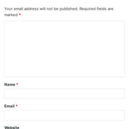
Your email address will not be published.
Required fields are
marked
*
C
o
m
m
e
n
t
Name
*
*
Email
*
Website