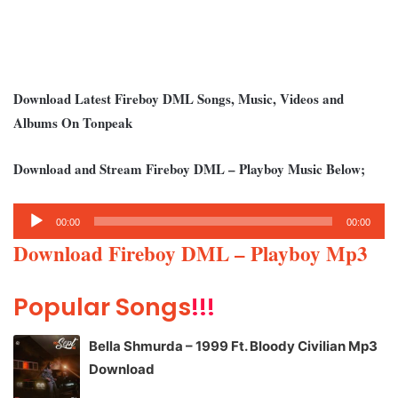
Download Latest Fireboy DML Songs, Music, Videos and
Albums On Tonpeak
Download and Stream Fireboy DML – Playboy Music Below;
Audio
00:00
00:00
Player
Download Fireboy DML – Playboy Mp3
Popular Songs
!!!
Bella Shmurda – 1999 Ft. Bloody Civilian Mp3
Download