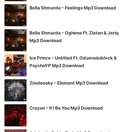
Bella Shmurda – Feelings Mp3 Download
Bella Shmurda – Oghene Ft. Zlatan & Jeriq
Mp3 Download
Ice Prince – Untitled Ft. Odumodublvck &
PsychoYP Mp3 Download
Zinoleesky – Element Mp3 Download
Crayon – If I Be You Mp3 Download