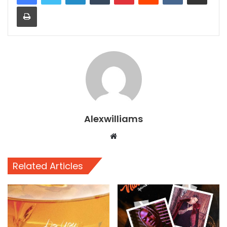
Print
Alexwilliams
Website
Related Articles