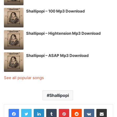
Shallipopi – 100 Mp3 Download
Shallipopi – Hightension Mp3 Download
Shallipopi – ASAP Mp3 Download
See all popular songs
Shallipopi
LinkedIn
Tumblr
Pinterest
Reddit
VKontakte
Share via Email