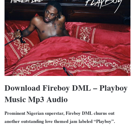
Download Fireboy DML – Playboy
Music Mp3 Audio
Prominent Nigerian superstar, Fireboy DML churns out
another outstanding love themed jam labeled “Playboy”.