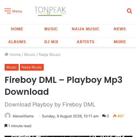
S
Menu
fo
HOME
MUSIC
NAIJA MUSIC
NEWS
ALBUMS
DJ MIX
ARTISTS
MORE
Home
/
Music
/
Naija Music
Music
Naija Music
Fireboy DML – Playboy Mp3
Download
Download Playboy by Fireboy DML
Alexwilliams
Sunday, 9 August 2026, 10:11 am
0
867
1 minute read