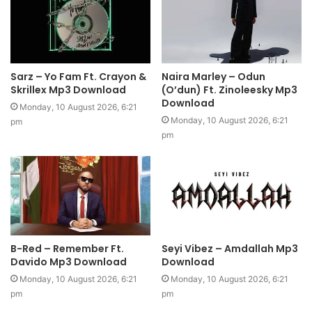
Sarz – Yo Fam Ft. Crayon &
Naira Marley – Odun
Skrillex Mp3 Download
(O’dun) Ft. Zinoleesky Mp3
Download
Monday, 10 August 2026, 6:21
Monday, 10 August 2026, 6:21
pm
pm
B-Red – Remember Ft.
Seyi Vibez – Amdallah Mp3
Davido Mp3 Download
Download
Monday, 10 August 2026, 6:21
Monday, 10 August 2026, 6:21
pm
pm