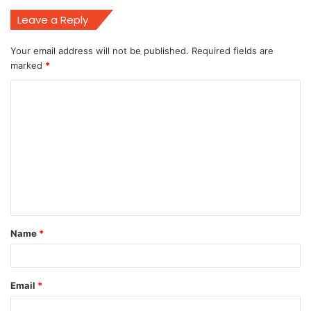
Leave a Reply
Your email address will not be published.
Required fields are
marked
*
C
o
m
m
e
n
t
Name
*
*
Email
*