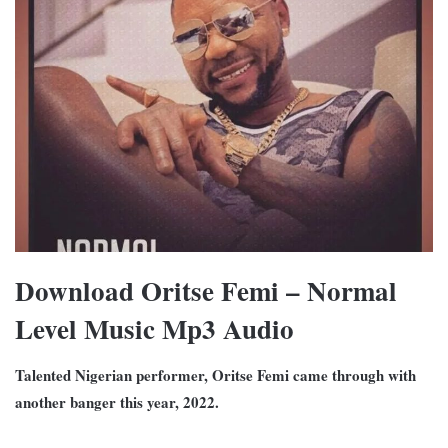
Download Oritse Femi – Normal
Level Music Mp3 Audio
Talented Nigerian performer, Oritse Femi came through with
another banger this year, 2022.