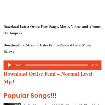
Download Latest Oritse Femi Songs, Music, Videos and Albums
On Tonpeak
Download and Stream Oritse Femi – Normal Level Music
Below;
Audio
00:00
00:00
Player
Download Oritse Femi – Normal Level
Mp3
Popular Songs
!!!