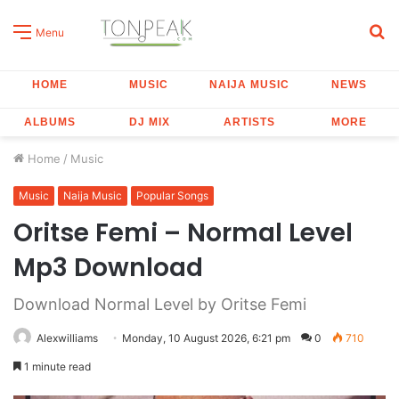
S
Menu
fo
HOME
MUSIC
NAIJA MUSIC
NEWS
ALBUMS
DJ MIX
ARTISTS
MORE
Home
/
Music
Music
Naija Music
Popular Songs
Oritse Femi – Normal Level
Mp3 Download
Download Normal Level by Oritse Femi
Alexwilliams
Monday, 10 August 2026, 6:21 pm
0
710
1 minute read