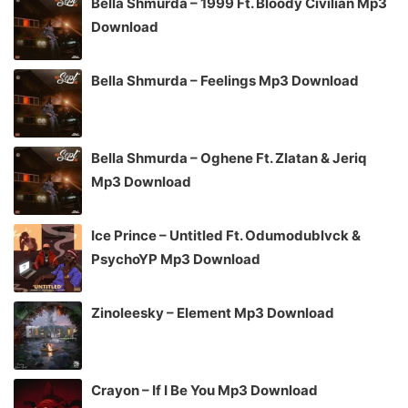
Bella Shmurda – 1999 Ft. Bloody Civilian Mp3
Download
Bella Shmurda – Feelings Mp3 Download
Bella Shmurda – Oghene Ft. Zlatan & Jeriq
Mp3 Download
Ice Prince – Untitled Ft. Odumodublvck &
PsychoYP Mp3 Download
Zinoleesky – Element Mp3 Download
Crayon – If I Be You Mp3 Download