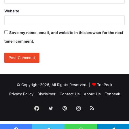
Website
Save my name, email, and website in this browser for the next
time I comment.
© Copyright 2026, All Rights Reserved |
TonPeak
Privacy Policy
Disclaimer
Contact Us
About Us
Tonpeak
Facebook
Twitter
Pinterest
Instagram
RSS