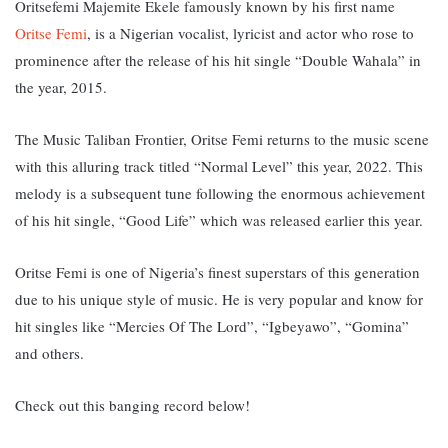
Oritsefemi Majemite Ekele famously known by his first name
Oritse Femi
, is a Nigerian vocalist, lyricist and actor who rose to
prominence after the release of his hit single “Double Wahala” in
the year, 2015.
The Music Taliban Frontier, Oritse Femi returns to the music scene
with this alluring track titled “Normal Level” this year, 2022. This
melody is a subsequent tune following the enormous achievement
of his hit single, “Good Life” which was released earlier this year.
Oritse Femi is one of Nigeria’s finest superstars of this generation
due to his unique style of music. He is very popular and know for
hit singles like “Mercies Of The Lord”, “Igbeyawo”, “Gomina”
and others.
Check out this banging record below!