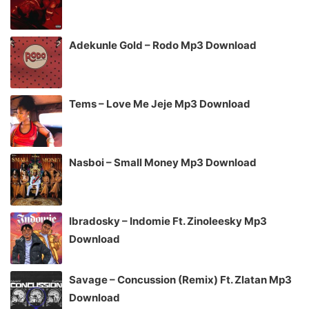
Adekunle Gold – Rodo Mp3 Download
Tems – Love Me Jeje Mp3 Download
Nasboi – Small Money Mp3 Download
Ibradosky – Indomie Ft. Zinoleesky Mp3
Download
Savage – Concussion (Remix) Ft. Zlatan Mp3
Download