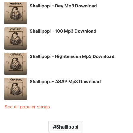
Shallipopi – Dey Mp3 Download
Shallipopi – 100 Mp3 Download
Shallipopi – Hightension Mp3 Download
Shallipopi – ASAP Mp3 Download
See all popular songs
Shallipopi