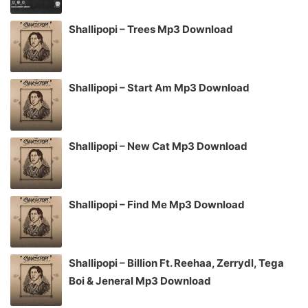
Shallipopi – Trees Mp3 Download
Shallipopi – Start Am Mp3 Download
Shallipopi – New Cat Mp3 Download
Shallipopi – Find Me Mp3 Download
Shallipopi – Billion Ft. Reehaa, Zerrydl, Tega
Boi & Jeneral Mp3 Download