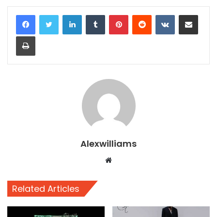
LinkedIn
Tumblr
Pinterest
Reddit
VKontakte
Share via Email
Print
Alexwilliams
Website
Related Articles