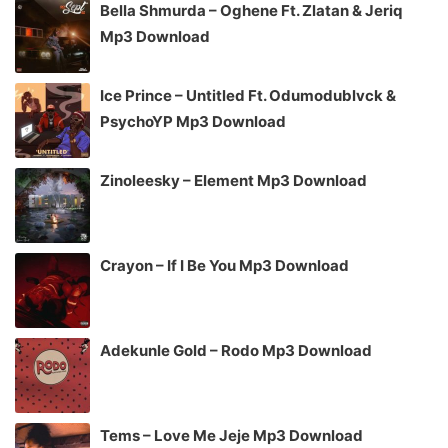
Bella Shmurda – Oghene Ft. Zlatan & Jeriq
Mp3 Download
Ice Prince – Untitled Ft. Odumodublvck &
PsychoYP Mp3 Download
Zinoleesky – Element Mp3 Download
Crayon – If I Be You Mp3 Download
Adekunle Gold – Rodo Mp3 Download
Tems – Love Me Jeje Mp3 Download