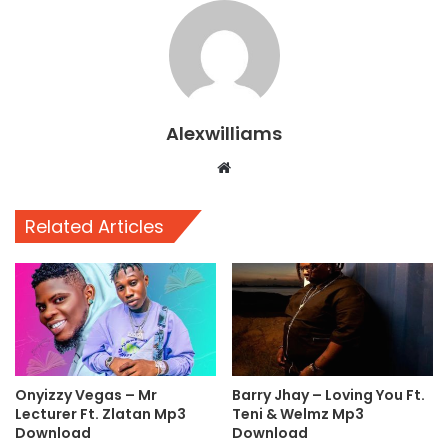
Alexwilliams
Website
Related Articles
Onyizzy Vegas – Mr
Barry Jhay – Loving You Ft.
Lecturer Ft. Zlatan Mp3
Teni & Welmz Mp3
Download
Download