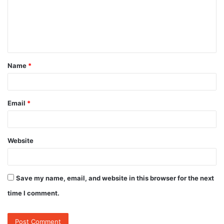
m
e
n
t
Name
*
*
Email
*
Website
Save my name, email, and website in this browser for the next
time I comment.