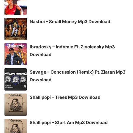
Nasboi – Small Money Mp3 Download
Ibradosky – Indomie Ft. Zinoleesky Mp3
Download
Savage – Concussion (Remix) Ft. Zlatan Mp3
Download
Shallipopi – Trees Mp3 Download
Shallipopi – Start Am Mp3 Download