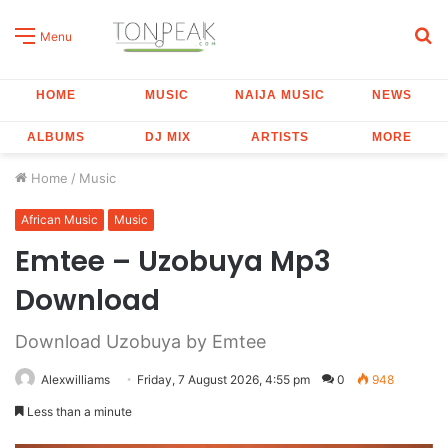
S
Menu
fo
HOME
MUSIC
NAIJA MUSIC
NEWS
ALBUMS
DJ MIX
ARTISTS
MORE
Home
/
Music
African Music
Music
Emtee – Uzobuya Mp3
Download
Download Uzobuya by Emtee
Alexwilliams
Friday, 7 August 2026, 4:55 pm
0
948
Less than a minute