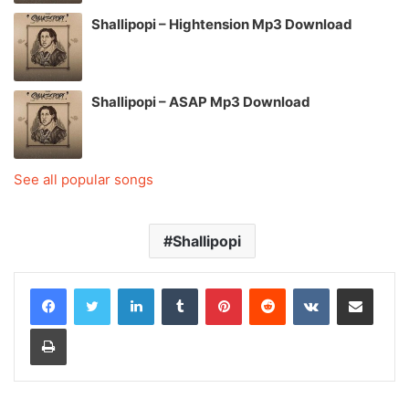
Shallipopi – Hightension Mp3 Download
Shallipopi – ASAP Mp3 Download
See all popular songs
Shallipopi
LinkedIn
Tumblr
Pinterest
Reddit
VKontakte
Share via Email
Print