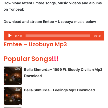
Download latest Emtee songs, Music videos and albums
on Tonpeak
Download and stream Emtee – Uzobuya music below
Audio
00:00
00:00
Player
Emtee – Uzobuya Mp3
Popular Songs
!!!
Bella Shmurda – 1999 Ft. Bloody Civilian Mp3
Download
Bella Shmurda – Feelings Mp3 Download