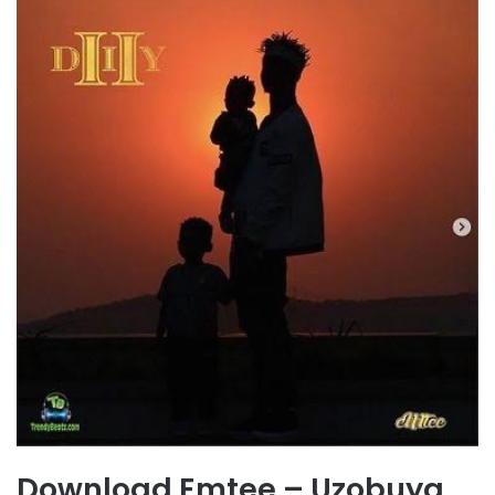
Download Emtee – Uzobuya