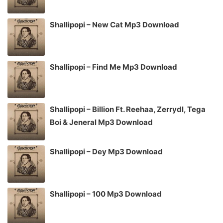
Shallipopi – New Cat Mp3 Download
Shallipopi – Find Me Mp3 Download
Shallipopi – Billion Ft. Reehaa, Zerrydl, Tega
Boi & Jeneral Mp3 Download
Shallipopi – Dey Mp3 Download
Shallipopi – 100 Mp3 Download