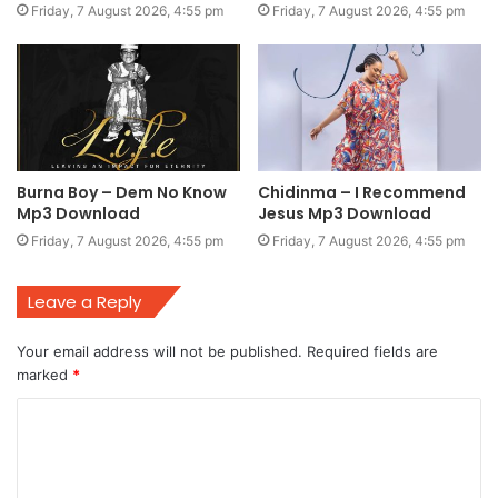
Friday, 7 August 2026, 4:55 pm
Friday, 7 August 2026, 4:55 pm
Burna Boy – Dem No Know
Chidinma – I Recommend
Mp3 Download
Jesus Mp3 Download
Friday, 7 August 2026, 4:55 pm
Friday, 7 August 2026, 4:55 pm
Leave a Reply
Your email address will not be published.
Required fields are
marked
*
C
o
m