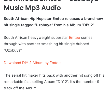
Music Mp3 Audio
South African Hip Hop star Emtee releases a brand new
hit single tagged “Uzobuya” from his Album “DIY 2”
South African heavyweight superstar
Emtee
comes
through with another smashing hit single dubbed
“Uzobuya”
Download DIY 2 Album by Emtee
The serial hit maker hits back with another hit song off his
remarkable fast selling Album “DIY 2”. It’s the number 9
track off the Album..