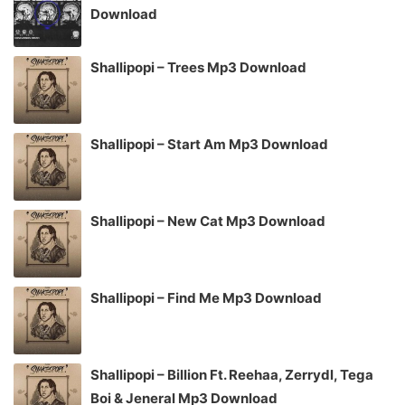
Download
Shallipopi – Trees Mp3 Download
Shallipopi – Start Am Mp3 Download
Shallipopi – New Cat Mp3 Download
Shallipopi – Find Me Mp3 Download
Shallipopi – Billion Ft. Reehaa, Zerrydl, Tega
Boi & Jeneral Mp3 Download