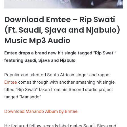
Download Emtee – Rip Swati
(Ft. Saudi, Sjava and Njabulo)
Music Mp3 Audio
Emtee drops a brand new hit single tagged “Rip Swati”
featuring Saudi, Sjava and Njabulo
Popular and talented South African singer and rapper
Emtee
comes through with another smashing hit single
titled “Rip Swati” taken from his Second studio project
tagged “Manando”
Download Manando Album by Emtee
He featured fellow records label mates Saudi, Sjava and