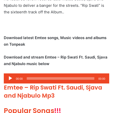
Njabulo to deliver a banger for the streets. “Rip Swati” is
the sixteenth track off the Album..
Download latest Emtee songs, Music videos and albums
on Tonpeak
Download and stream Emtee – Rip Swati Ft. Saudi, Sjava
and Njabulo music below
Audio
00:00
00:00
Player
Emtee – Rip Swati Ft. Saudi, Sjava
and Njabulo Mp3
Popular Songs
!!!