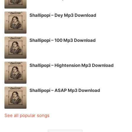
Shallipopi – Dey Mp3 Download
Shallipopi – 100 Mp3 Download
Shallipopi – Hightension Mp3 Download
Shallipopi – ASAP Mp3 Download
See all popular songs