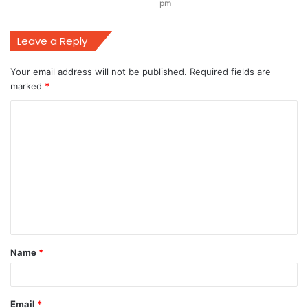
pm
Leave a Reply
Your email address will not be published.
Required fields are
marked
*
C
o
m
m
e
n
t
Name
*
*
Email
*