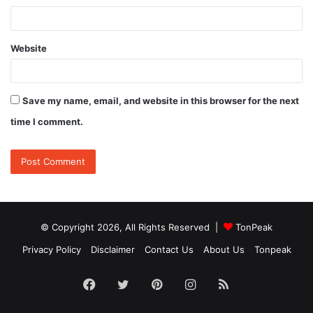
Website
Save my name, email, and website in this browser for the next
time I comment.
© Copyright 2026, All Rights Reserved |
TonPeak
Privacy Policy
Disclaimer
Contact Us
About Us
Tonpeak
Facebook
Twitter
Pinterest
Instagram
RSS