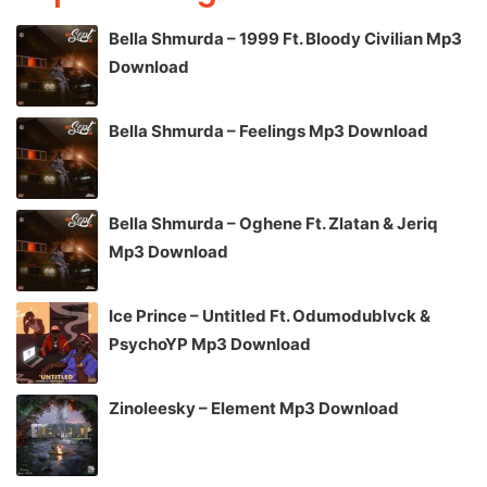
Bella Shmurda – 1999 Ft. Bloody Civilian Mp3
Download
Bella Shmurda – Feelings Mp3 Download
Bella Shmurda – Oghene Ft. Zlatan & Jeriq
Mp3 Download
Ice Prince – Untitled Ft. Odumodublvck &
PsychoYP Mp3 Download
Zinoleesky – Element Mp3 Download