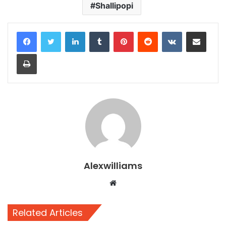
Shallipopi
LinkedIn
Tumblr
Pinterest
Reddit
VKontakte
Share via Email
Print
Alexwilliams
Website
Related Articles