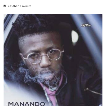
Less than a minute