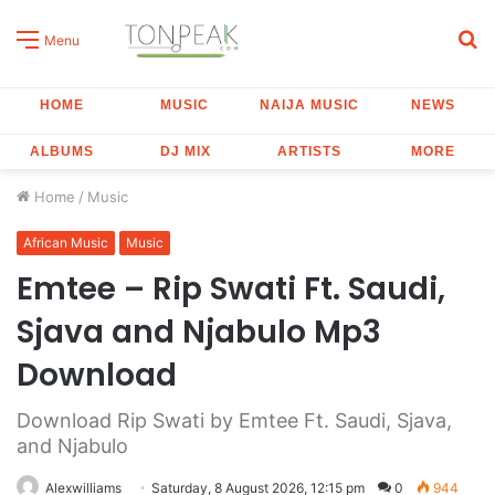
S
Menu
fo
HOME
MUSIC
NAIJA MUSIC
NEWS
ALBUMS
DJ MIX
ARTISTS
MORE
Home
/
Music
African Music
Music
Emtee – Rip Swati Ft. Saudi,
Sjava and Njabulo Mp3
Download
Download Rip Swati by Emtee Ft. Saudi, Sjava,
and Njabulo
Alexwilliams
Saturday, 8 August 2026, 12:15 pm
0
944