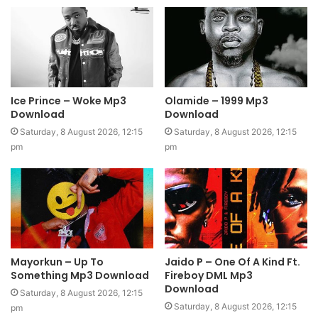
Ice Prince – Woke Mp3
Olamide – 1999 Mp3
Download
Download
Saturday, 8 August 2026, 12:15
Saturday, 8 August 2026, 12:15
pm
pm
Mayorkun – Up To
Jaido P – One Of A Kind Ft.
Something Mp3 Download
Fireboy DML Mp3
Download
Saturday, 8 August 2026, 12:15
Saturday, 8 August 2026, 12:15
pm