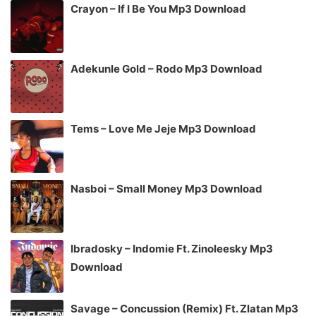
Crayon – If I Be You Mp3 Download
Adekunle Gold – Rodo Mp3 Download
Tems – Love Me Jeje Mp3 Download
Nasboi – Small Money Mp3 Download
Ibradosky – Indomie Ft. Zinoleesky Mp3
Download
Savage – Concussion (Remix) Ft. Zlatan Mp3