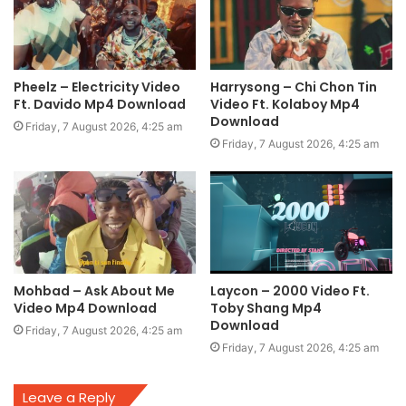
Pheelz – Electricity Video
Harrysong – Chi Chon Tin
Ft. Davido Mp4 Download
Video Ft. Kolaboy Mp4
Download
Friday, 7 August 2026, 4:25 am
Friday, 7 August 2026, 4:25 am
Mohbad – Ask About Me
Laycon – 2000 Video Ft.
Video Mp4 Download
Toby Shang Mp4
Download
Friday, 7 August 2026, 4:25 am
Friday, 7 August 2026, 4:25 am
Leave a Reply