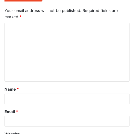
Your email address will not be published.
Required fields are
marked
*
C
o
m
m
e
n
t
Name
*
*
Email
*