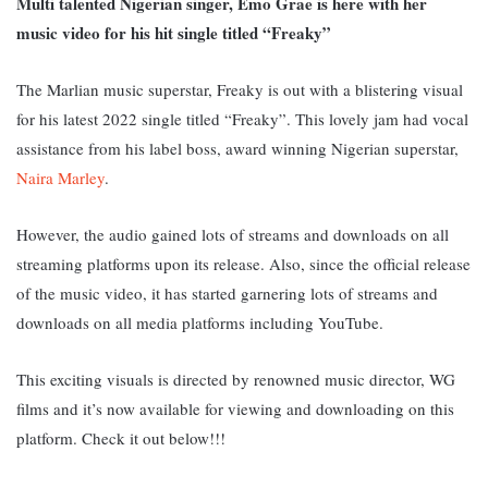
Multi talented Nigerian singer, Emo Grae is here with her
music video for his hit single titled “Freaky”
The Marlian music superstar, Freaky is out with a blistering visual
for his latest 2022 single titled “Freaky”. This lovely jam had vocal
assistance from his label boss, award winning Nigerian superstar,
Naira Marley
.
However, the audio gained lots of streams and downloads on all
streaming platforms upon its release. Also, since the official release
of the music video, it has started garnering lots of streams and
downloads on all media platforms including YouTube.
This exciting visuals is directed by
renowned music director, WG
films and it’s now available for viewing and downloading on this
platform. Check it out below
!!!