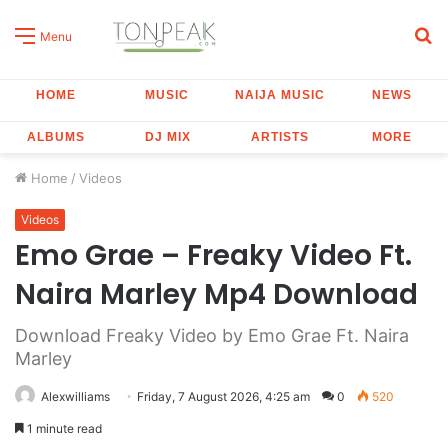
S
Menu
fo
HOME
MUSIC
NAIJA MUSIC
NEWS
ALBUMS
DJ MIX
ARTISTS
MORE
Home
/
Videos
Videos
Emo Grae – Freaky Video Ft.
Naira Marley Mp4 Download
Download Freaky Video by Emo Grae Ft. Naira
Marley
Alexwilliams
Friday, 7 August 2026, 4:25 am
0
520
1 minute read