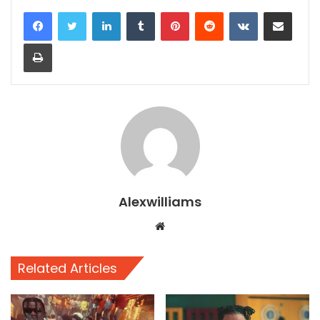
LinkedIn
Tumblr
Pinterest
Reddit
VKontakte
Share via Email
Print
Alexwilliams
Website
Related Articles