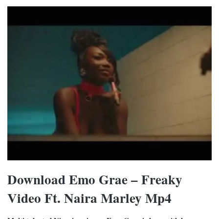
Download Emo Grae – Freaky
Video Ft. Naira Marley Mp4