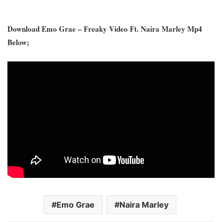
Download Emo Grae – Freaky Video Ft. Naira Marley Mp4
Below;
Emo Grae
Naira Marley