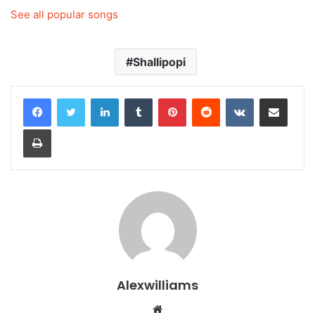
See all popular songs
Shallipopi
LinkedIn
Tumblr
Pinterest
Reddit
VKontakte
Share via Email
Print
Alexwilliams
Website