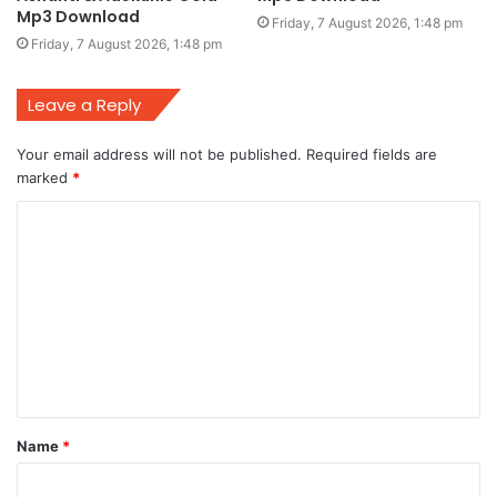
Mp3 Download
Friday, 7 August 2026, 1:48 pm
Friday, 7 August 2026, 1:48 pm
Leave a Reply
Your email address will not be published.
Required fields are
marked
*
C
o
m
m
e
n
t
Name
*
*