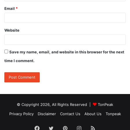
Email
*
Website
Save my name, email, and website in this browser for the next
time I comment.
© Copyright 2026, All Rights Reserved |
TonPeak
Privacy Policy
Disclaimer
Contact Us
About Us
Tonpeak
Facebook
Twitter
Pinterest
Instagram
RSS