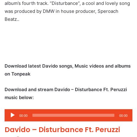
album’s fourth track. “Disturbance”, a cool and lovely song
was produced by DMW in house producer, Speroach
Beatz..
Download latest Davido songs, Music videos and albums
on Tonpeak
Download and stream Davido – Disturbance Ft. Peruzzi
music below:
Audio
00:00
00:00
Player
Davido – Disturbance Ft. Peruzzi