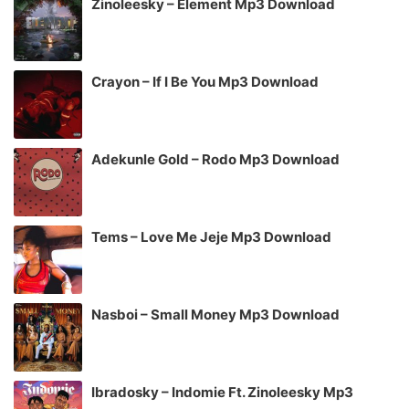
Zinoleesky – Element Mp3 Download
Crayon – If I Be You Mp3 Download
Adekunle Gold – Rodo Mp3 Download
Tems – Love Me Jeje Mp3 Download
Nasboi – Small Money Mp3 Download
Ibradosky – Indomie Ft. Zinoleesky Mp3