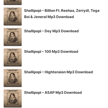
Shallipopi – Billion Ft. Reehaa, Zerrydl, Tega
Boi & Jeneral Mp3 Download
Shallipopi – Dey Mp3 Download
Shallipopi – 100 Mp3 Download
Shallipopi – Hightension Mp3 Download
Shallipopi – ASAP Mp3 Download