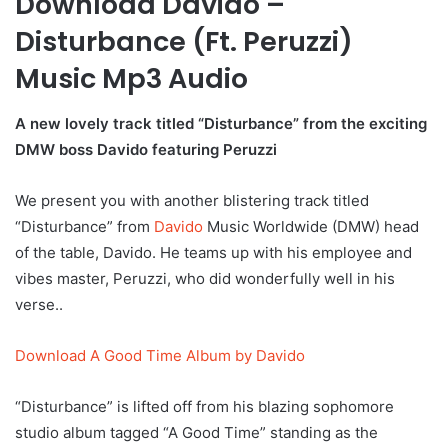
Download Davido –
Disturbance (Ft. Peruzzi)
Music Mp3 Audio
A new lovely track titled “Disturbance” from the exciting
DMW boss Davido featuring Peruzzi
We present you with another blistering track titled
“Disturbance” from
Davido
Music Worldwide (DMW) head
of the table, Davido. He teams up with his employee and
vibes master, Peruzzi, who did wonderfully well in his
verse..
Download A Good Time Album by Davido
“Disturbance” is lifted off from his blazing sophomore
studio album tagged “A Good Time” standing as the