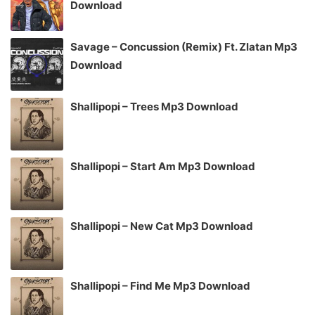
Download
Savage – Concussion (Remix) Ft. Zlatan Mp3
Download
Shallipopi – Trees Mp3 Download
Shallipopi – Start Am Mp3 Download
Shallipopi – New Cat Mp3 Download
Shallipopi – Find Me Mp3 Download