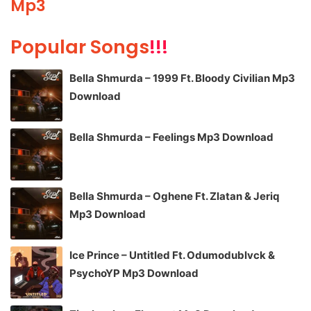
Mp3
Popular Songs
!!!
Bella Shmurda – 1999 Ft. Bloody Civilian Mp3
Download
Bella Shmurda – Feelings Mp3 Download
Bella Shmurda – Oghene Ft. Zlatan & Jeriq
Mp3 Download
Ice Prince – Untitled Ft. Odumodublvck &
PsychoYP Mp3 Download