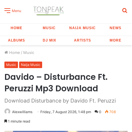
S
Menu
fo
HOME
MUSIC
NAIJA MUSIC
NEWS
ALBUMS
DJ MIX
ARTISTS
MORE
Home
/
Music
Music
Naija Music
Davido – Disturbance Ft.
Peruzzi Mp3 Download
Download Disturbance by Davido Ft. Peruzzi
Alexwilliams
Friday, 7 August 2026, 1:48 pm
0
708
1 minute read