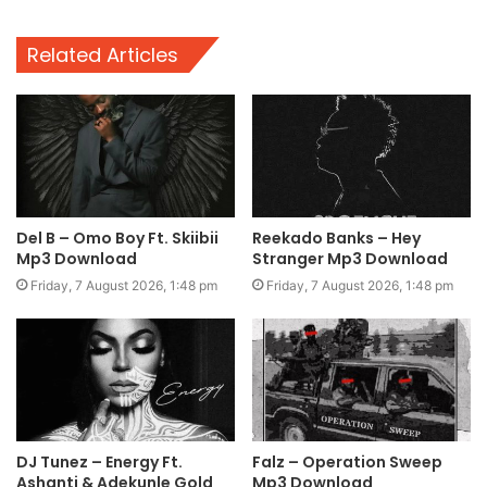
Related Articles
Del B – Omo Boy Ft. Skiibii
Reekado Banks – Hey
Mp3 Download
Stranger Mp3 Download
Friday, 7 August 2026, 1:48 pm
Friday, 7 August 2026, 1:48 pm
DJ Tunez – Energy Ft.
Falz – Operation Sweep
Ashanti & Adekunle Gold
Mp3 Download