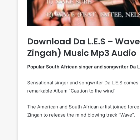
Download Da L.E.S – Wave 
Zingah) Music Mp3 Audio
Popular South African singer and songwriter Da L.
Sensational singer and songwriter Da L.E.S comes th
remarkable Album “Caution to the wind”
The American and South African artist joined forc
Zingah to release the mind blowing track “Wave”.