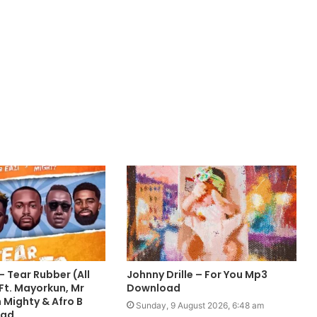
 Tear Rubber (All
Johnny Drille – For You Mp3
Ft. Mayorkun, Mr
Download
 Mighty & Afro B
Sunday, 9 August 2026, 6:48 am
oad