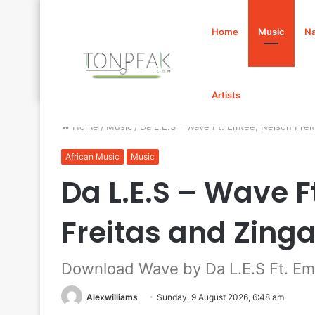
Home
Music
Na
Artists
Home
/
Music
/
Da L.E.S – Wave Ft. Emtee, Nelson Fre
African Music
Music
Da L.E.S – Wave F
Freitas and Zin
Download Wave by Da L.E.S Ft. Emt
Alexwilliams
Sunday, 9 August 2026, 6:48 am