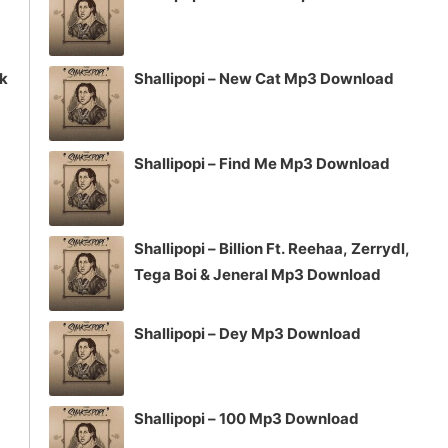
ck
Shallipopi – New Cat Mp3 Download
Shallipopi – Find Me Mp3 Download
Shallipopi – Billion Ft. Reehaa, Zerrydl,
Tega Boi & Jeneral Mp3 Download
Shallipopi – Dey Mp3 Download
Shallipopi – 100 Mp3 Download