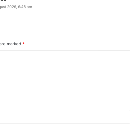
gust 2026, 6:48 am
 are marked
*