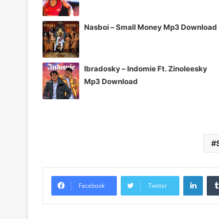
Nasboi – Small Money Mp3 Download
Ibradosky – Indomie Ft. Zinoleesky
Mp3 Download
Linke
Facebook
Twitter