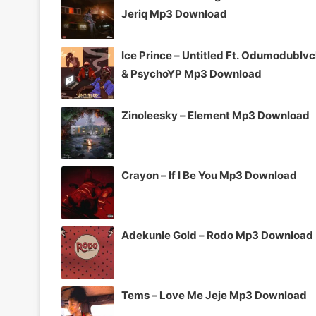
Jeriq Mp3 Download
Ice Prince – Untitled Ft. Odumodublv
& PsychoYP Mp3 Download
Zinoleesky – Element Mp3 Download
Crayon – If I Be You Mp3 Download
Adekunle Gold – Rodo Mp3 Download
Tems – Love Me Jeje Mp3 Download