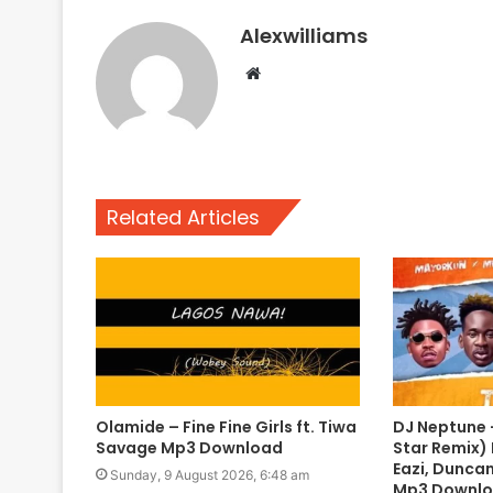
Alexwilliams
Website
Related Articles
Olamide – Fine Fine Girls ft. Tiwa
DJ Neptune –
Savage Mp3 Download
Star Remix) 
Eazi, Duncan
Sunday, 9 August 2026, 6:48 am
Mp3 Downl