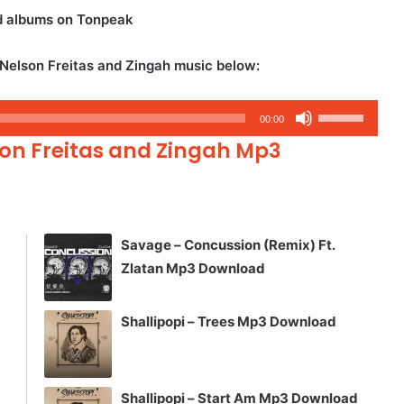
nd albums on Tonpeak
 Nelson Freitas and Zingah music below:
Use
00:00
Up/Down
son Freitas and Zingah Mp3
Arrow
keys
to
increase
Savage – Concussion (Remix) Ft.
or
Zlatan Mp3 Download
decrease
volume.
Shallipopi – Trees Mp3 Download
Shallipopi – Start Am Mp3 Download