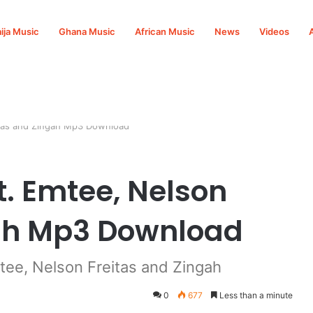
ija Music
Ghana Music
African Music
News
Videos
itas and Zingah Mp3 Download
t. Emtee, Nelson
gah Mp3 Download
ee, Nelson Freitas and Zingah
0
677
Less than a minute