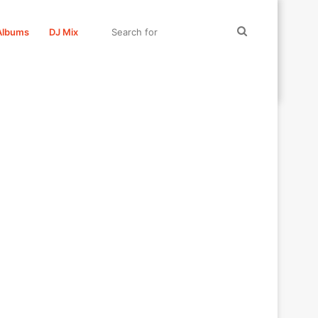
Search
Albums
DJ Mix
for