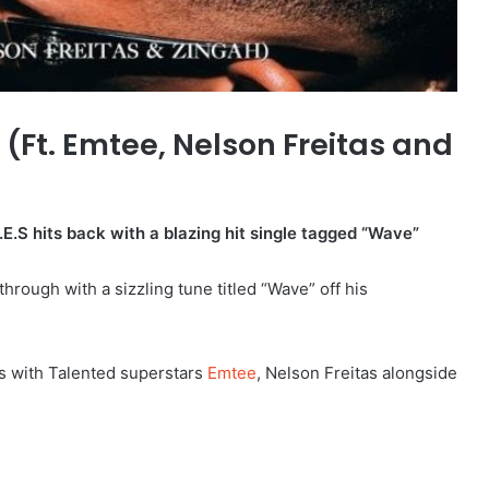
(Ft. Emtee, Nelson Freitas and
E.S hits back with a blazing hit single tagged “Wave”
rough with a sizzling tune titled “Wave” off his
es with Talented superstars
Emtee
, Nelson Freitas alongside