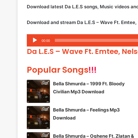
Download latest Da L.E.S songs, Music videos a
Download and stream Da L.E.S – Wave Ft. Emtee,
Audio
00:00
Player
Da L.E.S – Wave Ft. Emtee, Nel
Popular Songs
!!!
Bella Shmurda – 1999 Ft. Bloody
Civilian Mp3 Download
Bella Shmurda – Feelings Mp3
Download
Bella Shmurda – Oghene Ft. Zlatan &