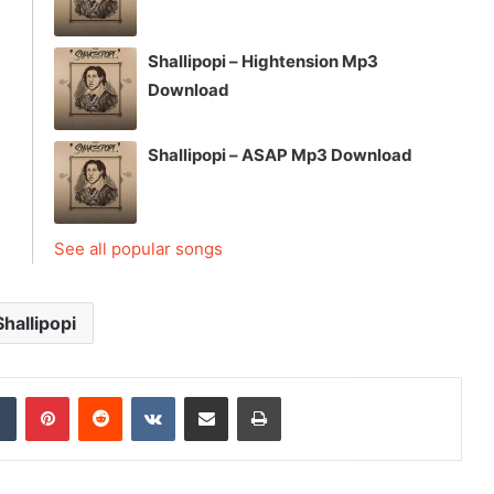
Shallipopi – Hightension Mp3
Download
Shallipopi – ASAP Mp3 Download
See all popular songs
Shallipopi
dIn
Tumblr
Pinterest
Reddit
VKontakte
Share via Email
Print