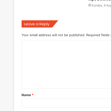
Sunday, 9 Au
Leave a Reply
Your email address will not be published.
Required fields
C
o
m
m
e
n
t
Name
*
*