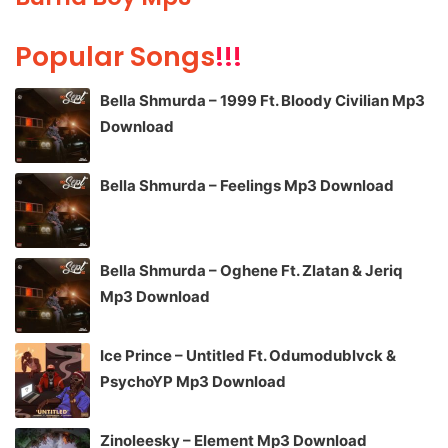
Popular Songs
!!!
Bella Shmurda – 1999 Ft. Bloody Civilian Mp3
Download
Bella Shmurda – Feelings Mp3 Download
Bella Shmurda – Oghene Ft. Zlatan & Jeriq
Mp3 Download
Ice Prince – Untitled Ft. Odumodublvck &
PsychoYP Mp3 Download
Zinoleesky – Element Mp3 Download