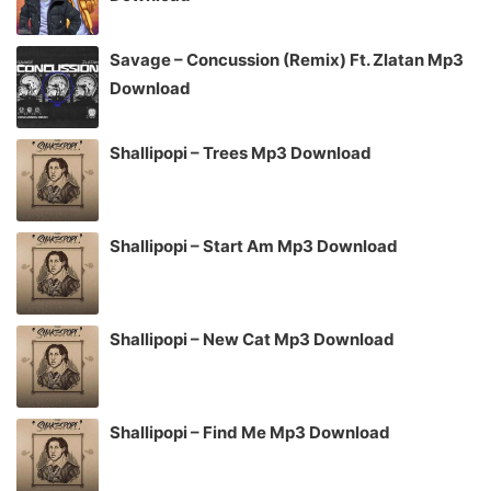
Savage – Concussion (Remix) Ft. Zlatan Mp3
Download
Shallipopi – Trees Mp3 Download
Shallipopi – Start Am Mp3 Download
Shallipopi – New Cat Mp3 Download
Shallipopi – Find Me Mp3 Download