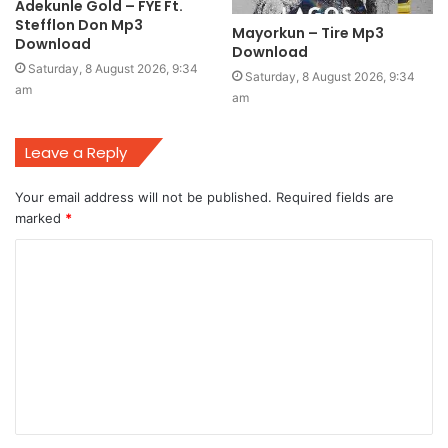
Adekunle Gold – FYE Ft.
Stefflon Don Mp3
Mayorkun – Tire Mp3
Download
Download
Saturday, 8 August 2026, 9:34
Saturday, 8 August 2026, 9:34
am
am
Leave a Reply
Your email address will not be published.
Required fields are
marked
*
C
o
m
m
e
n
t