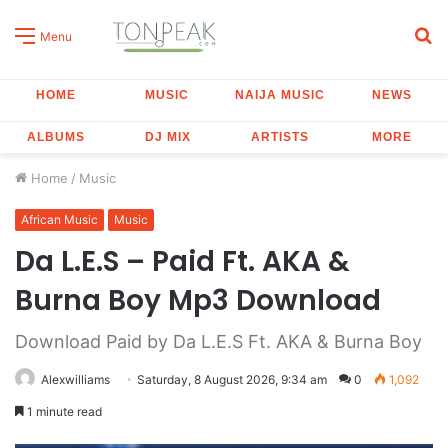
S
Menu
fo
HOME
MUSIC
NAIJA MUSIC
NEWS
ALBUMS
DJ MIX
ARTISTS
MORE
Home
/
Music
African Music
Music
Da L.E.S – Paid Ft. AKA &
Burna Boy Mp3 Download
Download Paid by Da L.E.S Ft. AKA & Burna Boy
Alexwilliams
Saturday, 8 August 2026, 9:34 am
0
1,092
1 minute read