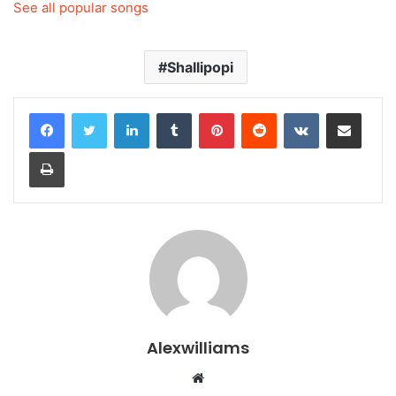
See all popular songs
Shallipopi
LinkedIn
Tumblr
Pinterest
Reddit
VKontakte
Share via Email
Print
Alexwilliams
Website