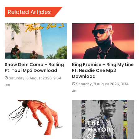
Related Articles
Show Dem Camp – Rolling
King Promise – Ring My Line
Ft. Tobi Mp3 Download
Ft. Headie One Mp3
Download
Saturday, 8 August 2026, 9:34
Saturday, 8 August 2026, 9:34
am
am