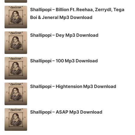
Shallipopi – Billion Ft. Reehaa, Zerrydl, Tega
Boi & Jeneral Mp3 Download
Shallipopi – Dey Mp3 Download
Shallipopi – 100 Mp3 Download
Shallipopi – Hightension Mp3 Download
Shallipopi – ASAP Mp3 Download