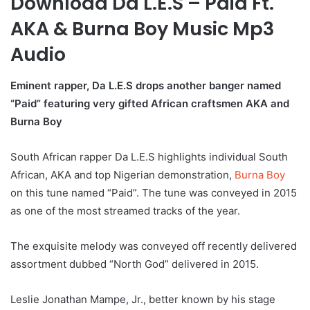
Download Da L.E.S – Paid Ft.
AKA & Burna Boy Music Mp3
Audio
Eminent rapper, Da L.E.S drops another banger named
“Paid” featuring very gifted African craftsmen AKA and
Burna Boy
South African rapper Da L.E.S highlights individual South
African, AKA and top Nigerian demonstration,
Burna Boy
on this tune named “Paid”. The tune was conveyed in 2015
as one of the most streamed tracks of the year.
The exquisite melody was conveyed off recently delivered
assortment dubbed “North God” delivered in 2015.
Leslie Jonathan Mampe, Jr., better known by his stage