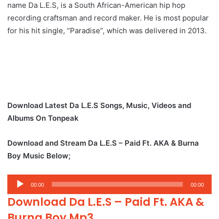
name Da L.E.S, is a South African-American hip hop
recording craftsman and record maker. He is most popular
for his hit single, “Paradise”, which was delivered in 2013.
Download Latest Da L.E.S Songs, Music, Videos and
Albums On Tonpeak
Download and Stream Da L.E.S – Paid Ft. AKA & Burna
Boy Music Below;
Audio
00:00
00:00
Player
Download Da L.E.S – Paid Ft. AKA &
Burna Boy Mp3