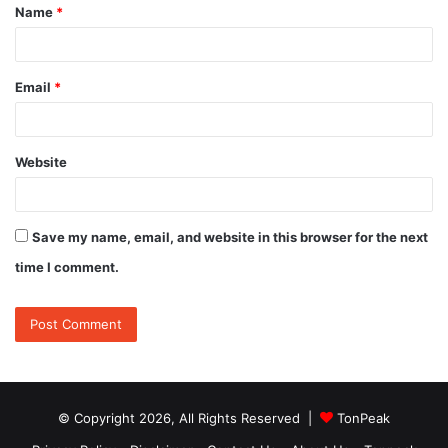
Name
*
*
Email
*
Website
Save my name, email, and website in this browser for the next
time I comment.
© Copyright 2026, All Rights Reserved |
TonPeak