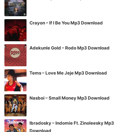
Crayon – If I Be You Mp3 Download
Adekunle Gold – Rodo Mp3 Download
Tems – Love Me Jeje Mp3 Download
Nasboi – Small Money Mp3 Download
Ibradosky – Indomie Ft. Zinoleesky Mp3
Download