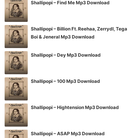
Shallipopi – Find Me Mp3 Download
Shallipopi – Billion Ft. Reehaa, Zerrydl, Tega
Boi & Jeneral Mp3 Download
Shallipopi – Dey Mp3 Download
Shallipopi – 100 Mp3 Download
Shallipopi – Hightension Mp3 Download
Shallipopi – ASAP Mp3 Download