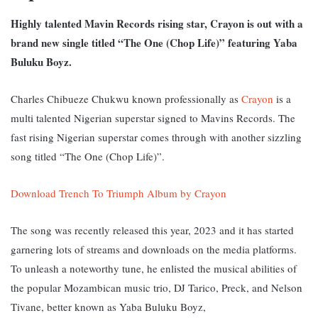
Highly talented Mavin Records rising star, Crayon is out with a
brand new single titled “The One (Chop Life)” featuring Yaba
Buluku Boyz.
Charles Chibueze Chukwu known professionally as
Crayon
is a
multi talented Nigerian superstar signed to Mavins Records.
The
fast rising Nigerian superstar c
omes through with another sizzling
song titled “The One (Chop Life)”.
Download Trench To Triumph Album by Crayon
The song was recently released this year, 2023 and it has started
garnering lots of streams and downloads on the media platforms.
To unleash a noteworthy tune, he enlisted the musical abilities of
the popular Mozambican music trio, DJ Tarico, Preck, and Nelson
Tivane, better known as Yaba Buluku Boyz,