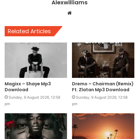
Alexwilliams
Website
Related Articles
Magixx – Shaye Mp3
Dremo – Chairman (Remix)
Download
Ft. Zlatan Mp3 Download
Sunday, 9 August 2026, 12:58
Sunday, 9 August 2026, 12:58
pm
pm