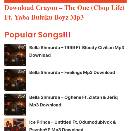
Player
Download Crayon – The One (Chop Life)
Ft. Yaba Buluku Boyz Mp3
Popular Songs
!!!
Bella Shmurda – 1999 Ft. Bloody Civilian Mp3
Download
Bella Shmurda – Feelings Mp3 Download
Bella Shmurda – Oghene Ft. Zlatan & Jeriq
Mp3 Download
Ice Prince – Untitled Ft. Odumodublvck &
PsychoYP Mp3 Download