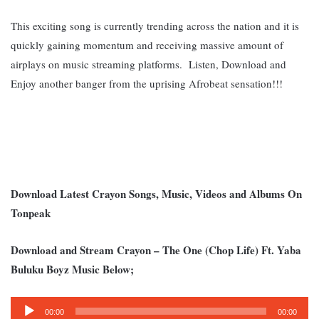
This exciting song is currently trending across the nation and it is
quickly gaining momentum and receiving massive amount of
airplays on music streaming platforms. L
isten, Download and
Enjoy another banger from the uprising Afrobeat sensation!!!
Download Latest Crayon Songs, Music, Videos and Albums On
Tonpeak
Download and Stream Crayon – The One (Chop Life) Ft. Yaba
Buluku Boyz Music Below;
Audio
00:00
00:00