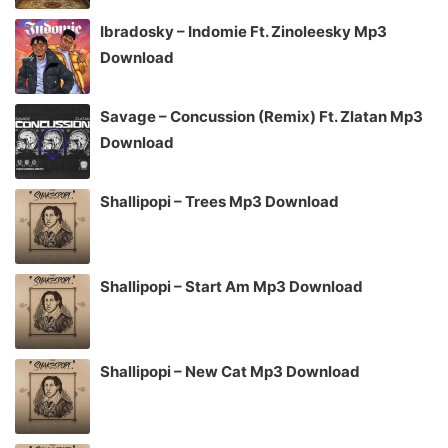
Ibradosky – Indomie Ft. Zinoleesky Mp3
Download
Savage – Concussion (Remix) Ft. Zlatan Mp3
Download
Shallipopi – Trees Mp3 Download
Shallipopi – Start Am Mp3 Download
Shallipopi – New Cat Mp3 Download