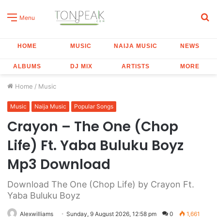
S
Menu
fo
HOME
MUSIC
NAIJA MUSIC
NEWS
ALBUMS
DJ MIX
ARTISTS
MORE
Home
/
Music
Music
Naija Music
Popular Songs
Crayon – The One (Chop
Life) Ft. Yaba Buluku Boyz
Mp3 Download
Download The One (Chop Life) by Crayon Ft.
Yaba Buluku Boyz
Alexwilliams
Sunday, 9 August 2026, 12:58 pm
0
1,661