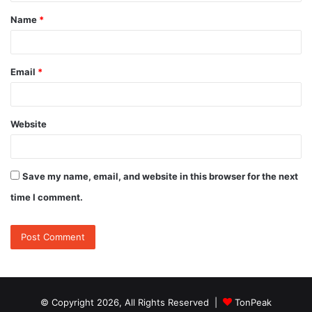
t
Name
*
*
Email
*
Website
Save my name, email, and website in this browser for the next
time I comment.
© Copyright 2026, All Rights Reserved |
TonPeak