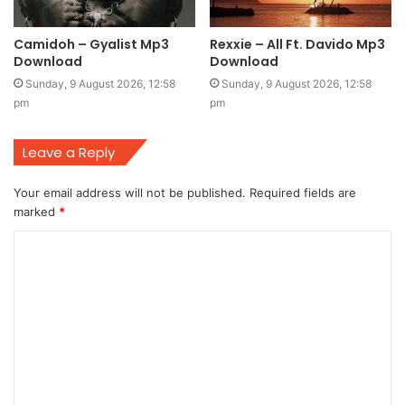
Camidoh – Gyalist Mp3
Rexxie – All Ft. Davido Mp3
Download
Download
Sunday, 9 August 2026, 12:58
Sunday, 9 August 2026, 12:58
pm
pm
Leave a Reply
Your email address will not be published.
Required fields are
marked
*
C
o
m
m
e
n