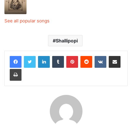
See all popular songs
Shallipopi
LinkedIn
Tumblr
Pinterest
Reddit
VKontakte
Share via Email
Print