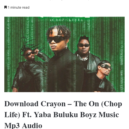
1 minute read
Download Crayon – The On (Chop
Life) Ft. Yaba Buluku Boyz Music
Mp3 Audio