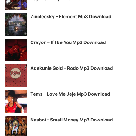
Zinoleesky – Element Mp3 Download
Crayon – If I Be You Mp3 Download
Adekunle Gold – Rodo Mp3 Download
Tems – Love Me Jeje Mp3 Download
Nasboi – Small Money Mp3 Download