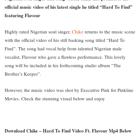
official music video of his latest single he titled “Hard To Find”
featuring Flavour
Highly rated Nigerian soul singer,
Chike
returns to the music scene
with the official video of his still basking song titled “Hard To
Find”. The song had vocal help from talented Nigerian male
vocalist, Flavour who gave a flawless performance. This lovely
song will be included in his forthcoming studio album “The
Brother’s Keeper”.
However, the music video was shot by Executive Pink for Pinkline
Movies. Check the stunning visual below and enjoy
Download Chike – Hard To Find Video Ft. Flavour Mp4 Below