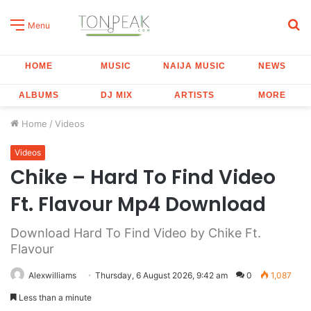
S
Menu
fo
HOME
MUSIC
NAIJA MUSIC
NEWS
ALBUMS
DJ MIX
ARTISTS
MORE
Home
/
Videos
Videos
Chike – Hard To Find Video
Ft. Flavour Mp4 Download
Download Hard To Find Video by Chike Ft.
Flavour
Alexwilliams
Thursday, 6 August 2026, 9:42 am
0
1,087
Less than a minute