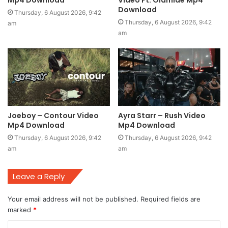
Mp4 Download
Video Ft. Olamide Mp4
Download
Thursday, 6 August 2026, 9:42
Thursday, 6 August 2026, 9:42
am
am
Joeboy – Contour Video
Ayra Starr – Rush Video
Mp4 Download
Mp4 Download
Thursday, 6 August 2026, 9:42
Thursday, 6 August 2026, 9:42
am
am
Leave a Reply
Your email address will not be published.
Required fields are
marked
*