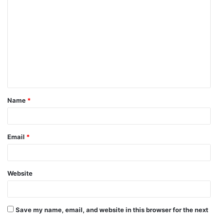
C
o
m
m
e
n
t
Name
*
*
Email
*
Website
Save my name, email, and website in this browser for the next