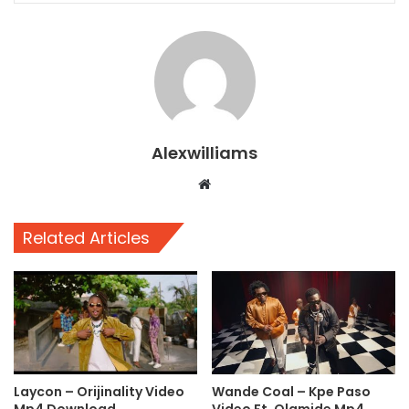
Alexwilliams
Website
Related Articles
Laycon – Orijinality Video
Wande Coal – Kpe Paso