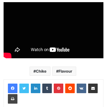
Chike
Flavour
LinkedIn
Tumblr
Pinterest
Reddit
VKontakte
Share via Email
Print