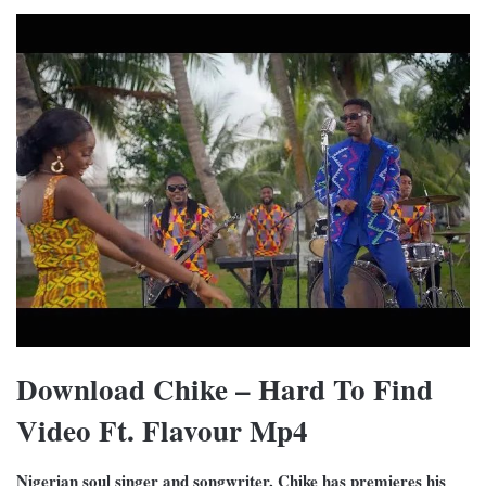
Download Chike – Hard To Find
Video Ft. Flavour Mp4
Nigerian soul singer and songwriter, Chike has premieres his