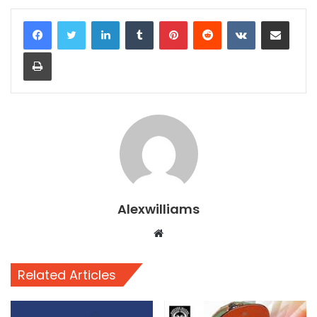
LinkedIn
Tumblr
Pinterest
Reddit
VKontakte
Share via Email
Print
Alexwilliams
Website
Related Articles