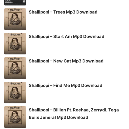
Shallipopi – Trees Mp3 Download
Shallipopi – Start Am Mp3 Download
Shallipopi – New Cat Mp3 Download
Shallipopi – Find Me Mp3 Download
Shallipopi – Billion Ft. Reehaa, Zerrydl, Tega
Boi & Jeneral Mp3 Download