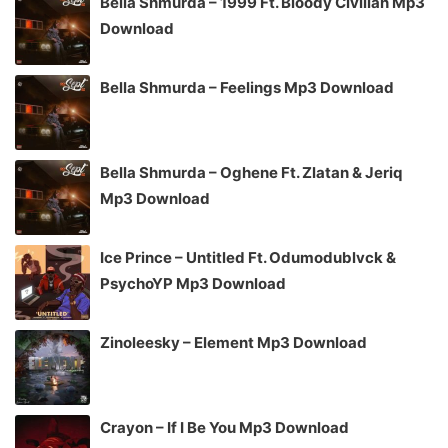
Bella Shmurda – 1999 Ft. Bloody Civilian Mp3
Download
Bella Shmurda – Feelings Mp3 Download
Bella Shmurda – Oghene Ft. Zlatan & Jeriq
Mp3 Download
Ice Prince – Untitled Ft. Odumodublvck &
PsychoYP Mp3 Download
Zinoleesky – Element Mp3 Download
Crayon – If I Be You Mp3 Download