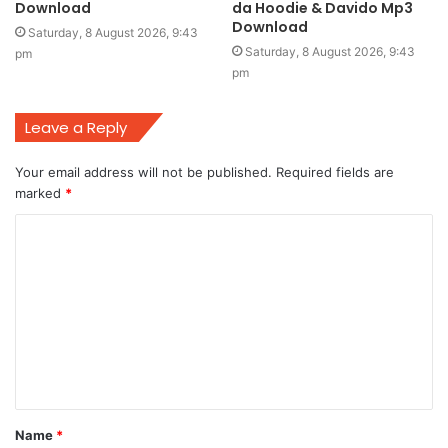
Download
da Hoodie & Davido Mp3
Download
Saturday, 8 August 2026, 9:43
Saturday, 8 August 2026, 9:43
pm
pm
Leave a Reply
Your email address will not be published.
Required fields are
marked
*
C
o
m
m
e
n
t
Name
*
*