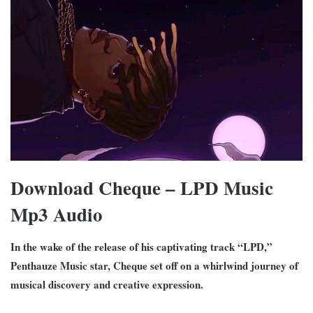
Download Cheque – LPD Music
Mp3 Audio
In the wake of the release of his captivating track “LPD,”
Penthauze Music star, Cheque set off on a whirlwind journey of
musical discovery and creative expression.