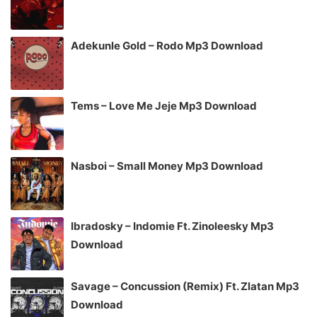
Adekunle Gold – Rodo Mp3 Download
Tems – Love Me Jeje Mp3 Download
Nasboi – Small Money Mp3 Download
Ibradosky – Indomie Ft. Zinoleesky Mp3
Download
Savage – Concussion (Remix) Ft. Zlatan Mp3
Download