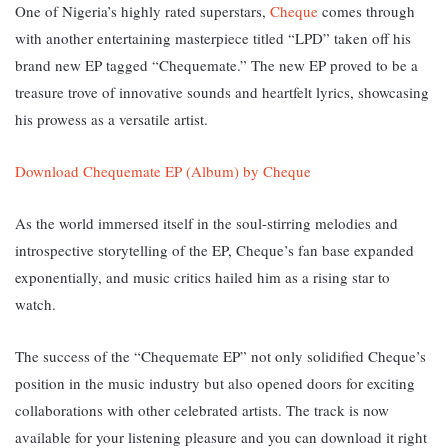
One of Nigeria’s highly rated superstars,
Cheque
comes through
with another entertaining masterpiece titled “LPD” taken off his
brand new EP tagged “Chequemate.” T
he new EP proved to be a
treasure trove of innovative sounds and heartfelt lyrics, showcasing
his prowess as a versatile artist.
Download Chequemate EP (Album) by Cheque
As the world immersed itself in the soul-stirring melodies and
introspective storytelling of the EP, Cheque’s fan base expanded
exponentially, and music critics hailed him as a rising star to
watch.
The success of the “Chequemate EP” not only solidified Cheque’s
position in the music industry but also opened doors for exciting
collaborations with other celebrated artists. The track is now
available for your listening pleasure and you can download it right