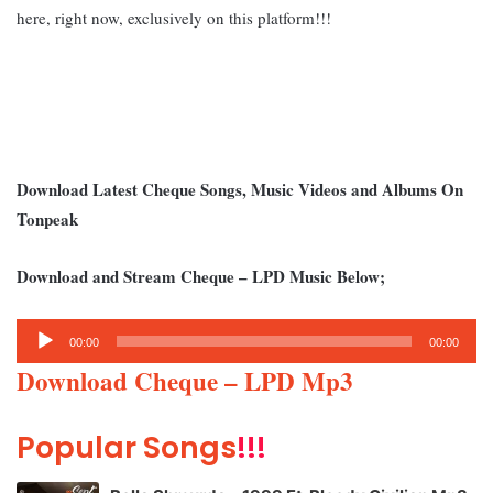
here, right now, exclusively on this platform!!!
Download Latest Cheque Songs, Music Videos and Albums On
Tonpeak
Download and Stream Cheque – LPD Music Below;
Audio
00:00
00:00
Player
Download Cheque – LPD Mp3
Popular Songs
!!!