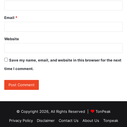
Email
*
Website
Save my name, email, and website in this browser for the next
time I comment.
© Copyright 2026, All Rights Reserved |
TonPeak
Privacy Policy
Disclaimer
Contact Us
About Us
Tonpeak