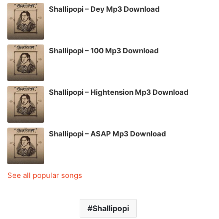
Shallipopi – Dey Mp3 Download
Shallipopi – 100 Mp3 Download
Shallipopi – Hightension Mp3 Download
Shallipopi – ASAP Mp3 Download
See all popular songs
Shallipopi