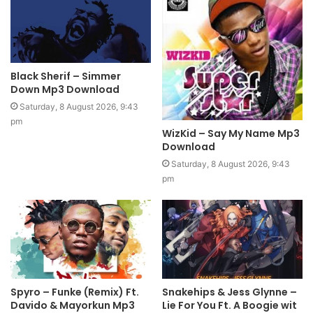
Black Sherif – Simmer
Down Mp3 Download
Saturday, 8 August 2026, 9:43
pm
WizKid – Say My Name Mp3
Download
Saturday, 8 August 2026, 9:43
pm
Spyro – Funke (Remix) Ft.
Snakehips & Jess Glynne –
Davido & Mayorkun Mp3
Lie For You Ft. A Boogie wit