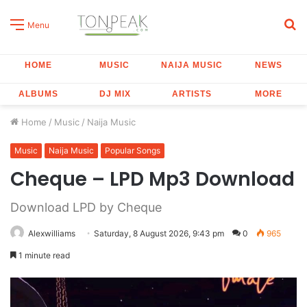
S
Menu
fo
HOME
MUSIC
NAIJA MUSIC
NEWS
ALBUMS
DJ MIX
ARTISTS
MORE
Home
/
Music
/
Naija Music
Music
Naija Music
Popular Songs
Cheque – LPD Mp3 Download
Download LPD by Cheque
Alexwilliams
Saturday, 8 August 2026, 9:43 pm
0
965
1 minute read