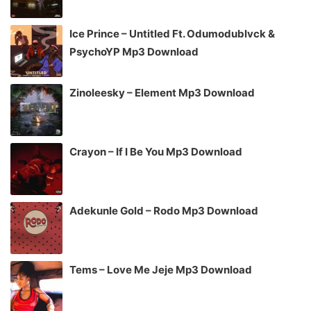
Ice Prince – Untitled Ft. Odumodublvck &
PsychoYP Mp3 Download
Zinoleesky – Element Mp3 Download
Crayon – If I Be You Mp3 Download
Adekunle Gold – Rodo Mp3 Download
Tems – Love Me Jeje Mp3 Download