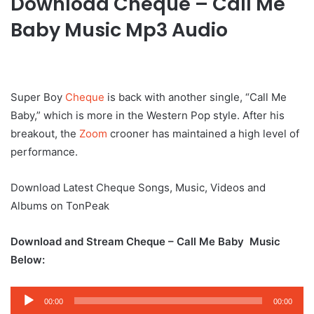
Download Cheque – Call Me
Baby Music Mp3 Audio
Super Boy
Cheque
is back with another single, “Call Me
Baby,” which is more in the Western Pop style. After his
breakout, the
Zoom
crooner has maintained a high level of
performance.
Download Latest Cheque Songs, Music, Videos and
Albums on TonPeak
Download and Stream Cheque – Call Me Baby Music
Below:
Audio
00:00
00:00
Player