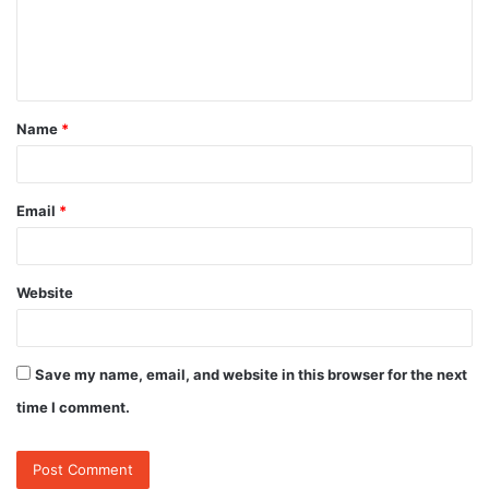
m
e
n
t
Name
*
*
Email
*
Website
Save my name, email, and website in this browser for the next
time I comment.