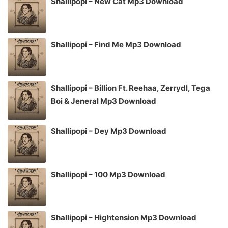
Shallipopi – New Cat Mp3 Download
Shallipopi – Find Me Mp3 Download
Shallipopi – Billion Ft. Reehaa, Zerrydl, Tega
Boi & Jeneral Mp3 Download
Shallipopi – Dey Mp3 Download
Shallipopi – 100 Mp3 Download
Shallipopi – Hightension Mp3 Download