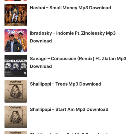
Nasboi – Small Money Mp3 Download
Ibradosky – Indomie Ft. Zinoleesky Mp3
Download
Savage – Concussion (Remix) Ft. Zlatan Mp3
Download
Shallipopi – Trees Mp3 Download
Shallipopi – Start Am Mp3 Download