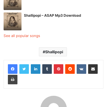
Shallipopi – ASAP Mp3 Download
See all popular songs
Shallipopi
LinkedIn
Tumblr
Pinterest
Reddit
VKontakte
Share via Email
Print