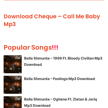
Download Cheque – Call Me Baby
Mp3
Popular Songs
!!!
Bella Shmurda – 1999 Ft. Bloody Civilian Mp3
Download
Bella Shmurda – Feelings Mp3 Download
Bella Shmurda – Oghene Ft. Zlatan & Jeriq
Mp3 Download