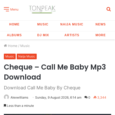
S
Menu
fo
HOME
MUSIC
NAIJA MUSIC
NEWS
ALBUMS
DJ MIX
ARTISTS
MORE
Home
/
Music
Music
Naija Music
Cheque – Call Me Baby Mp3
Download
Download Call Me Baby By Cheque
Alexwilliams
Sunday, 9 August 2026, 6:14 am
0
3,344
Less than a minute