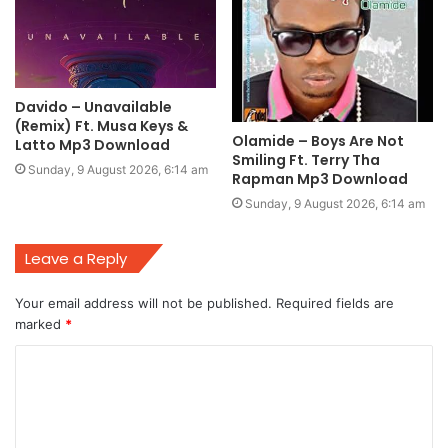
Davido – Unavailable
(Remix) Ft. Musa Keys &
Olamide – Boys Are Not
Latto Mp3 Download
Smiling Ft. Terry Tha
Sunday, 9 August 2026, 6:14 am
Rapman Mp3 Download
Sunday, 9 August 2026, 6:14 am
Leave a Reply
Your email address will not be published.
Required fields are
marked
*
C
o
m