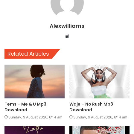
Alexwilliams
Website
Related Articles
Tems – Me & U Mp3
Waje – No Rush Mp3
Download
Download
Sunday, 9 August 2026, 6:14 am
Sunday, 9 August 2026, 6:14 am