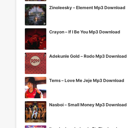
Zinoleesky – Element Mp3 Download
Crayon – If I Be You Mp3 Download
Adekunle Gold – Rodo Mp3 Download
Tems – Love Me Jeje Mp3 Download
Nasboi – Small Money Mp3 Download