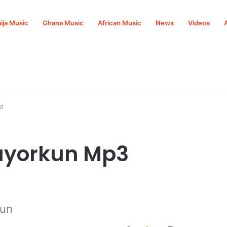
ija Music
Ghana Music
African Music
News
Videos
d
Mayorkun Mp3
kun