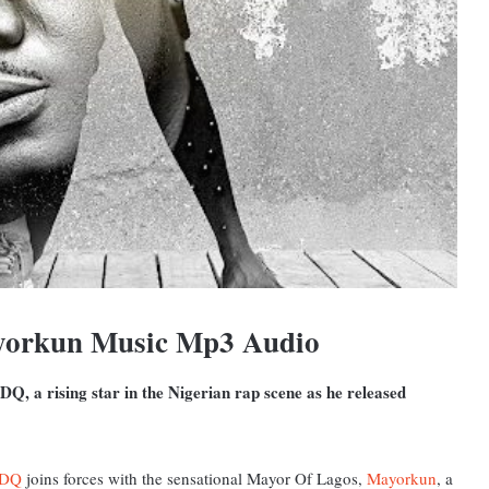
yorkun Music Mp3 Audio
DQ, a rising star in the Nigerian rap scene as he released
DQ
joins forces with the sensational Mayor Of Lagos,
Mayorkun
, a