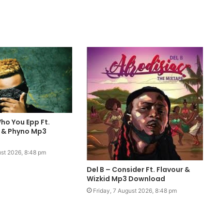
ho You Epp Ft.
 & Phyno Mp3
ust 2026, 8:48 pm
Del B – Consider Ft. Flavour &
Wizkid Mp3 Download
Friday, 7 August 2026, 8:48 pm