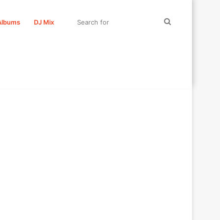
Search
Albums
DJ Mix
for