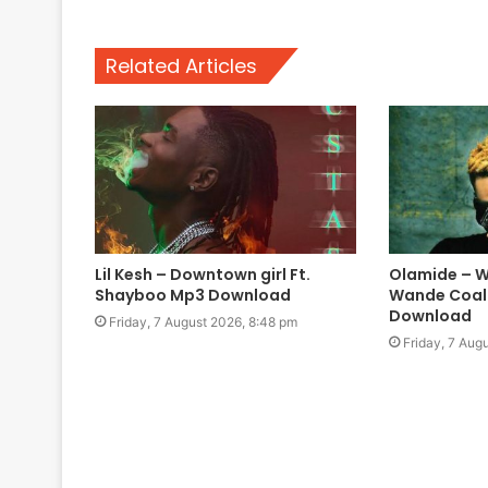
Related Articles
Lil Kesh – Downtown girl Ft.
Olamide – W
Shayboo Mp3 Download
Wande Coal
Download
Friday, 7 August 2026, 8:48 pm
Friday, 7 Aug