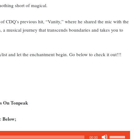
othing short of magical.
 of CDQ’s previous hit, “Vanity,” where he shared the mic with the
m, a musical journey that transcends boundaries and takes you to
ist and let the enchantment begin. Go below to check it out!!!
ms On Tonpeak
c Below;
Use
00:00