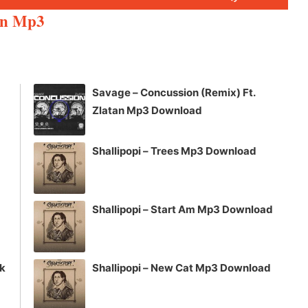
Up/Down
un Mp3
Arrow
keys
to
increase
Savage – Concussion (Remix) Ft.
or
Zlatan Mp3 Download
decrease
volume.
Shallipopi – Trees Mp3 Download
Shallipopi – Start Am Mp3 Download
ck
Shallipopi – New Cat Mp3 Download