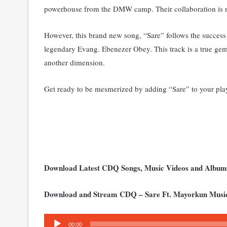
powerhouse from the DMW camp. Their collaboration is n
However, this brand new song, “Sare” follows the success
legendary Evang. Ebenezer Obey.
This track is a true ge
another dimension.
Get ready to be mesmerized by adding “Sare” to your playl
Download Latest CDQ Songs, Music Videos and Albu
Download and Stream CDQ – Sare Ft. Mayorkun Musi
Audio
00:00