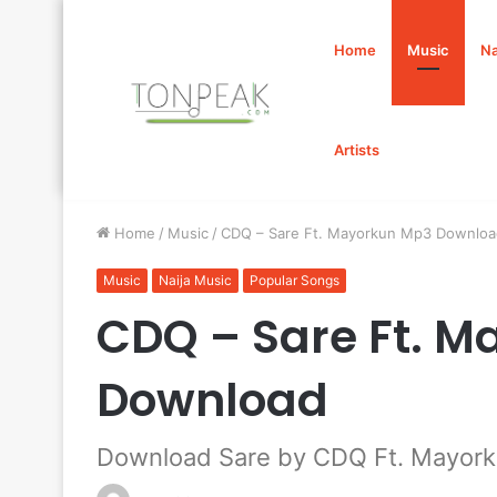
Home
Music
Na
Artists
Home
/
Music
/
CDQ – Sare Ft. Mayorkun Mp3 Downloa
Music
Naija Music
Popular Songs
CDQ – Sare Ft. 
Download
Download Sare by CDQ Ft. Mayor