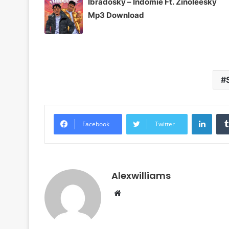
Ibradosky – Indomie Ft. Zinoleesky
Mp3 Download
Linke
Facebook
Twitter
Alexwilliams
Website