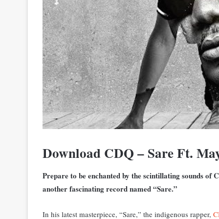
Download CDQ – Sare Ft. Ma
Prepare to be enchanted by the scintillating sounds of C
another fascinating record named “Sare.”
In his latest masterpiece, “Sare,” the indigenous rapper,
C