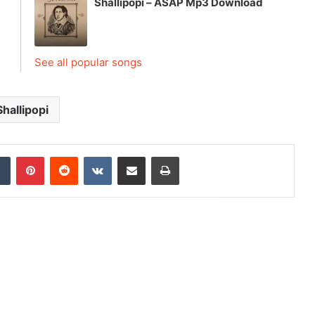
Shallipopi – ASAP Mp3 Download
See all popular songs
Shallipopi
dIn
Tumblr
Pinterest
Reddit
VKontakte
Share via Email
Print