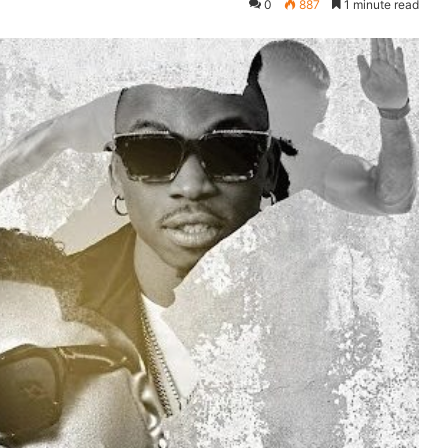
0
887
1 minute read