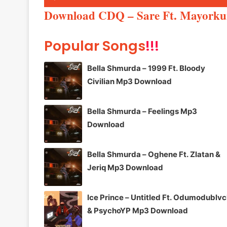
Player
Download CDQ – Sare Ft. Mayork
Popular Songs
!!!
Bella Shmurda – 1999 Ft. Bloody
Civilian Mp3 Download
Bella Shmurda – Feelings Mp3
Download
Bella Shmurda – Oghene Ft. Zlatan &
Jeriq Mp3 Download
Ice Prince – Untitled Ft. Odumodublv
& PsychoYP Mp3 Download