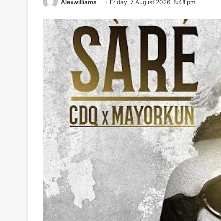
Alexwilliams
Friday, 7 August 2026, 8:48 pm