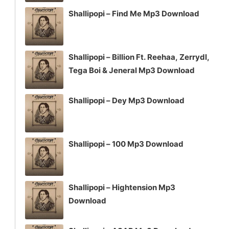
Shallipopi – Find Me Mp3 Download
Shallipopi – Billion Ft. Reehaa, Zerrydl,
Tega Boi & Jeneral Mp3 Download
Shallipopi – Dey Mp3 Download
Shallipopi – 100 Mp3 Download
Shallipopi – Hightension Mp3
Download